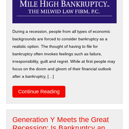
During a recession, people from all types of economic
backgrounds are forced to consider bankruptcy as a
realistic option. The thought of having to file for
bankruptcy often invokes feelings such as failure,
irresponsibility, guilt and regret. While at first people may
focus on the doom and gloom of their financial outlook
after a bankruptcy, […]
Continue Reading
Generation Y Meets the Great
Recession: Is Bankruptcy an