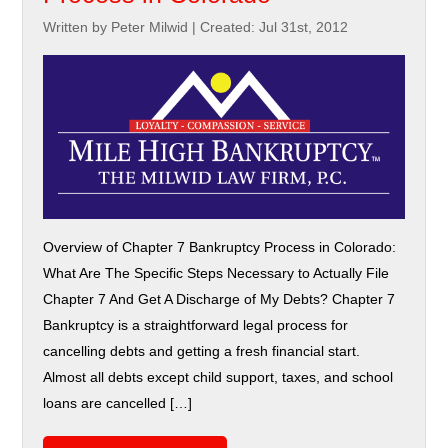
Written by Peter Milwid
|
Created: Jul 31st, 2012
Overview of Chapter 7 Bankruptcy Process in Colorado:
What Are The Specific Steps Necessary to Actually File
Chapter 7 And Get A Discharge of My Debts? Chapter 7
Bankruptcy is a straightforward legal process for
cancelling debts and getting a fresh financial start.
Almost all debts except child support, taxes, and school
loans are cancelled […]