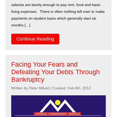
salaries are barely enough to pay rent, food and basic
living expenses. There is often nothing left over to make
payments on student loans which generally start six
months […]
Continue Reading
Facing Your Fears and
Defeating Your Debts Through
Bankruptcy
Written by Peter Milwid
|
Created: Feb 6th, 2012