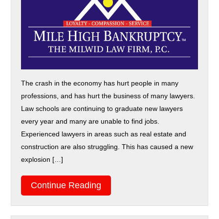
The crash in the economy has hurt people in many
professions, and has hurt the business of many lawyers.
Law schools are continuing to graduate new lawyers
every year and many are unable to find jobs.
Experienced lawyers in areas such as real estate and
construction are also struggling. This has caused a new
explosion […]
Continue Reading