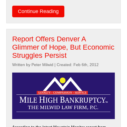
Continue Reading
Report Offers Denver A
Glimmer of Hope, But Economic
Struggles Persist
Written by Peter Milwid
|
Created: Feb 6th, 2012