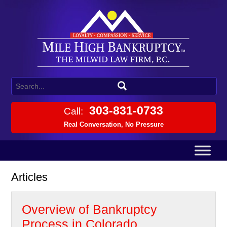
303-831-0733
Call:
Real Conversation, No Pressure
Articles
Overview of Bankruptcy
Process in Colorado