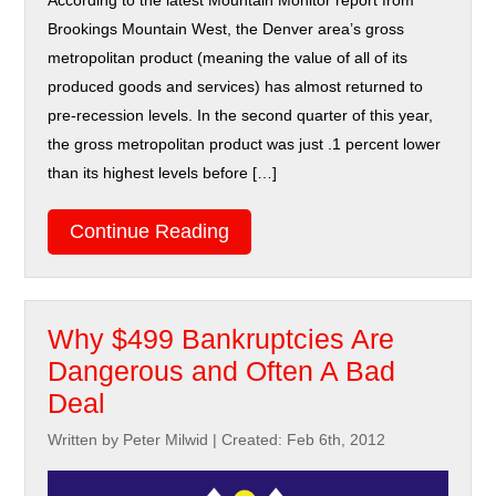
According to the latest Mountain Monitor report from
Brookings Mountain West, the Denver area’s gross
metropolitan product (meaning the value of all of its
produced goods and services) has almost returned to
pre-recession levels. In the second quarter of this year,
the gross metropolitan product was just .1 percent lower
than its highest levels before […]
Continue Reading
Why $499 Bankruptcies Are
Dangerous and Often A Bad
Deal
Written by Peter Milwid
|
Created: Feb 6th, 2012