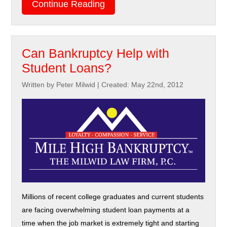
Continue Reading
Can Bankruptcy Help with
Student Loans?
Written by Peter Milwid
|
Created: May 22nd, 2012
Millions of recent college graduates and current students
are facing overwhelming student loan payments at a
time when the job market is extremely tight and starting