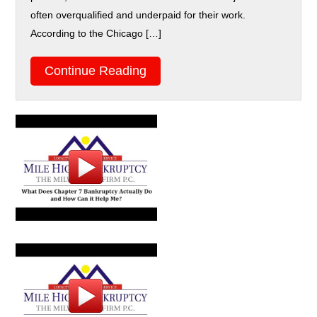
often overqualified and underpaid for their work.
According to the Chicago […]
Continue Reading