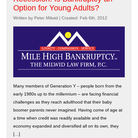
Option for Young Adults?
Written by Peter Milwid
|
Created: Feb 6th, 2012
Many members of Generation Y – people born from the
early 1980s up to the millennium – are facing financial
challenges as they reach adulthood that their baby
boomer parents never imagined. Having come of age at
a time when credit was readily available and the
economy expanded and diversified all on its own, they
[…]