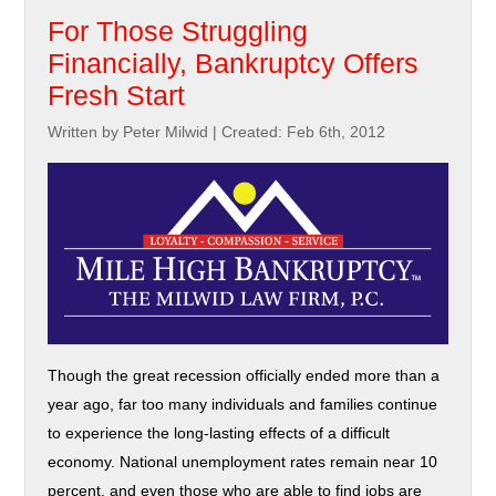
For Those Struggling
Financially, Bankruptcy Offers
Fresh Start
Written by Peter Milwid
|
Created: Feb 6th, 2012
Though the great recession officially ended more than a
year ago, far too many individuals and families continue
to experience the long-lasting effects of a difficult
economy. National unemployment rates remain near 10
percent, and even those who are able to find jobs are