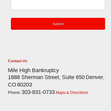
CAPTCHA
Contact Us
Mile High Bankruptcy
1888 Sherman Street, Suite 650
Denver
,
CO
80203
303-831-0733
Phone:
Maps & Directions