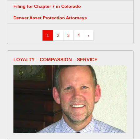
Filing for Chapter 7 in Colorado
Denver Asset Protection Attorneys
1
2
3
4
›
LOYALTY – COMPASSION – SERVICE