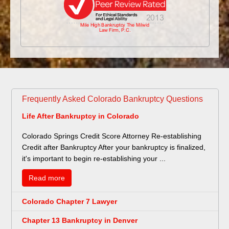
Frequently Asked Colorado Bankruptcy Questions
Life After Bankruptcy in Colorado
Colorado Springs Credit Score Attorney Re-establishing
Credit after Bankruptcy After your bankruptcy is finalized,
it's important to begin re-establishing your ...
Read more
Colorado Chapter 7 Lawyer
Chapter 13 Bankruptcy in Denver