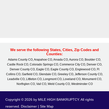
We serve the following States, Cities, Zip Codes and
Counties:
Adams County CO, Arapahoe CO, Arvada CO, Aurora CO, Boulder CO,
Castle Rock CO, Colorado Springs CO, Commerce City CO, Denver CO,
Denver County CO, Eagle CO, Eagle County CO, Englewood CO, Ft
Collins CO, Garfield CO, Glendale CO, Greeley CO, Jefferson County CO,
Leadville CO, Littleton CO, Longmont CO, Loveland CO, Monument CO,
Northglen CO, Vail CO, Weld County CO, Westminster CO
Copyright © 2026 by MILE HIGH BANKRUPTCY. All rights
reserved.
Disclaimer
|
Site Map