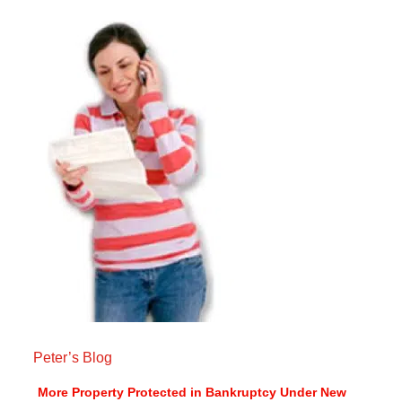
Peter’s Blog
More Property Protected in Bankruptcy Under New