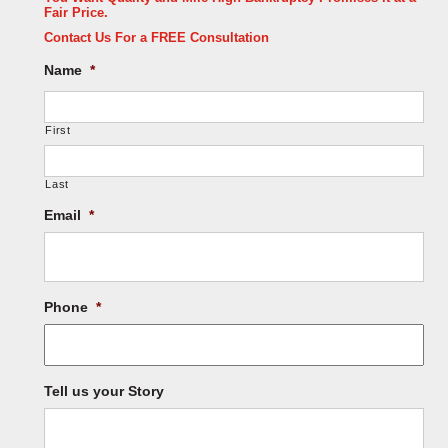
Fair Price.
Contact Us For a FREE Consultation
Name
*
First
Last
Email
*
Phone
*
Tell us your Story