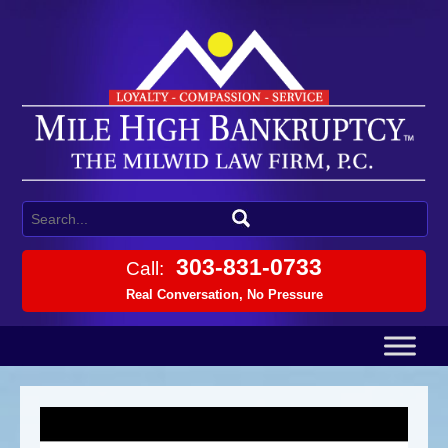
303-831-0733
Call:
Real Conversation, No Pressure