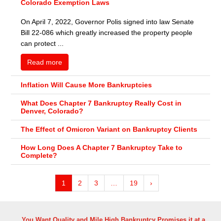
Colorado Exemption Laws
On April 7, 2022, Governor Polis signed into law Senate
Bill 22-086 which greatly increased the property people
can protect ...
Read more
Inflation Will Cause More Bankruptcies
What Does Chapter 7 Bankruptcy Really Cost in
Denver, Colorado?
The Effect of Omicron Variant on Bankruptcy Clients
How Long Does A Chapter 7 Bankruptcy Take to
Complete?
1
2
3
…
19
›
You Want Quality and Mile High Bankruptcy Promises it at a