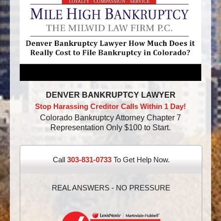
DENVER BANKRUPTCY LAWYER
Stop Harassing Creditor Calls Within 1 Day!
Colorado Bankruptcy Attorney Chapter 7
Representation Only $100 to Start.
Call
303-831-0733
To Get Help Now.
REAL ANSWERS - NO PRESSURE