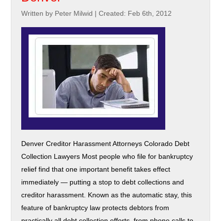
Written by Peter Milwid
|
Created: Feb 6th, 2012
Denver Creditor Harassment Attorneys Colorado Debt
Collection Lawyers Most people who file for bankruptcy
relief find that one important benefit takes effect
immediately — putting a stop to debt collections and
creditor harassment. Known as the automatic stay, this
feature of bankruptcy law protects debtors from
practically all debt collection efforts, from phone calls to