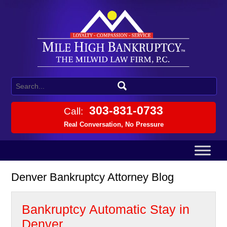
303-831-0733
Call:
Real Conversation, No Pressure
Denver Bankruptcy Attorney Blog
Bankruptcy Automatic Stay in
Denver