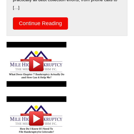
[…]
Continue Reading