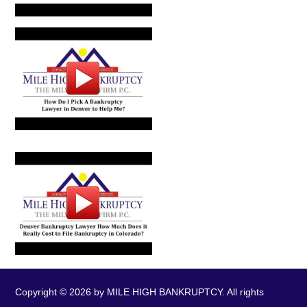
Copyright © 2026 by MILE HIGH BANKRUPTCY. All rights