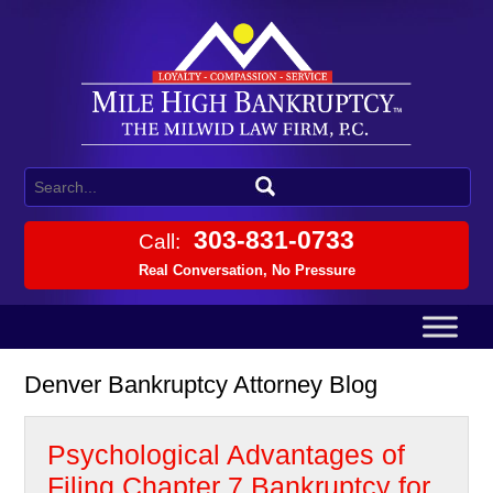
303-831-0733
Call:
Real Conversation, No Pressure
Denver Bankruptcy Attorney Blog
Psychological Advantages of
Filing Chapter 7 Bankruptcy for