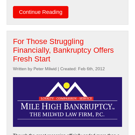
Continue Reading
For Those Struggling
Financially, Bankruptcy Offers
Fresh Start
Written by Peter Milwid
|
Created: Feb 6th, 2012