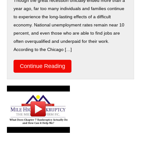
Though the great recession officially ended more than a
year ago, far too many individuals and families continue
to experience the long-lasting effects of a difficult
economy. National unemployment rates remain near 10
percent, and even those who are able to find jobs are
often overqualified and underpaid for their work.
According to the Chicago […]
Continue Reading