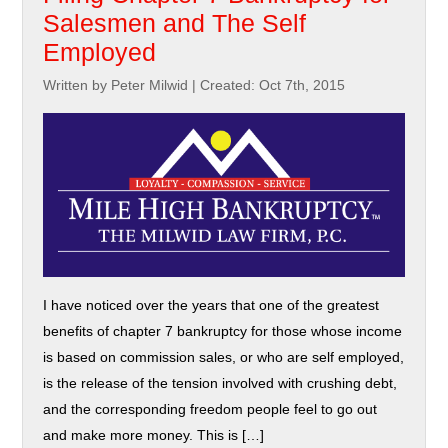
Salesmen and The Self
Employed
Written by Peter Milwid
|
Created: Oct 7th, 2015
I have noticed over the years that one of the greatest
benefits of chapter 7 bankruptcy for those whose income
is based on commission sales, or who are self employed,
is the release of the tension involved with crushing debt,
and the corresponding freedom people feel to go out
and make more money. This is […]