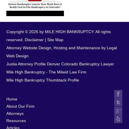
Copyright © 2026 by MILE HIGH BANKRUPTCY. All rights
reserved.
Disclaimer
|
Site Map
Attorney Website Design, Hosting and Maintenance by Legal
Web Design.
Justia Attorney Profile
Denver Colorado Bankruptcy Lawyer
Mile High Bankruptcy - The Milwid Law Firm
Mile High Bankruptcy Thumbtack Profile
Home
About Our Firm
Attorneys
Resources
Articles