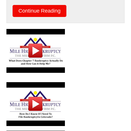
Continue Reading