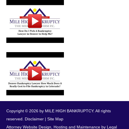
Copyright © 2026 by MILE HIGH BANKRUPTCY. All rights
reserved.
Disclaimer
|
Site Map
Attorney Website Design, Hosting and Maintenance by Legal