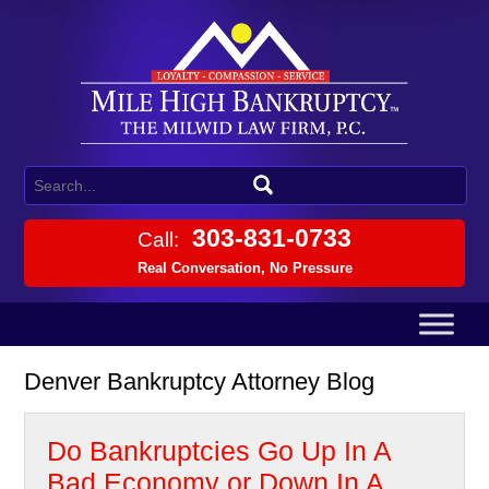
303-831-0733
Call:
Real Conversation, No Pressure
Denver Bankruptcy Attorney Blog
Do Bankruptcies Go Up In A
Bad Economy or Down In A