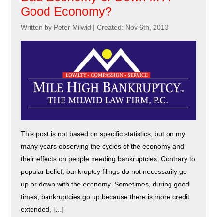
Good Economy?
Written by Peter Milwid
|
Created: Nov 6th, 2013
This post is not based on specific statistics, but on my
many years observing the cycles of the economy and
their effects on people needing bankruptcies. Contrary to
popular belief, bankruptcy filings do not necessarily go
up or down with the economy. Sometimes, during good
times, bankruptcies go up because there is more credit
extended, […]