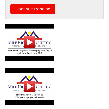
Continue Reading