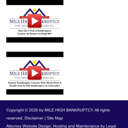
Copyright © 2026 by MILE HIGH BANKRUPTCY. All rights
reserved.
Disclaimer
|
Site Map
Attorney Website Design, Hosting and Maintenance by Legal