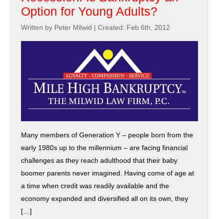
Option for Young Adults?
Written by Peter Milwid
|
Created: Feb 6th, 2012
Many members of Generation Y – people born from the
early 1980s up to the millennium – are facing financial
challenges as they reach adulthood that their baby
boomer parents never imagined. Having come of age at
a time when credit was readily available and the
economy expanded and diversified all on its own, they
[…]