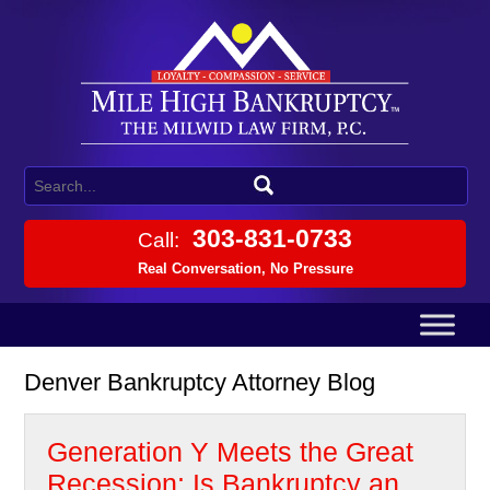
303-831-0733
Call:
Real Conversation, No Pressure
Denver Bankruptcy Attorney Blog
Generation Y Meets the Great
Recession: Is Bankruptcy an