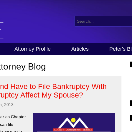
Attorney Profile
Articles
Peter's B
torney Blog
d Have to File Bankruptcy With
uptcy Affect My Spouse?
h, 2013
ar as Chapter
an file