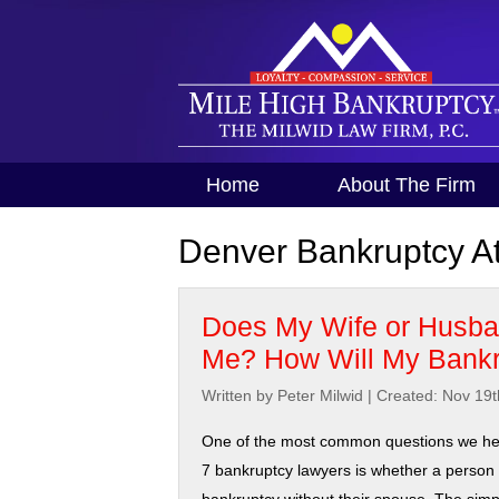
Home
About The Firm
Denver Bankruptcy At
Does My Wife or Husban
Me? How Will My Bankr
Written by Peter Milwid
|
Created: Nov 19t
One of the most common questions we he
7 bankruptcy lawyers is whether a person c