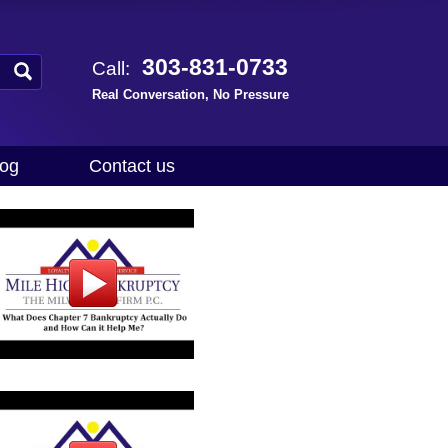
303-831-0733
Call:
Real Conversation, No Pressure
log
Contact us