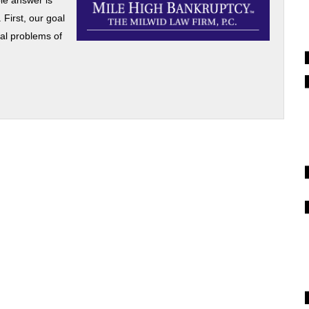
le answer is
 First, our goal
ial problems of
]