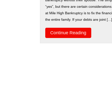
bankruptcy without their spouse. The simp
“yes”, but there are certain considerations.
at Mile High Bankruptcy is to fix the financ
the entire family. If your debts are joint […
Continue Reading