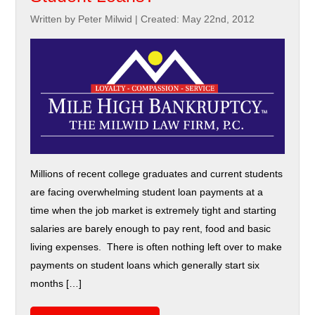
Written by Peter Milwid
|
Created: May 22nd, 2012
Millions of recent college graduates and current students
are facing overwhelming student loan payments at a
time when the job market is extremely tight and starting
salaries are barely enough to pay rent, food and basic
living expenses. There is often nothing left over to make
payments on student loans which generally start six
months […]