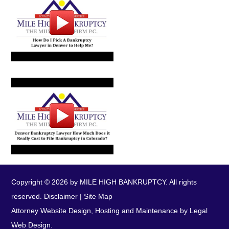
Copyright © 2026 by MILE HIGH BANKRUPTCY. All rights
reserved.
Disclaimer
|
Site Map
Attorney Website Design, Hosting and Maintenance by Legal
Web Design.