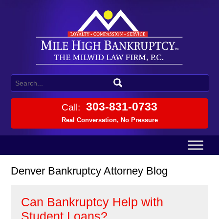
303-831-0733
Call:
Real Conversation, No Pressure
Denver Bankruptcy Attorney Blog
Can Bankruptcy Help with
Student Loans?