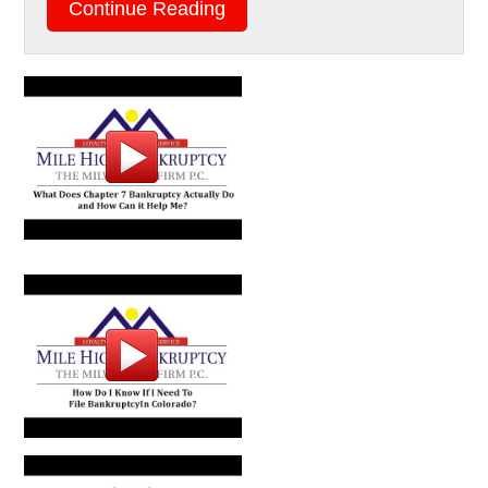
Continue Reading