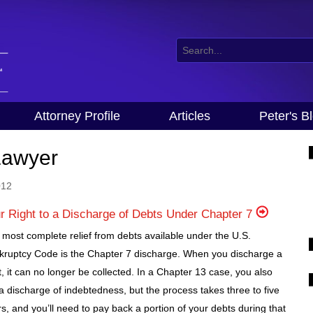
Attorney Profile
Articles
Peter's B
Lawyer
012
r Right to a Discharge of Debts Under Chapter 7
most complete relief from debts available under the U.S.
kruptcy Code is the Chapter 7 discharge. When you discharge a
, it can no longer be collected. In a Chapter 13 case, you also
a discharge of indebtedness, but the process takes three to five
s, and you’ll need to pay back a portion of your debts during that