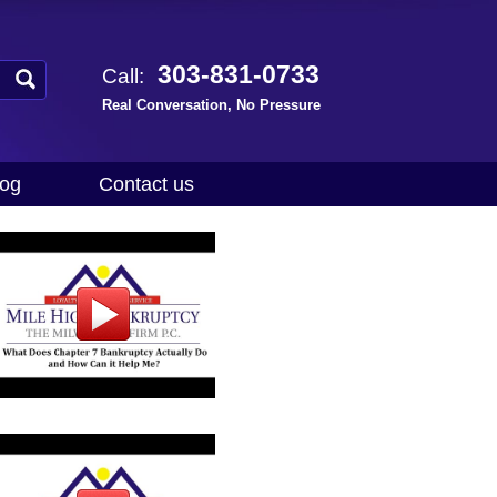
303-831-0733
Call:
Real Conversation, No Pressure
log
Contact us