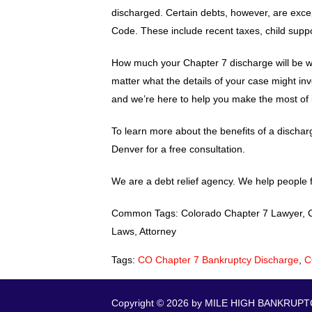
discharged. Certain debts, however, are exce
Code. These include recent taxes, child suppor
How much your Chapter 7 discharge will be wor
matter what the details of your case might inv
and we’re here to help you make the most of it
To learn more about the benefits of a discha
Denver for a free consultation.
We are a debt relief agency. We help people f
Common Tags: Colorado Chapter 7 Lawyer, CO 
Laws, Attorney
Tags:
CO Chapter 7 Bankruptcy Discharge
,
C
Copyright © 2026 by MILE HIGH BANKRUPTCY.