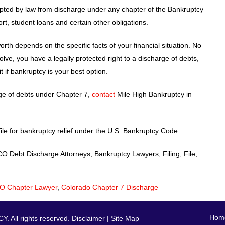
pted by law from discharge under any chapter of the Bankruptcy
t, student loans and certain other obligations.
th depends on the specific facts of your financial situation. No
olve, you have a legally protected right to a discharge of debts,
 if bankruptcy is your best option.
rge of debts under Chapter 7,
contact
Mile High Bankruptcy in
ile for bankruptcy relief under the U.S. Bankruptcy Code.
Debt Discharge Attorneys, Bankruptcy Lawyers, Filing, File,
O Chapter Lawyer
,
Colorado Chapter 7 Discharge
Hom
 All rights reserved.
Disclaimer
|
Site Map