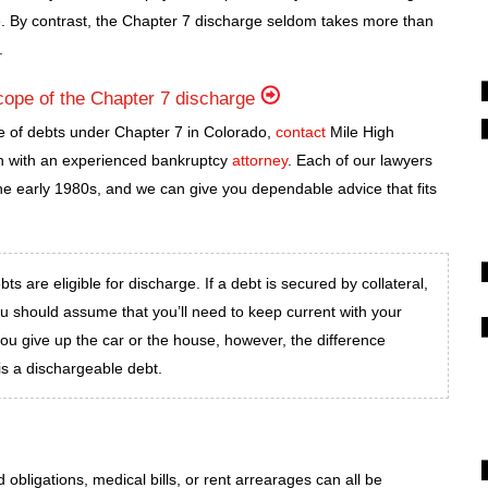
. By contrast, the Chapter 7 discharge seldom takes more than
.
cope of the Chapter 7 discharge
e of debts under Chapter 7 in Colorado,
contact
Mile High
on with an experienced bankruptcy
attorney
. Each of our lawyers
e early 1980s, and we can give you dependable advice that fits
s are eligible for discharge. If a debt is secured by collateral,
ou should assume that you’ll need to keep current with your
you give up the car or the house, however, the difference
s a dischargeable debt.
obligations, medical bills, or rent arrearages can all be