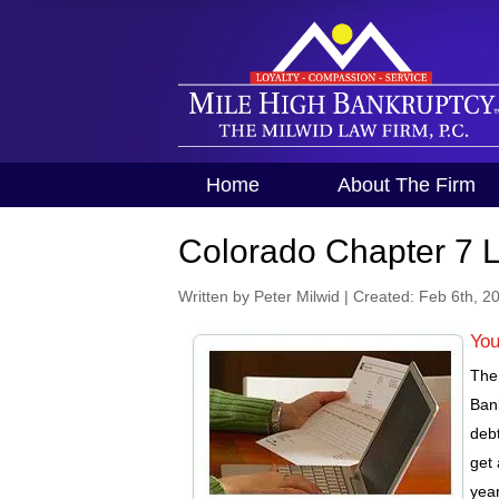
Home
About The Firm
Colorado Chapter 7 
Written by Peter Milwid
|
Created: Feb 6th, 2
You
The 
Ban
debt
get 
year