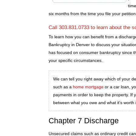
time
six months from the time you file your petition
Call 303.831.0733 to learn about the s
To learn how you can benefit from a discharg
Bankruptcy in Denver to discuss your situati
has focused on consumer bankruptcy since th
your specific circumstances.
We can tell you right away which of your debt
such as a
home mortgage
or a car loan, y
payments in order to keep the property. If 
between what you owe and what it’s worth i
Chapter 7 Discharge
Unsecured claims such as ordinary credit card 