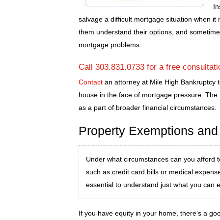
In
salvage a difficult mortgage situation when it
them understand their options, and sometim
mortgage problems.
Call 303.831.0733 for a free consultat
Contact
an attorney at Mile High Bankruptcy t
house in the face of mortgage pressure. The f
as a part of broader financial circumstances.
Property Exemptions and
Under what circumstances can you afford t
such as credit card bills or medical expen
essential to understand just what you can 
If you have equity in your home, there’s a go