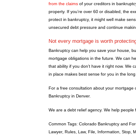
from the claims
of your creditors in bankruptcy
property. If you’re over 60 or disabled, the e
protect in bankruptcy, it might well make sens
unsecured debt pressure and continue makin
Not every mortgage is worth protectin
Bankruptcy can help you save your house, but 
mortgage obligations in the future. We can h
that ability if you don’t have it right now. W
in place makes best sense for you in the long
For a free consultation about your mortgage 
Bankruptcy in Denver.
We are a debt relief agency. We help people f
Common Tags: Colorado Bankruptcy and Forec
Lawyer, Rules, Law, File, Information, Stop, 