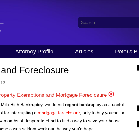
Attorney Profile
Articles
Peter's B
 and Foreclosure
012
roperty Exemptions and Mortgage Foreclosure
 Mile High Bankruptcy, we do not regard bankruptcy as a useful
ol for interrupting a
mortgage foreclosure
, only to buy yourself a
w months of desperate effort to find a way to save your house.
ese cases seldom work out the way you’d hope.