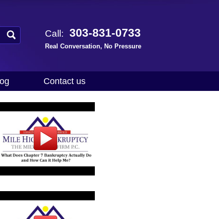
303-831-0733
Call:
Real Conversation, No Pressure
log
Contact us