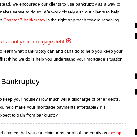
stead, we encourage our clients to use bankruptcy as a way to
 makes sense to do so. We work closely with our clients to help
es
Chapter 7 bankruptcy
is the right approach toward resolving
ion about your mortgage debt
o learn what bankruptcy can and can’t do to help you keep your
irst thing we do is help you understand your mortgage situation
 Bankruptcy
o keep your house? How much will a discharge of other debts,
ses, help make your mortgage payments affordable? It’s
expect to gain from bankruptcy.
od chance that you can claim most or all of the equity as
exempt