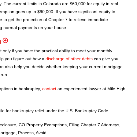
. The current limits in Colorado are $60,000 for equity in real
xemption goes up to $90,000. If you have significant equity to
e to get the protection of Chapter 7 to relieve immediate
g normal payments on your house.
g
only if you have the practical ability to meet your monthly
elp you figure out how a
discharge of other debts
can give you
e can also help you decide whether keeping your current mortgage
 run.
options in bankruptcy,
contact
an experienced lawyer at Mile High
ile for bankruptcy relief under the U.S. Bankruptcy Code.
losure, CO Property Exemptions, Filing Chapter 7 Attorneys,
Mortgage, Process, Avoid