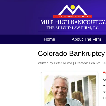
Home
About The Firm
Colorado Bankruptcy
Written by Peter Milwid
|
Created: Feb 6th, 2
P
At
to
fe
Th