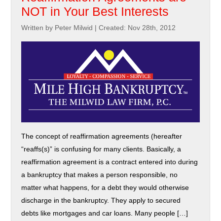
NOT in Your Best Interests
Written by Peter Milwid
|
Created: Nov 28th, 2012
The concept of reaffirmation agreements (hereafter
“reaffs(s)” is confusing for many clients. Basically, a
reaffirmation agreement is a contract entered into during
a bankruptcy that makes a person responsible, no
matter what happens, for a debt they would otherwise
discharge in the bankruptcy. They apply to secured
debts like mortgages and car loans. Many people […]