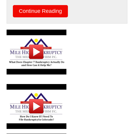
Continue Reading