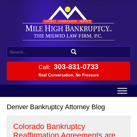
303-831-0733
Call:
Real Conversation, No Pressure
Denver Bankruptcy Attorney Blog
Colorado Bankruptcy
Reaffirmation Agreements are