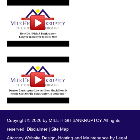
Copyright © 2026 by MILE HIGH BANKRUPTCY. All rights
reserved.
Disclaimer
|
Site Map
Attorney Website Design, Hosting and Maintenance by Legal