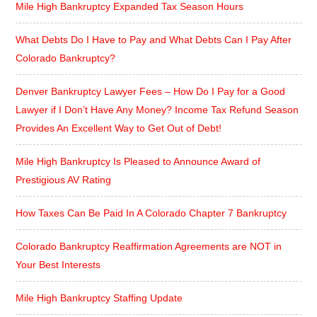
Mile High Bankruptcy Expanded Tax Season Hours
What Debts Do I Have to Pay and What Debts Can I Pay After
Colorado Bankruptcy?
Denver Bankruptcy Lawyer Fees – How Do I Pay for a Good
Lawyer if I Don’t Have Any Money? Income Tax Refund Season
Provides An Excellent Way to Get Out of Debt!
Mile High Bankruptcy Is Pleased to Announce Award of
Prestigious AV Rating
How Taxes Can Be Paid In A Colorado Chapter 7 Bankruptcy
Colorado Bankruptcy Reaffirmation Agreements are NOT in
Your Best Interests
Mile High Bankruptcy Staffing Update