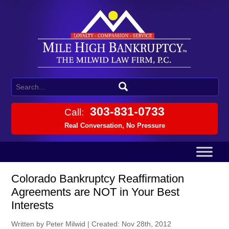
303-831-0733
Call:
Real Conversation, No Pressure
Colorado Bankruptcy Reaffirmation
Agreements are NOT in Your Best
Interests
Written by Peter Milwid
|
Created: Nov 28th, 2012