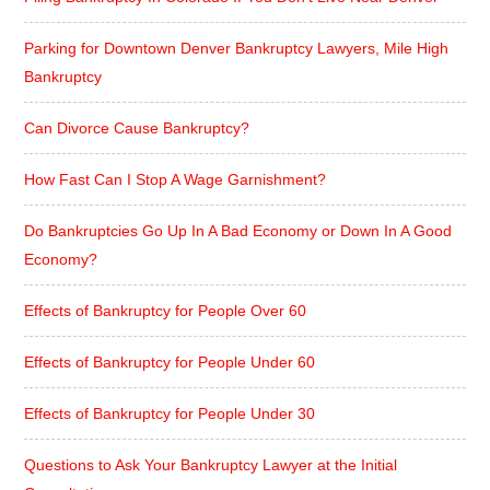
Parking for Downtown Denver Bankruptcy Lawyers, Mile High
Bankruptcy
Can Divorce Cause Bankruptcy?
How Fast Can I Stop A Wage Garnishment?
Do Bankruptcies Go Up In A Bad Economy or Down In A Good
Economy?
Effects of Bankruptcy for People Over 60
Effects of Bankruptcy for People Under 60
Effects of Bankruptcy for People Under 30
Questions to Ask Your Bankruptcy Lawyer at the Initial