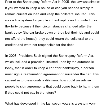
Prior to the Bankruptcy Reform Act in 2005, the law was simple:
if you wanted to keep a house or car, you needed simply to
remain current on loan and keep the collateral insured. This
was a fine system for people in bankruptcy and provided great
flexibility because if their circumstances changed after the
bankruptcy (the car broke down or they lost their job and could
not afford the house), they could return the collateral to the
creditor and were not responsible for the debt.
In 2005, President Bush signed the Bankruptcy Reform Act,
which included a provision, insisted upon by the automobile
lobby, that in order to keep a car after bankruptcy, a person
must sign a reaffirmation agreement or surrender the car. This
caused us professionals a dilemma: how could we advise
people to sign agreements that could come back to harm them
if they could not pay in the future?
What has developed in the last seven years is a system very