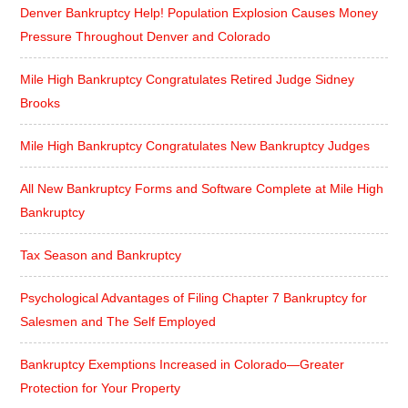
Denver Bankruptcy Help! Population Explosion Causes Money
Pressure Throughout Denver and Colorado
Mile High Bankruptcy Congratulates Retired Judge Sidney
Brooks
Mile High Bankruptcy Congratulates New Bankruptcy Judges
All New Bankruptcy Forms and Software Complete at Mile High
Bankruptcy
Tax Season and Bankruptcy
Psychological Advantages of Filing Chapter 7 Bankruptcy for
Salesmen and The Self Employed
Bankruptcy Exemptions Increased in Colorado—Greater
Protection for Your Property