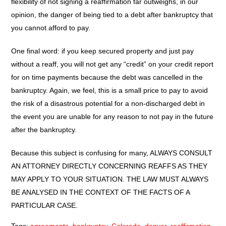
flexibility of not signing a reaffirmation far outweighs, in our
opinion, the danger of being tied to a debt after bankruptcy that
you cannot afford to pay.
One final word: if you keep secured property and just pay
without a reaff, you will not get any “credit” on your credit report
for on time payments because the debt was cancelled in the
bankruptcy. Again, we feel, this is a small price to pay to avoid
the risk of a disastrous potential for a non-discharged debt in
the event you are unable for any reason to not pay in the future
after the bankruptcy.
Because this subject is confusing for many, ALWAYS CONSULT
AN ATTORNEY DIRECTLY CONCERNING REAFFS AS THEY
MAY APPLY TO YOUR SITUATION. THE LAW MUST ALWAYS
BE ANALYSED IN THE CONTEXT OF THE FACTS OF A
PARTICULAR CASE.
Tags:
agreements
,
bankruptcy
,
Colorado
,
denver
,
reaffirmation