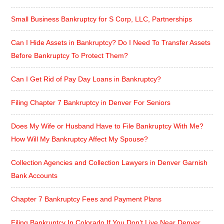
Small Business Bankruptcy for S Corp, LLC, Partnerships
Can I Hide Assets in Bankruptcy? Do I Need To Transfer Assets
Before Bankruptcy To Protect Them?
Can I Get Rid of Pay Day Loans in Bankruptcy?
Filing Chapter 7 Bankruptcy in Denver For Seniors
Does My Wife or Husband Have to File Bankruptcy With Me?
How Will My Bankruptcy Affect My Spouse?
Collection Agencies and Collection Lawyers in Denver Garnish
Bank Accounts
Chapter 7 Bankruptcy Fees and Payment Plans
Filing Bankruptcy In Colorado If You Don’t Live Near Denver