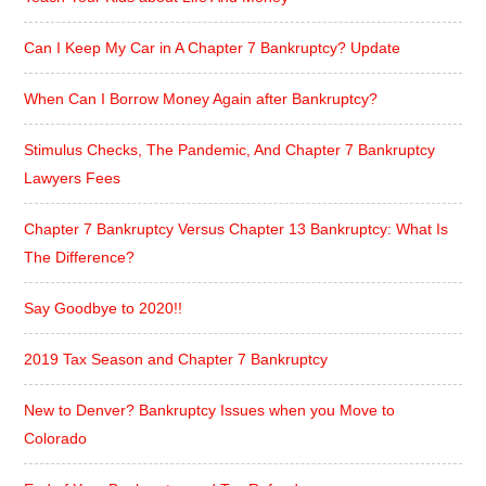
Can I Keep My Car in A Chapter 7 Bankruptcy? Update
When Can I Borrow Money Again after Bankruptcy?
Stimulus Checks, The Pandemic, And Chapter 7 Bankruptcy
Lawyers Fees
Chapter 7 Bankruptcy Versus Chapter 13 Bankruptcy: What Is
The Difference?
Say Goodbye to 2020!!
2019 Tax Season and Chapter 7 Bankruptcy
New to Denver? Bankruptcy Issues when you Move to
Colorado