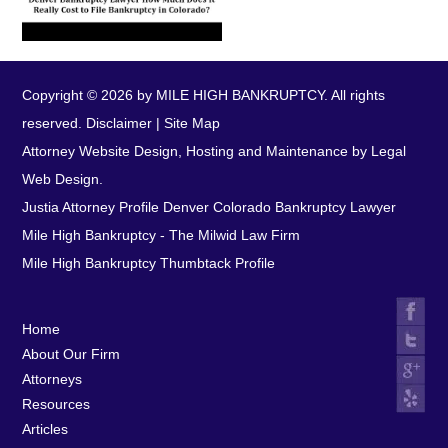
Copyright © 2026 by MILE HIGH BANKRUPTCY. All rights
reserved.
Disclaimer
|
Site Map
Attorney Website Design, Hosting and Maintenance by Legal
Web Design.
Justia Attorney Profile
Denver Colorado Bankruptcy Lawyer
Mile High Bankruptcy - The Milwid Law Firm
Mile High Bankruptcy Thumbtack Profile
Home
About Our Firm
Attorneys
Resources
Articles