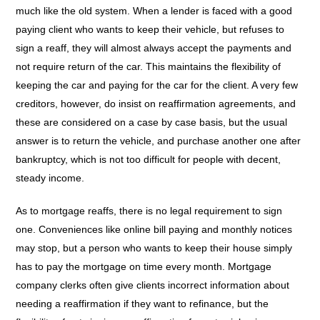
much like the old system. When a lender is faced with a good
paying client who wants to keep their vehicle, but refuses to
sign a reaff, they will almost always accept the payments and
not require return of the car. This maintains the flexibility of
keeping the car and paying for the car for the client. A very few
creditors, however, do insist on reaffirmation agreements, and
these are considered on a case by case basis, but the usual
answer is to return the vehicle, and purchase another one after
bankruptcy, which is not too difficult for people with decent,
steady income.
As to mortgage reaffs, there is no legal requirement to sign
one. Conveniences like online bill paying and monthly notices
may stop, but a person who wants to keep their house simply
has to pay the mortgage on time every month. Mortgage
company clerks often give clients incorrect information about
needing a reaffirmation if they want to refinance, but the