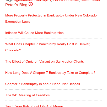
Peter’s Blog
More Property Protected in Bankruptcy Under New Colorado
Exemption Laws
Inflation Will Cause More Bankruptcies
What Does Chapter 7 Bankruptcy Really Cost in Denver,
Colorado?
The Effect of Omicron Variant on Bankruptcy Clients
How Long Does A Chapter 7 Bankruptcy Take to Complete?
Chapter 7 Bankruptcy Is about Hope, Not Despair
The 341 Meeting of Creditors
Teach Your Kids about Life And Money