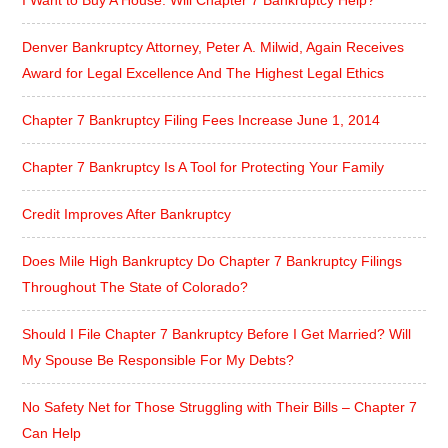
Denver Bankruptcy Attorney, Peter A. Milwid, Again Receives
Award for Legal Excellence And The Highest Legal Ethics
Chapter 7 Bankruptcy Filing Fees Increase June 1, 2014
Chapter 7 Bankruptcy Is A Tool for Protecting Your Family
Credit Improves After Bankruptcy
Does Mile High Bankruptcy Do Chapter 7 Bankruptcy Filings
Throughout The State of Colorado?
Should I File Chapter 7 Bankruptcy Before I Get Married? Will
My Spouse Be Responsible For My Debts?
No Safety Net for Those Struggling with Their Bills – Chapter 7
Can Help