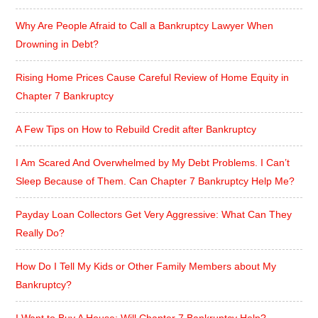
Why Are People Afraid to Call a Bankruptcy Lawyer When
Drowning in Debt?
Rising Home Prices Cause Careful Review of Home Equity in
Chapter 7 Bankruptcy
A Few Tips on How to Rebuild Credit after Bankruptcy
I Am Scared And Overwhelmed by My Debt Problems. I Can’t
Sleep Because of Them. Can Chapter 7 Bankruptcy Help Me?
Payday Loan Collectors Get Very Aggressive: What Can They
Really Do?
How Do I Tell My Kids or Other Family Members about My
Bankruptcy?
I Want to Buy A House: Will Chapter 7 Bankruptcy Help?