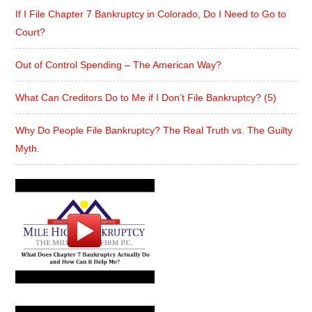
If I File Chapter 7 Bankruptcy in Colorado, Do I Need to Go to
Court?
Out of Control Spending – The American Way?
What Can Creditors Do to Me if I Don’t File Bankruptcy? (5)
Why Do People File Bankruptcy? The Real Truth vs. The Guilty
Myth.