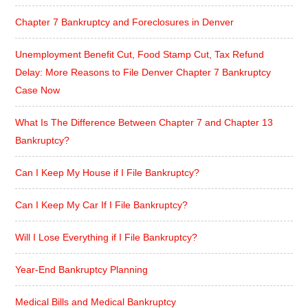
Chapter 7 Bankruptcy and Foreclosures in Denver
Unemployment Benefit Cut, Food Stamp Cut, Tax Refund
Delay: More Reasons to File Denver Chapter 7 Bankruptcy
Case Now
What Is The Difference Between Chapter 7 and Chapter 13
Bankruptcy?
Can I Keep My House if I File Bankruptcy?
Can I Keep My Car If I File Bankruptcy?
Will I Lose Everything if I File Bankruptcy?
Year-End Bankruptcy Planning
Medical Bills and Medical Bankruptcy