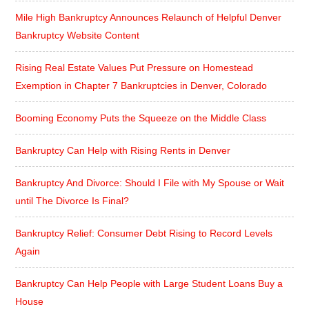
Mile High Bankruptcy Announces Relaunch of Helpful Denver
Bankruptcy Website Content
Rising Real Estate Values Put Pressure on Homestead
Exemption in Chapter 7 Bankruptcies in Denver, Colorado
Booming Economy Puts the Squeeze on the Middle Class
Bankruptcy Can Help with Rising Rents in Denver
Bankruptcy And Divorce: Should I File with My Spouse or Wait
until The Divorce Is Final?
Bankruptcy Relief: Consumer Debt Rising to Record Levels
Again
Bankruptcy Can Help People with Large Student Loans Buy a
House