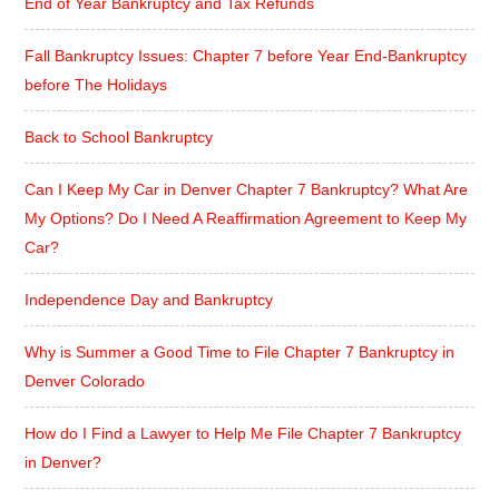
End of Year Bankruptcy and Tax Refunds
Fall Bankruptcy Issues: Chapter 7 before Year End-Bankruptcy
before The Holidays
Back to School Bankruptcy
Can I Keep My Car in Denver Chapter 7 Bankruptcy? What Are
My Options? Do I Need A Reaffirmation Agreement to Keep My
Car?
Independence Day and Bankruptcy
Why is Summer a Good Time to File Chapter 7 Bankruptcy in
Denver Colorado
How do I Find a Lawyer to Help Me File Chapter 7 Bankruptcy
in Denver?