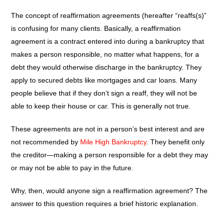
The concept of reaffirmation agreements (hereafter “reaffs(s)”
is confusing for many clients. Basically, a reaffirmation
agreement is a contract entered into during a bankruptcy that
makes a person responsible, no matter what happens, for a
debt they would otherwise discharge in the bankruptcy. They
apply to secured debts like mortgages and car loans. Many
people believe that if they don’t sign a reaff, they will not be
able to keep their house or car. This is generally not true.
These agreements are not in a person’s best interest and are
not recommended by
Mile High Bankruptcy
. They benefit only
the creditor—making a person responsible for a debt they may
or may not be able to pay in the future.
Why, then, would anyone sign a reaffirmation agreement? The
answer to this question requires a brief historic explanation.