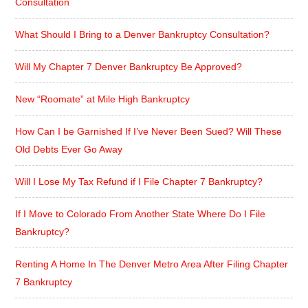
Consultation
What Should I Bring to a Denver Bankruptcy Consultation?
Will My Chapter 7 Denver Bankruptcy Be Approved?
New “Roomate” at Mile High Bankruptcy
How Can I be Garnished If I’ve Never Been Sued? Will These
Old Debts Ever Go Away
Will I Lose My Tax Refund if I File Chapter 7 Bankruptcy?
If I Move to Colorado From Another State Where Do I File
Bankruptcy?
Renting A Home In The Denver Metro Area After Filing Chapter
7 Bankruptcy