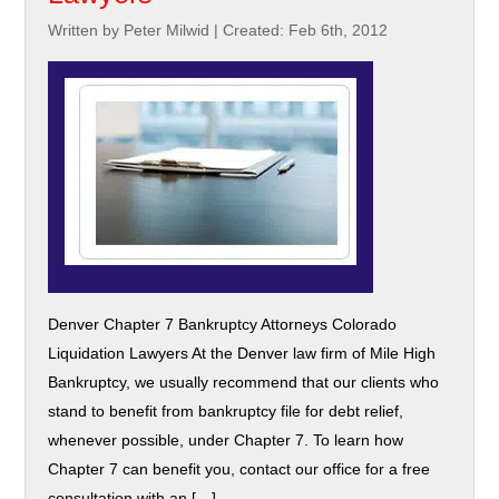
Written by Peter Milwid
|
Created: Feb 6th, 2012
Denver Chapter 7 Bankruptcy Attorneys Colorado
Liquidation Lawyers At the Denver law firm of Mile High
Bankruptcy, we usually recommend that our clients who
stand to benefit from bankruptcy file for debt relief,
whenever possible, under Chapter 7. To learn how
Chapter 7 can benefit you, contact our office for a free
consultation with an […]