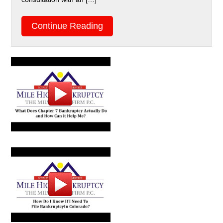
Continue Reading