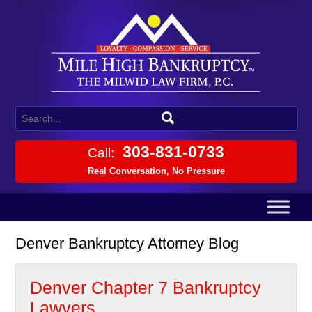
303-831-0733
Call:
Real Conversation, No Pressure
Denver Bankruptcy Attorney Blog
Denver Chapter 7 Bankruptcy
Lawyers