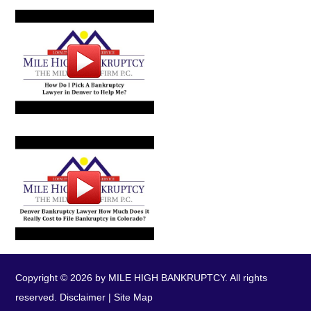
Copyright © 2026 by MILE HIGH BANKRUPTCY. All rights
reserved.
Disclaimer
|
Site Map