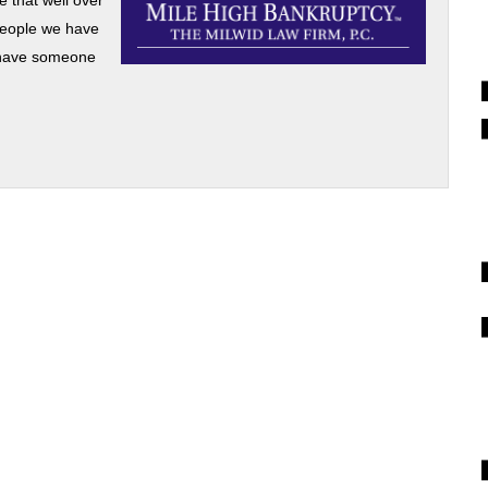
e that well over
 people we have
’t have someone