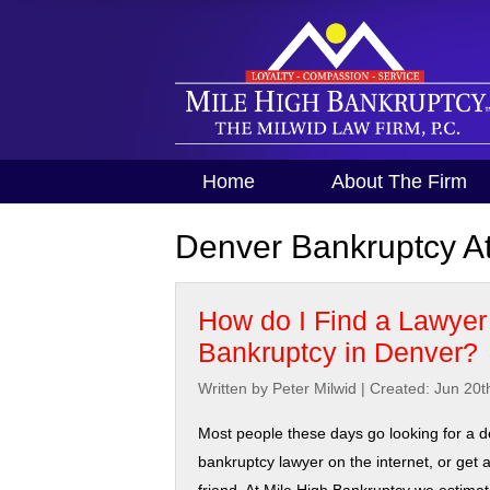
Home
About The Firm
Denver Bankruptcy At
How do I Find a Lawyer 
Bankruptcy in Denver?
Written by Peter Milwid
|
Created: Jun 20t
Most people these days go looking for a 
bankruptcy lawyer on the internet, or get a