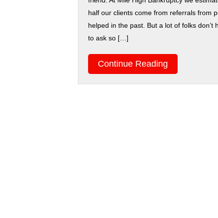
friend. At Mile High Bankruptcy we estimat
half our clients come from referrals from
helped in the past. But a lot of folks don
to ask so […]
Continue Reading