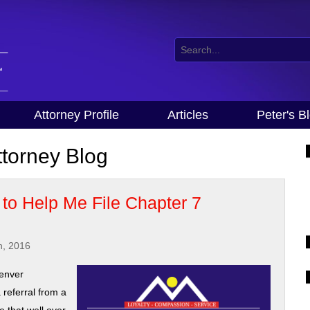
Attorney Profile
Articles
Peter's B
torney Blog
to Help Me File Chapter 7
h, 2016
denver
 referral from a