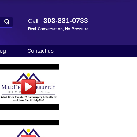
303-831-0733
Call:
Real Conversation, No Pressure
log
Contact us