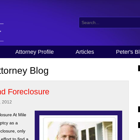
Attorney Profile
Articles
Peter's B
torney Blog
d Foreclosure
, 2012
osure At Mile
ptcy as a
eclosure, only
ffort to find a