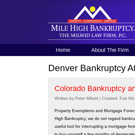
Home
About The Firm
Denver Bankruptcy At
Colorado Bankruptcy an
Written by Peter Milwid
|
Created: Feb 6th
Property Exemptions and Mortgage Forecl
High Bankruptcy, we do not regard bankru
useful tool for interrupting a mortgage for
to buy yourself a few months of desperate e