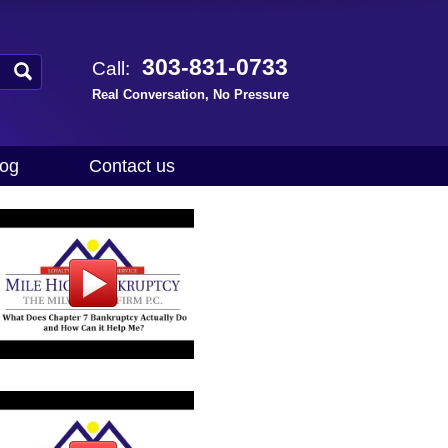
303-831-0733
Call:
Real Conversation, No Pressure
log
Contact us