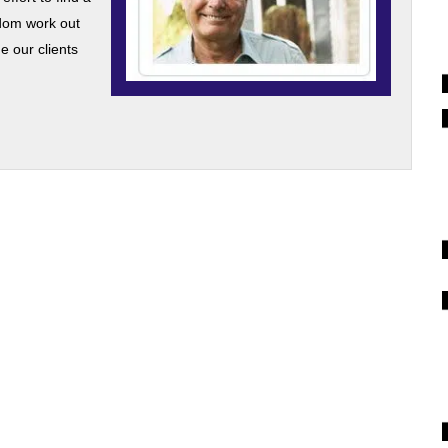
dom work out
 our clients