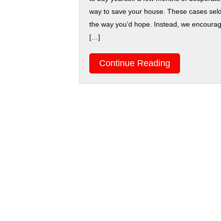
way to save your house. These cases sel
the way you’d hope. Instead, we encourage
[…]
Continue Reading