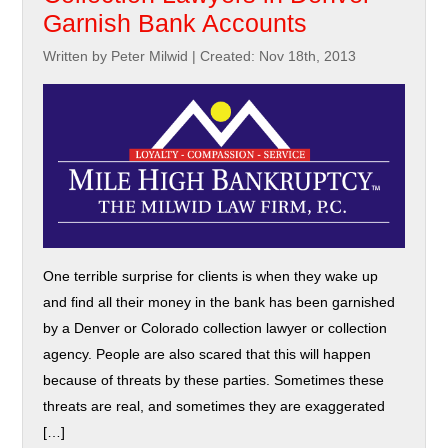
Garnish Bank Accounts
Written by Peter Milwid
|
Created: Nov 18th, 2013
One terrible surprise for clients is when they wake up
and find all their money in the bank has been garnished
by a Denver or Colorado collection lawyer or collection
agency. People are also scared that this will happen
because of threats by these parties. Sometimes these
threats are real, and sometimes they are exaggerated
[…]