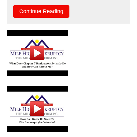
Continue Reading