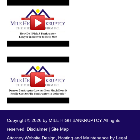
Copyright © 2026 by MILE HIGH BANKRUPTCY. All rights
reserved.
Disclaimer
|
Site Map
Attorney Website Design, Hosting and Maintenance by Legal