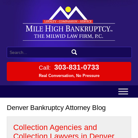
303-831-0733
Call:
Real Conversation, No Pressure
Denver Bankruptcy Attorney Blog
Collection Agencies and
Collection Lawyers in Denver