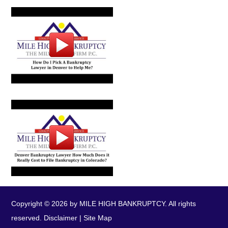
Copyright © 2026 by MILE HIGH BANKRUPTCY. All rights
reserved.
Disclaimer
|
Site Map