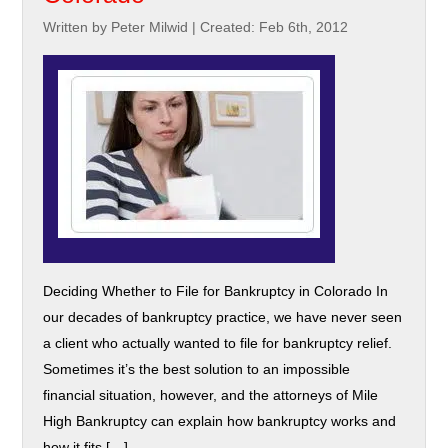
Written by Peter Milwid
|
Created: Feb 6th, 2012
Deciding Whether to File for Bankruptcy in Colorado In
our decades of bankruptcy practice, we have never seen
a client who actually wanted to file for bankruptcy relief.
Sometimes it’s the best solution to an impossible
financial situation, however, and the attorneys of Mile
High Bankruptcy can explain how bankruptcy works and
how it fits […]