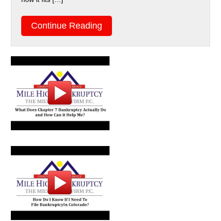
Continue Reading