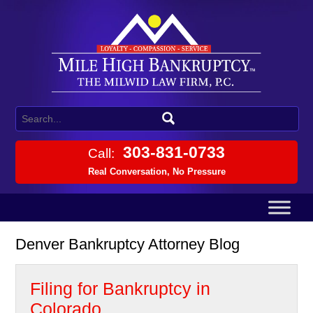
303-831-0733
Call:
Real Conversation, No Pressure
Denver Bankruptcy Attorney Blog
Filing for Bankruptcy in
Colorado