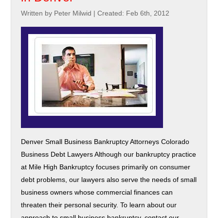
Written by Peter Milwid
|
Created: Feb 6th, 2012
Denver Small Business Bankruptcy Attorneys Colorado
Business Debt Lawyers Although our bankruptcy practice
at Mile High Bankruptcy focuses primarily on consumer
debt problems, our lawyers also serve the needs of small
business owners whose commercial finances can
threaten their personal security. To learn about our
approach to small business bankruptcy, contact our