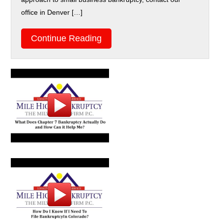
office in Denver […]
Continue Reading