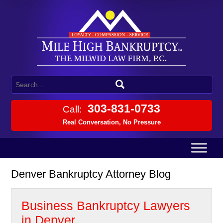
303-831-0733
Call:
Real Conversation, No Pressure
Denver Bankruptcy Attorney Blog
Business Bankruptcy Lawyers
in Denver