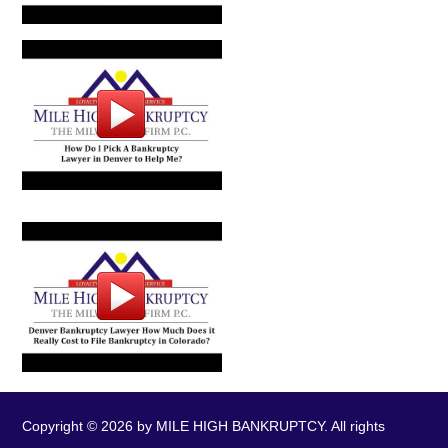
Copyright © 2026 by MILE HIGH BANKRUPTCY. All rights