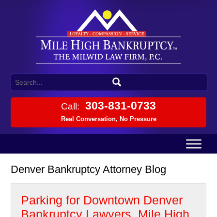
303-831-0733
Call:
Real Conversation, No Pressure
Denver Bankruptcy Attorney Blog
Parking for Downtown Denver
Bankruptcy Lawyers, Mile High