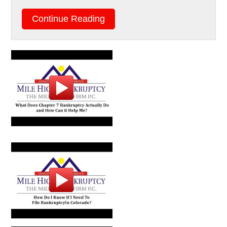
Continue Reading