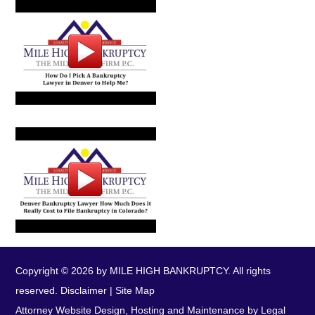
Copyright © 2026 by MILE HIGH BANKRUPTCY. All rights
reserved.
Disclaimer
|
Site Map
Attorney Website Design, Hosting and Maintenance by Legal