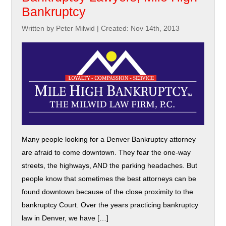
Bankruptcy
Written by Peter Milwid
|
Created: Nov 14th, 2013
Many people looking for a Denver Bankruptcy attorney
are afraid to come downtown. They fear the one-way
streets, the highways, AND the parking headaches. But
people know that sometimes the best attorneys can be
found downtown because of the close proximity to the
bankruptcy Court. Over the years practicing bankruptcy
law in Denver, we have […]