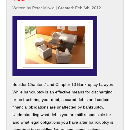
Written by Peter Milwid
|
Created: Feb 6th, 2012
Boulder Chapter 7 and Chapter 13 Bankruptcy Lawyers
While bankruptcy is an effective means for discharging
or restructuring your debt, secured debts and certain
financial obligations are unaffected by bankruptcy.
Understanding what debts you are still responsible for
and what legal obligations you have after bankruptcy is
important for avoiding future legal complications.