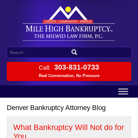
303-831-0733
Call:
Real Conversation, No Pressure
Denver Bankruptcy Attorney Blog
What Bankruptcy Will Not do for
You