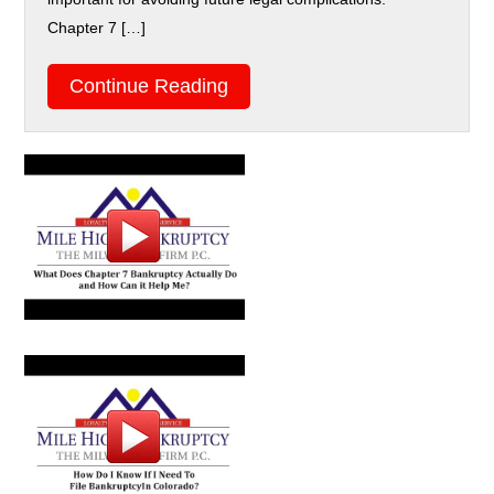
Chapter 7 […]
Continue Reading