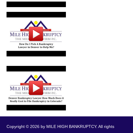
Copyright © 2026 by MILE HIGH BANKRUPTCY. All rights