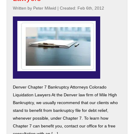
Written by Peter Milwid
|
Created: Feb 6th, 2012
Denver Chapter 7 Bankruptcy Attorneys Colorado
Liquidation Lawyers At the Denver law firm of Mile High
Bankruptcy, we usually recommend that our clients who
stand to benefit from bankruptcy file for debt relief,
whenever possible, under Chapter 7. To learn how
Chapter 7 can benefit you, contact our office for a free
consultation with an […]