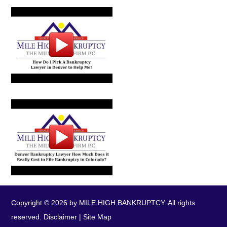
Copyright © 2026 by MILE HIGH BANKRUPTCY. All rights
reserved.
Disclaimer
|
Site Map