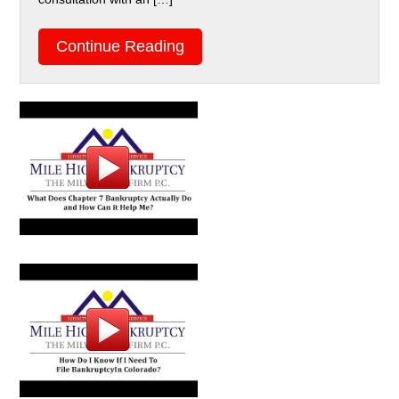
Continue Reading