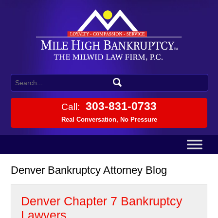
303-831-0733
Call:
Real Conversation, No Pressure
Denver Bankruptcy Attorney Blog
Denver Chapter 7 Bankruptcy
Lawyers