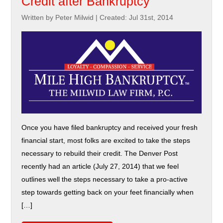
Credit after Bankruptcy
Written by Peter Milwid
|
Created: Jul 31st, 2014
Once you have filed bankruptcy and received your fresh
financial start, most folks are excited to take the steps
necessary to rebuild their credit. The Denver Post
recently had an article (July 27, 2014) that we feel
outlines well the steps necessary to take a pro-active
step towards getting back on your feet financially when
[…]