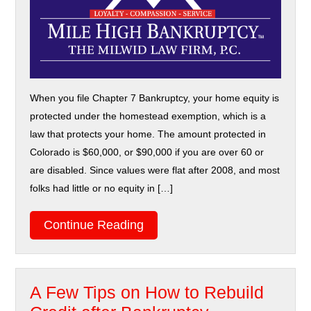
When you file Chapter 7 Bankruptcy, your home equity is
protected under the homestead exemption, which is a
law that protects your home. The amount protected in
Colorado is $60,000, or $90,000 if you are over 60 or
are disabled. Since values were flat after 2008, and most
folks had little or no equity in […]
Continue Reading
A Few Tips on How to Rebuild