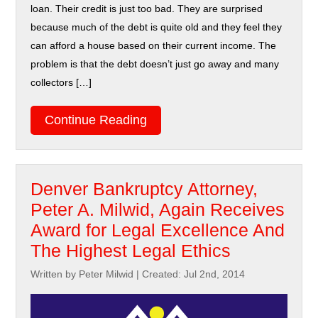
loan. Their credit is just too bad. They are surprised
because much of the debt is quite old and they feel they
can afford a house based on their current income. The
problem is that the debt doesn’t just go away and many
collectors […]
Continue Reading
Denver Bankruptcy Attorney,
Peter A. Milwid, Again Receives
Award for Legal Excellence And
The Highest Legal Ethics
Written by Peter Milwid
|
Created: Jul 2nd, 2014