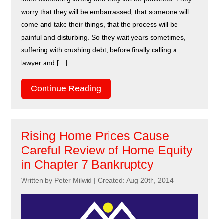
worry that they will be embarrassed, that someone will
come and take their things, that the process will be
painful and disturbing. So they wait years sometimes,
suffering with crushing debt, before finally calling a
lawyer and […]
Continue Reading
Rising Home Prices Cause
Careful Review of Home Equity
in Chapter 7 Bankruptcy
Written by Peter Milwid
|
Created: Aug 20th, 2014