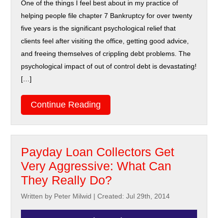
One of the things I feel best about in my practice of
helping people file chapter 7 Bankruptcy for over twenty
five years is the significant psychological relief that
clients feel after visiting the office, getting good advice,
and freeing themselves of crippling debt problems. The
psychological impact of out of control debt is devastating!
[…]
Continue Reading
Payday Loan Collectors Get
Very Aggressive: What Can
They Really Do?
Written by Peter Milwid
|
Created: Jul 29th, 2014