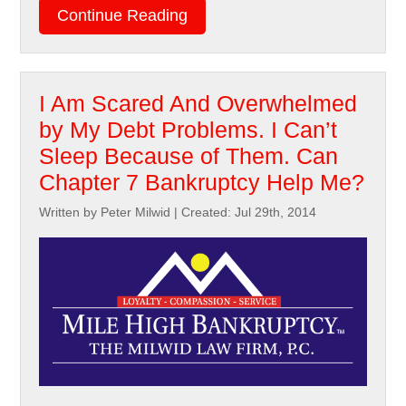
Continue Reading
I Am Scared And Overwhelmed
by My Debt Problems. I Can’t
Sleep Because of Them. Can
Chapter 7 Bankruptcy Help Me?
Written by Peter Milwid
|
Created: Jul 29th, 2014