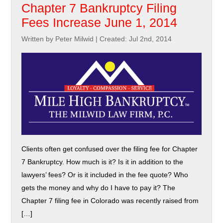
Chapter 7 Bankruptcy Filing
Fees Increase June 1, 2014
Written by Peter Milwid
|
Created: Jul 2nd, 2014
Clients often get confused over the filing fee for Chapter
7 Bankruptcy. How much is it? Is it in addition to the
lawyers’ fees? Or is it included in the fee quote? Who
gets the money and why do I have to pay it? The
Chapter 7 filing fee in Colorado was recently raised from
[…]