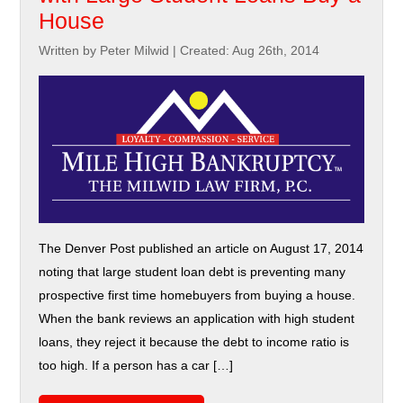
House
Written by Peter Milwid
|
Created: Aug 26th, 2014
The Denver Post published an article on August 17, 2014
noting that large student loan debt is preventing many
prospective first time homebuyers from buying a house.
When the bank reviews an application with high student
loans, they reject it because the debt to income ratio is
too high. If a person has a car […]