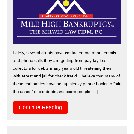
Lately, several clients have contacted me about emails
and phone calls they are getting from payday loan
collectors for debts many years old threatening them
with arrest and jail for check fraud. I believe that many of
these companies have set up sleazy phone banks to “stir
the ashes” of old debts and scare people […]
Continue Reading