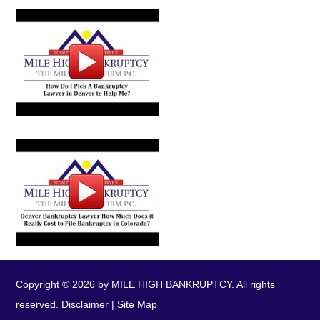
Copyright © 2026 by MILE HIGH BANKRUPTCY. All rights
reserved.
Disclaimer
|
Site Map