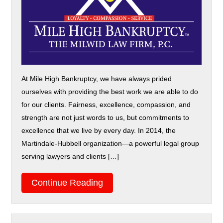
At Mile High Bankruptcy, we have always prided
ourselves with providing the best work we are able to do
for our clients. Fairness, excellence, compassion, and
strength are not just words to us, but commitments to
excellence that we live by every day. In 2014, the
Martindale-Hubbell organization—a powerful legal group
serving lawyers and clients […]
Continue Reading