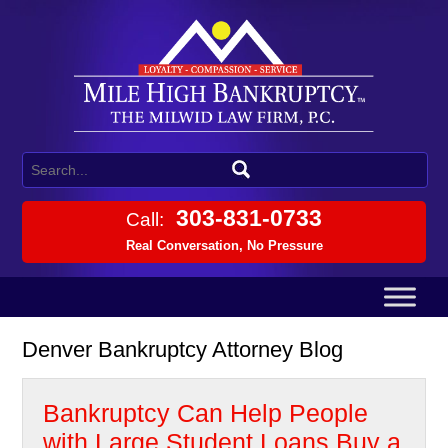
303-831-0733
Call:
Real Conversation, No Pressure
Denver Bankruptcy Attorney Blog
Bankruptcy Can Help People
with Large Student Loans Buy a