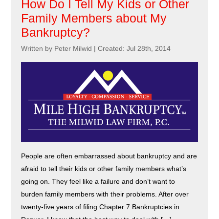
How Do I Tell My Kids or Other
Family Members about My
Bankruptcy?
Written by Peter Milwid
|
Created: Jul 28th, 2014
People are often embarrassed about bankruptcy and are
afraid to tell their kids or other family members what’s
going on. They feel like a failure and don’t want to
burden family members with their problems. After over
twenty-five years of filing Chapter 7 Bankruptcies in