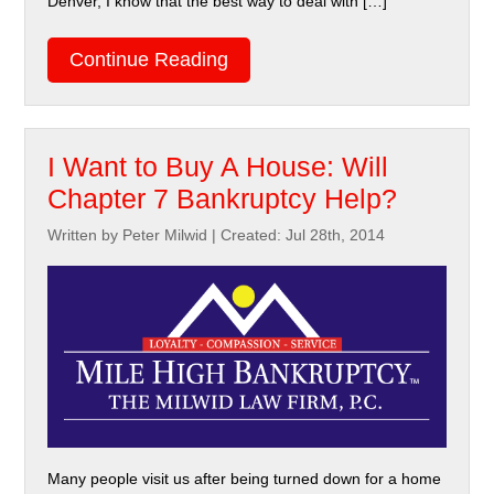
Denver, I know that the best way to deal with […]
Continue Reading
I Want to Buy A House: Will
Chapter 7 Bankruptcy Help?
Written by Peter Milwid
|
Created: Jul 28th, 2014
Many people visit us after being turned down for a home