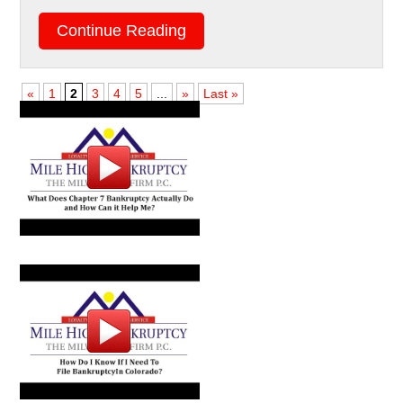
Continue Reading
«
1
2
3
4
5
...
»
Last »