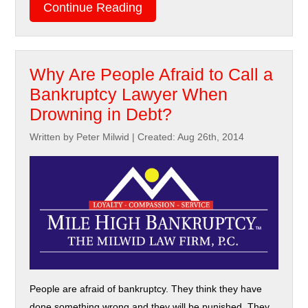
Continue Reading
Why Are People Afraid to Call a
Bankruptcy Lawyer When
Drowning in Debt?
Written by Peter Milwid
|
Created: Aug 26th, 2014
People are afraid of bankruptcy. They think they have
done something wrong and they will be punished. They