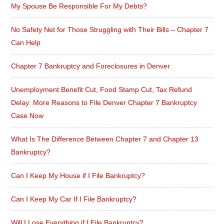
My Spouse Be Responsible For My Debts?
No Safety Net for Those Struggling with Their Bills – Chapter 7
Can Help
Chapter 7 Bankruptcy and Foreclosures in Denver
Unemployment Benefit Cut, Food Stamp Cut, Tax Refund
Delay: More Reasons to File Denver Chapter 7 Bankruptcy
Case Now
What Is The Difference Between Chapter 7 and Chapter 13
Bankruptcy?
Can I Keep My House if I File Bankruptcy?
Can I Keep My Car If I File Bankruptcy?
Will I Lose Everything if I File Bankruptcy?