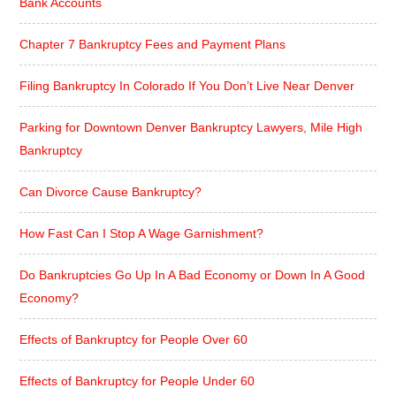
Bank Accounts
Chapter 7 Bankruptcy Fees and Payment Plans
Filing Bankruptcy In Colorado If You Don’t Live Near Denver
Parking for Downtown Denver Bankruptcy Lawyers, Mile High
Bankruptcy
Can Divorce Cause Bankruptcy?
How Fast Can I Stop A Wage Garnishment?
Do Bankruptcies Go Up In A Bad Economy or Down In A Good
Economy?
Effects of Bankruptcy for People Over 60
Effects of Bankruptcy for People Under 60