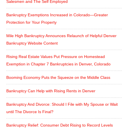
Salesmen and The Self Employed
Bankruptcy Exemptions Increased in Colorado—Greater
Protection for Your Property
Mile High Bankruptcy Announces Relaunch of Helpful Denver
Bankruptcy Website Content
Rising Real Estate Values Put Pressure on Homestead
Exemption in Chapter 7 Bankruptcies in Denver, Colorado
Booming Economy Puts the Squeeze on the Middle Class
Bankruptcy Can Help with Rising Rents in Denver
Bankruptcy And Divorce: Should I File with My Spouse or Wait
until The Divorce Is Final?
Bankruptcy Relief: Consumer Debt Rising to Record Levels