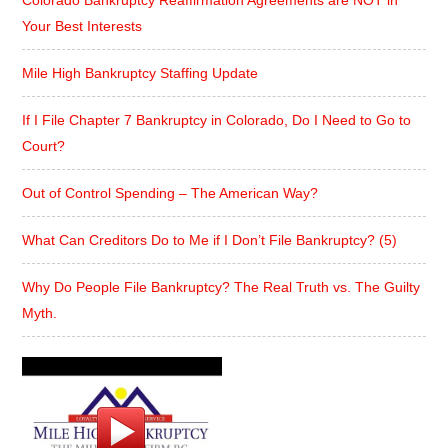
Your Best Interests
Mile High Bankruptcy Staffing Update
If I File Chapter 7 Bankruptcy in Colorado, Do I Need to Go to
Court?
Out of Control Spending – The American Way?
What Can Creditors Do to Me if I Don’t File Bankruptcy? (5)
Why Do People File Bankruptcy? The Real Truth vs. The Guilty
Myth.