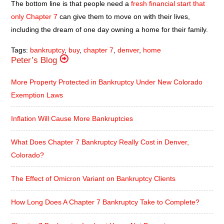
The bottom line is that people need a
fresh financial start that
only Chapter 7
can give them to move on with their lives,
including the dream of one day owning a home for their family.
Tags:
bankruptcy
,
buy
,
chapter 7
,
denver
,
home
Peter’s Blog
More Property Protected in Bankruptcy Under New Colorado
Exemption Laws
Inflation Will Cause More Bankruptcies
What Does Chapter 7 Bankruptcy Really Cost in Denver,
Colorado?
The Effect of Omicron Variant on Bankruptcy Clients
How Long Does A Chapter 7 Bankruptcy Take to Complete?