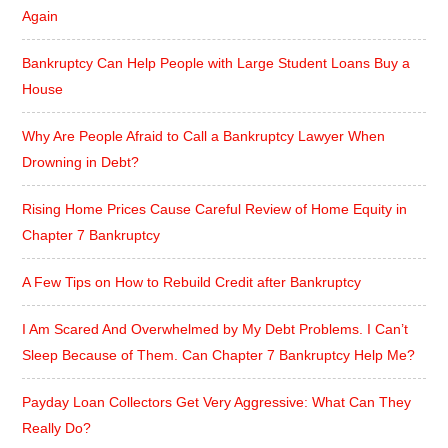
Again
Bankruptcy Can Help People with Large Student Loans Buy a
House
Why Are People Afraid to Call a Bankruptcy Lawyer When
Drowning in Debt?
Rising Home Prices Cause Careful Review of Home Equity in
Chapter 7 Bankruptcy
A Few Tips on How to Rebuild Credit after Bankruptcy
I Am Scared And Overwhelmed by My Debt Problems. I Can’t
Sleep Because of Them. Can Chapter 7 Bankruptcy Help Me?
Payday Loan Collectors Get Very Aggressive: What Can They
Really Do?