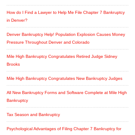
How do I Find a Lawyer to Help Me File Chapter 7 Bankruptcy
in Denver?
Denver Bankruptcy Help! Population Explosion Causes Money
Pressure Throughout Denver and Colorado
Mile High Bankruptcy Congratulates Retired Judge Sidney
Brooks
Mile High Bankruptcy Congratulates New Bankruptcy Judges
All New Bankruptcy Forms and Software Complete at Mile High
Bankruptcy
Tax Season and Bankruptcy
Psychological Advantages of Filing Chapter 7 Bankruptcy for