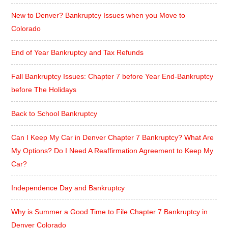
New to Denver? Bankruptcy Issues when you Move to
Colorado
End of Year Bankruptcy and Tax Refunds
Fall Bankruptcy Issues: Chapter 7 before Year End-Bankruptcy
before The Holidays
Back to School Bankruptcy
Can I Keep My Car in Denver Chapter 7 Bankruptcy? What Are
My Options? Do I Need A Reaffirmation Agreement to Keep My
Car?
Independence Day and Bankruptcy
Why is Summer a Good Time to File Chapter 7 Bankruptcy in
Denver Colorado