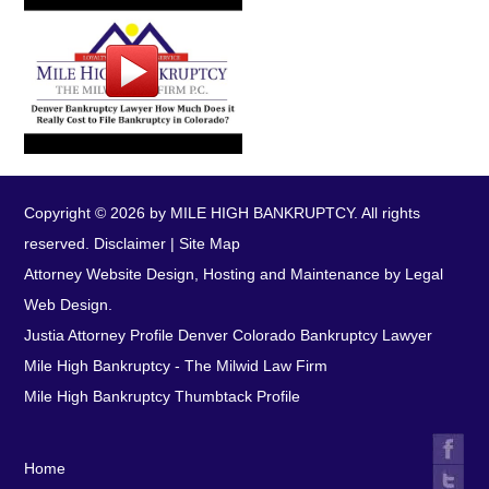
Copyright © 2026 by MILE HIGH BANKRUPTCY. All rights
reserved.
Disclaimer
|
Site Map
Attorney Website Design, Hosting and Maintenance by Legal
Web Design.
Justia Attorney Profile
Denver Colorado Bankruptcy Lawyer
Mile High Bankruptcy - The Milwid Law Firm
Mile High Bankruptcy Thumbtack Profile
Home