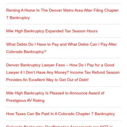
Renting A Home In The Denver Metro Area After Filing Chapter
7 Bankruptcy
Mile High Bankruptcy Expanded Tax Season Hours
What Debts Do I Have to Pay and What Debts Can I Pay After
Colorado Bankruptcy?
Denver Bankruptcy Lawyer Fees – How Do I Pay for a Good
Lawyer if I Don’t Have Any Money? Income Tax Refund Season
Provides An Excellent Way to Get Out of Debt!
Mile High Bankruptcy Is Pleased to Announce Award of
Prestigious AV Rating
How Taxes Can Be Paid In A Colorado Chapter 7 Bankruptcy
Colorado Bankruptcy Reaffirmation Agreements are NOT in