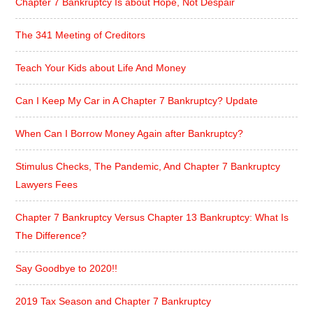
Chapter 7 Bankruptcy Is about Hope, Not Despair
The 341 Meeting of Creditors
Teach Your Kids about Life And Money
Can I Keep My Car in A Chapter 7 Bankruptcy? Update
When Can I Borrow Money Again after Bankruptcy?
Stimulus Checks, The Pandemic, And Chapter 7 Bankruptcy
Lawyers Fees
Chapter 7 Bankruptcy Versus Chapter 13 Bankruptcy: What Is
The Difference?
Say Goodbye to 2020!!
2019 Tax Season and Chapter 7 Bankruptcy