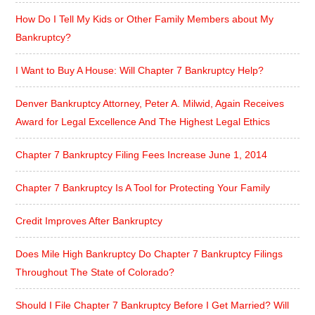
How Do I Tell My Kids or Other Family Members about My
Bankruptcy?
I Want to Buy A House: Will Chapter 7 Bankruptcy Help?
Denver Bankruptcy Attorney, Peter A. Milwid, Again Receives
Award for Legal Excellence And The Highest Legal Ethics
Chapter 7 Bankruptcy Filing Fees Increase June 1, 2014
Chapter 7 Bankruptcy Is A Tool for Protecting Your Family
Credit Improves After Bankruptcy
Does Mile High Bankruptcy Do Chapter 7 Bankruptcy Filings
Throughout The State of Colorado?
Should I File Chapter 7 Bankruptcy Before I Get Married? Will