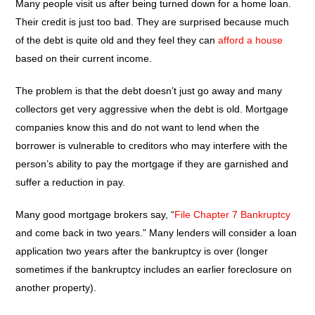
Many people visit us after being turned down for a home loan.
Their credit is just too bad. They are surprised because much
of the debt is quite old and they feel they can
afford a house
based on their current income.
The problem is that the debt doesn’t just go away and many
collectors get very aggressive when the debt is old. Mortgage
companies know this and do not want to lend when the
borrower is vulnerable to creditors who may interfere with the
person’s ability to pay the mortgage if they are garnished and
suffer a reduction in pay.
Many good mortgage brokers say, “
File Chapter 7 Bankruptcy
and come back in two years.” Many lenders will consider a loan
application two years after the bankruptcy is over (longer
sometimes if the bankruptcy includes an earlier foreclosure on
another property).