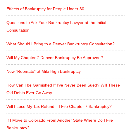
Effects of Bankruptcy for People Under 30
Questions to Ask Your Bankruptcy Lawyer at the Initial
Consultation
What Should I Bring to a Denver Bankruptcy Consultation?
Will My Chapter 7 Denver Bankruptcy Be Approved?
New “Roomate” at Mile High Bankruptcy
How Can I be Garnished If I’ve Never Been Sued? Will These
Old Debts Ever Go Away
Will I Lose My Tax Refund if I File Chapter 7 Bankruptcy?
If I Move to Colorado From Another State Where Do I File
Bankruptcy?