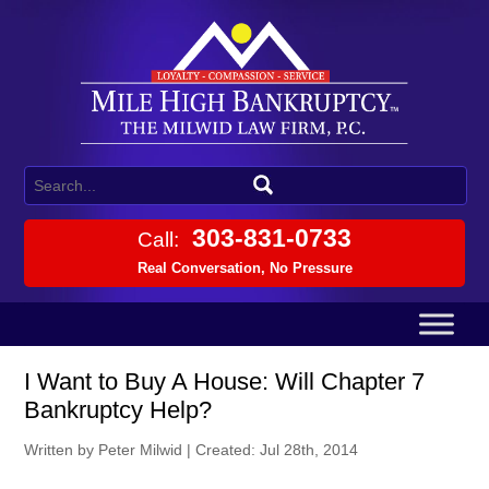
303-831-0733
Call:
Real Conversation, No Pressure
I Want to Buy A House: Will Chapter 7
Bankruptcy Help?
Written by Peter Milwid
|
Created: Jul 28th, 2014