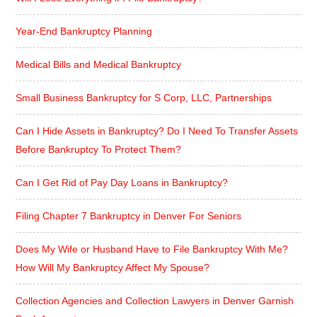
Year-End Bankruptcy Planning
Medical Bills and Medical Bankruptcy
Small Business Bankruptcy for S Corp, LLC, Partnerships
Can I Hide Assets in Bankruptcy? Do I Need To Transfer Assets
Before Bankruptcy To Protect Them?
Can I Get Rid of Pay Day Loans in Bankruptcy?
Filing Chapter 7 Bankruptcy in Denver For Seniors
Does My Wife or Husband Have to File Bankruptcy With Me?
How Will My Bankruptcy Affect My Spouse?
Collection Agencies and Collection Lawyers in Denver Garnish