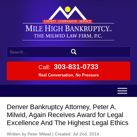
303-831-0733
Call:
Real Conversation, No Pressure
Denver Bankruptcy Attorney, Peter A.
Milwid, Again Receives Award for Legal
Excellence And The Highest Legal Ethics
Written by Peter Milwid
|
Created: Jul 2nd, 2014