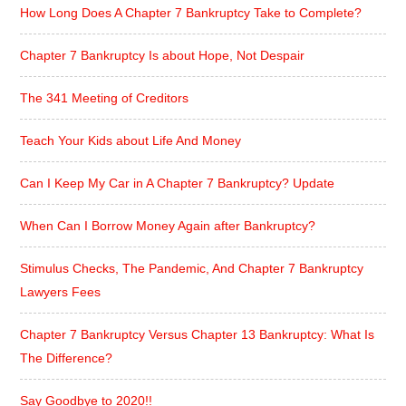
How Long Does A Chapter 7 Bankruptcy Take to Complete?
Chapter 7 Bankruptcy Is about Hope, Not Despair
The 341 Meeting of Creditors
Teach Your Kids about Life And Money
Can I Keep My Car in A Chapter 7 Bankruptcy? Update
When Can I Borrow Money Again after Bankruptcy?
Stimulus Checks, The Pandemic, And Chapter 7 Bankruptcy
Lawyers Fees
Chapter 7 Bankruptcy Versus Chapter 13 Bankruptcy: What Is
The Difference?
Say Goodbye to 2020!!