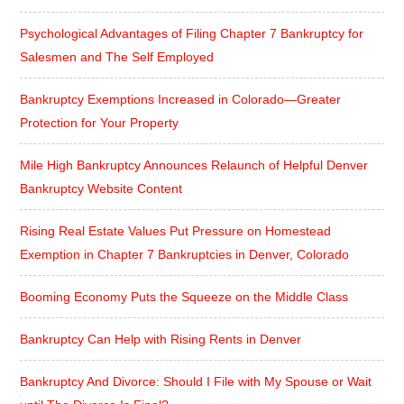
Psychological Advantages of Filing Chapter 7 Bankruptcy for
Salesmen and The Self Employed
Bankruptcy Exemptions Increased in Colorado—Greater
Protection for Your Property
Mile High Bankruptcy Announces Relaunch of Helpful Denver
Bankruptcy Website Content
Rising Real Estate Values Put Pressure on Homestead
Exemption in Chapter 7 Bankruptcies in Denver, Colorado
Booming Economy Puts the Squeeze on the Middle Class
Bankruptcy Can Help with Rising Rents in Denver
Bankruptcy And Divorce: Should I File with My Spouse or Wait