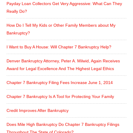
Payday Loan Collectors Get Very Aggressive: What Can They
Really Do?
How Do I Tell My Kids or Other Family Members about My
Bankruptcy?
I Want to Buy A House: Will Chapter 7 Bankruptcy Help?
Denver Bankruptcy Attorney, Peter A. Milwid, Again Receives
Award for Legal Excellence And The Highest Legal Ethics
Chapter 7 Bankruptcy Filing Fees Increase June 1, 2014
Chapter 7 Bankruptcy Is A Tool for Protecting Your Family
Credit Improves After Bankruptcy
Does Mile High Bankruptcy Do Chapter 7 Bankruptcy Filings
Throughout The State of Colorado?