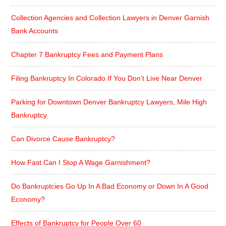
Collection Agencies and Collection Lawyers in Denver Garnish
Bank Accounts
Chapter 7 Bankruptcy Fees and Payment Plans
Filing Bankruptcy In Colorado If You Don’t Live Near Denver
Parking for Downtown Denver Bankruptcy Lawyers, Mile High
Bankruptcy
Can Divorce Cause Bankruptcy?
How Fast Can I Stop A Wage Garnishment?
Do Bankruptcies Go Up In A Bad Economy or Down In A Good
Economy?
Effects of Bankruptcy for People Over 60