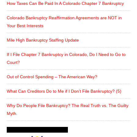
How Taxes Can Be Paid In A Colorado Chapter 7 Bankruptcy
Colorado Bankruptcy Reaffirmation Agreements are NOT in
Your Best Interests
Mile High Bankruptcy Staffing Update
If I File Chapter 7 Bankruptcy in Colorado, Do I Need to Go to
Court?
Out of Control Spending – The American Way?
What Can Creditors Do to Me if I Don’t File Bankruptcy? (5)
Why Do People File Bankruptcy? The Real Truth vs. The Guilty
Myth.