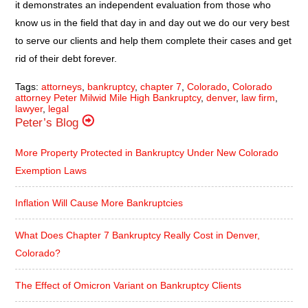
it demonstrates an independent evaluation from those who
know us in the field that day in and day out we do our very best
to serve our clients and help them complete their cases and get
rid of their debt forever.
Tags:
attorneys
,
bankruptcy
,
chapter 7
,
Colorado
,
Colorado
attorney Peter Milwid Mile High Bankruptcy
,
denver
,
law firm
,
lawyer
,
legal
Peter’s Blog
More Property Protected in Bankruptcy Under New Colorado
Exemption Laws
Inflation Will Cause More Bankruptcies
What Does Chapter 7 Bankruptcy Really Cost in Denver,
Colorado?
The Effect of Omicron Variant on Bankruptcy Clients