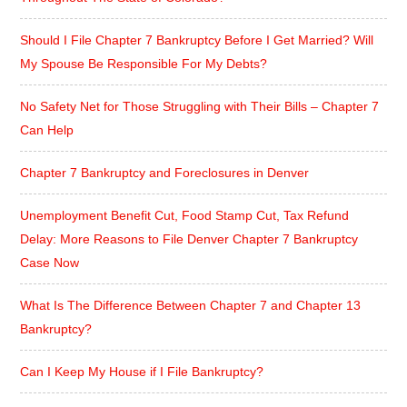
Should I File Chapter 7 Bankruptcy Before I Get Married? Will
My Spouse Be Responsible For My Debts?
No Safety Net for Those Struggling with Their Bills – Chapter 7
Can Help
Chapter 7 Bankruptcy and Foreclosures in Denver
Unemployment Benefit Cut, Food Stamp Cut, Tax Refund
Delay: More Reasons to File Denver Chapter 7 Bankruptcy
Case Now
What Is The Difference Between Chapter 7 and Chapter 13
Bankruptcy?
Can I Keep My House if I File Bankruptcy?