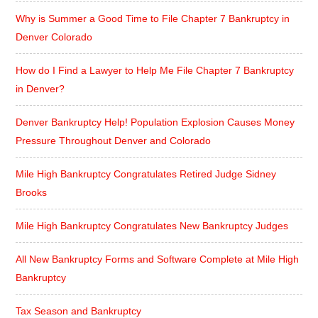
Why is Summer a Good Time to File Chapter 7 Bankruptcy in
Denver Colorado
How do I Find a Lawyer to Help Me File Chapter 7 Bankruptcy
in Denver?
Denver Bankruptcy Help! Population Explosion Causes Money
Pressure Throughout Denver and Colorado
Mile High Bankruptcy Congratulates Retired Judge Sidney
Brooks
Mile High Bankruptcy Congratulates New Bankruptcy Judges
All New Bankruptcy Forms and Software Complete at Mile High
Bankruptcy
Tax Season and Bankruptcy