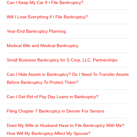
Can I Keep My Car If I File Bankruptcy?
Will I Lose Everything if I File Bankruptcy?
Year-End Bankruptcy Planning
Medical Bills and Medical Bankruptcy
Small Business Bankruptcy for S Corp, LLC, Partnerships
Can I Hide Assets in Bankruptcy? Do I Need To Transfer Assets
Before Bankruptcy To Protect Them?
Can I Get Rid of Pay Day Loans in Bankruptcy?
Filing Chapter 7 Bankruptcy in Denver For Seniors
Does My Wife or Husband Have to File Bankruptcy With Me?
How Will My Bankruptcy Affect My Spouse?