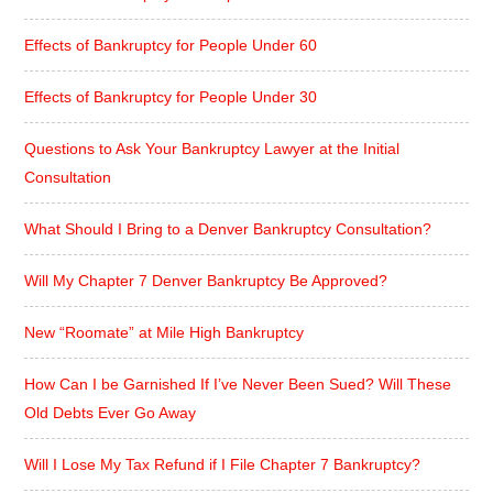
Effects of Bankruptcy for People Under 60
Effects of Bankruptcy for People Under 30
Questions to Ask Your Bankruptcy Lawyer at the Initial
Consultation
What Should I Bring to a Denver Bankruptcy Consultation?
Will My Chapter 7 Denver Bankruptcy Be Approved?
New “Roomate” at Mile High Bankruptcy
How Can I be Garnished If I’ve Never Been Sued? Will These
Old Debts Ever Go Away
Will I Lose My Tax Refund if I File Chapter 7 Bankruptcy?