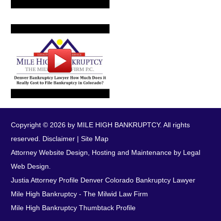
Copyright © 2026 by MILE HIGH BANKRUPTCY. All rights
reserved.
Disclaimer
|
Site Map
Attorney Website Design, Hosting and Maintenance by Legal
Web Design.
Justia Attorney Profile
Denver Colorado Bankruptcy Lawyer
Mile High Bankruptcy - The Milwid Law Firm
Mile High Bankruptcy Thumbtack Profile