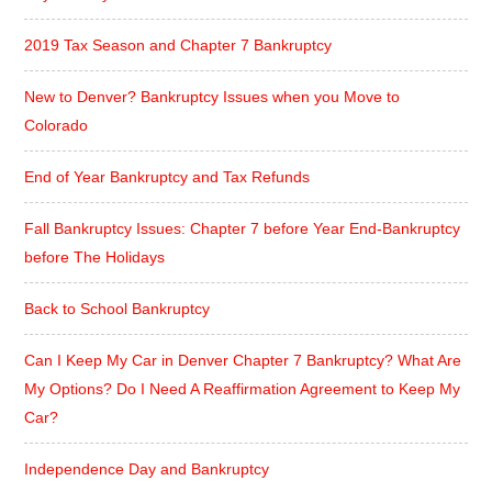
2019 Tax Season and Chapter 7 Bankruptcy
New to Denver? Bankruptcy Issues when you Move to
Colorado
End of Year Bankruptcy and Tax Refunds
Fall Bankruptcy Issues: Chapter 7 before Year End-Bankruptcy
before The Holidays
Back to School Bankruptcy
Can I Keep My Car in Denver Chapter 7 Bankruptcy? What Are
My Options? Do I Need A Reaffirmation Agreement to Keep My
Car?
Independence Day and Bankruptcy