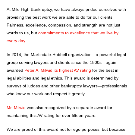
At Mile High Bankruptcy, we have always prided ourselves with
providing the best work we are able to do for our clients.
Fairness, excellence, compassion, and strength are not just
words to us, but
commitments to excellence that we live by
every day
.
In 2014, the Martindale-Hubbell organization—a powerful legal
group serving lawyers and clients since the 1800s—again
awarded
Peter A. Milwid its highest AV rating
for the best in
legal abilities and legal ethics. This award is determined by
surveys of judges and other bankruptcy lawyers—professionals
who know our work and respect it greatly.
Mr. Milwid
was also recognized by a separate award for
maintaining this AV rating for over fifteen years.
We are proud of this award not for ego purposes, but because