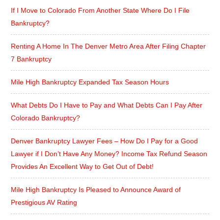
If I Move to Colorado From Another State Where Do I File
Bankruptcy?
Renting A Home In The Denver Metro Area After Filing Chapter
7 Bankruptcy
Mile High Bankruptcy Expanded Tax Season Hours
What Debts Do I Have to Pay and What Debts Can I Pay After
Colorado Bankruptcy?
Denver Bankruptcy Lawyer Fees – How Do I Pay for a Good
Lawyer if I Don’t Have Any Money? Income Tax Refund Season
Provides An Excellent Way to Get Out of Debt!
Mile High Bankruptcy Is Pleased to Announce Award of
Prestigious AV Rating