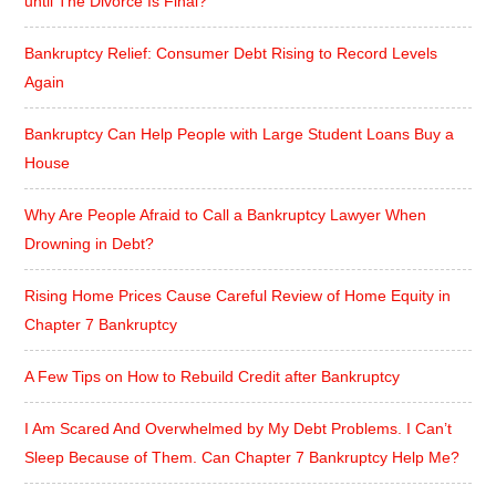
until The Divorce Is Final?
Bankruptcy Relief: Consumer Debt Rising to Record Levels
Again
Bankruptcy Can Help People with Large Student Loans Buy a
House
Why Are People Afraid to Call a Bankruptcy Lawyer When
Drowning in Debt?
Rising Home Prices Cause Careful Review of Home Equity in
Chapter 7 Bankruptcy
A Few Tips on How to Rebuild Credit after Bankruptcy
I Am Scared And Overwhelmed by My Debt Problems. I Can’t
Sleep Because of Them. Can Chapter 7 Bankruptcy Help Me?