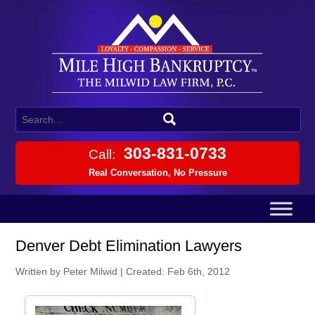
303-831-0733
Call:
Real Conversation, No Pressure
Denver Debt Elimination Lawyers
Written by Peter Milwid
|
Created: Feb 6th, 2012