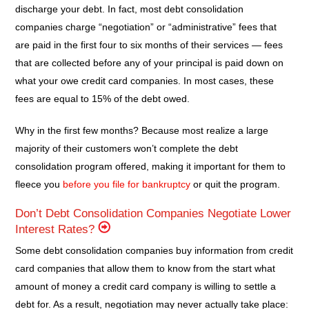
discharge your debt. In fact, most debt consolidation
companies charge “negotiation” or “administrative” fees that
are paid in the first four to six months of their services — fees
that are collected before any of your principal is paid down on
what your owe credit card companies. In most cases, these
fees are equal to 15% of the debt owed.
Why in the first few months? Because most realize a large
majority of their customers won’t complete the debt
consolidation program offered, making it important for them to
fleece you
before you file for bankruptcy
or quit the program.
Don’t Debt Consolidation Companies Negotiate Lower
Interest Rates?
Some debt consolidation companies buy information from credit
card companies that allow them to know from the start what
amount of money a credit card company is willing to settle a
debt for. As a result, negotiation may never actually take place: