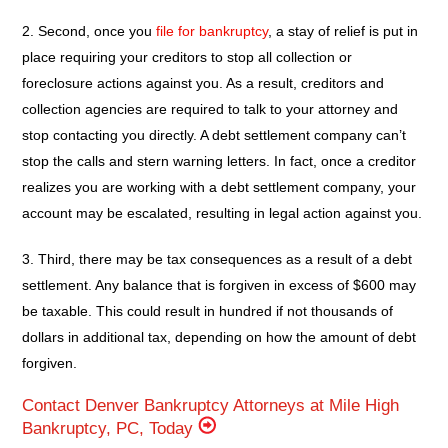
2. Second, once you
file for bankruptcy
, a stay of relief is put in
place requiring your creditors to stop all collection or
foreclosure actions against you. As a result, creditors and
collection agencies are required to talk to your attorney and
stop contacting you directly. A debt settlement company can’t
stop the calls and stern warning letters. In fact, once a creditor
realizes you are working with a debt settlement company, your
account may be escalated, resulting in legal action against you.
3. Third, there may be tax consequences as a result of a debt
settlement. Any balance that is forgiven in excess of $600 may
be taxable. This could result in hundred if not thousands of
dollars in additional tax, depending on how the amount of debt
forgiven.
Contact Denver Bankruptcy Attorneys at Mile High
Bankruptcy, PC, Today