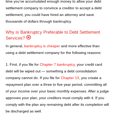
time you’ve accumulated enough money to allow your debt
settlement company to convince a creditor to accept a debt
settlement, you could have hired an attorney and save
thousands of dollars through bankruptcy.
Why is Bankruptcy Preferable to Debt Settlement
Services?
In general,
bankruptcy is cheaper
and more effective than
using a debt settlement company for the following reasons:
1. First, if you file for
Chapter 7 bankruptcy
, your credit card
debt will be wiped out — something a debt consolidation
company cannot do. If you file for
Chapter 13
, you create a
repayment plan over a three to five year period, committing all
of your income over your basic monthly expenses. After a judge
approves your plan, your creditors must comply with it. If you
comply with the plan any remaining debt after its completion will
be discharged as well.