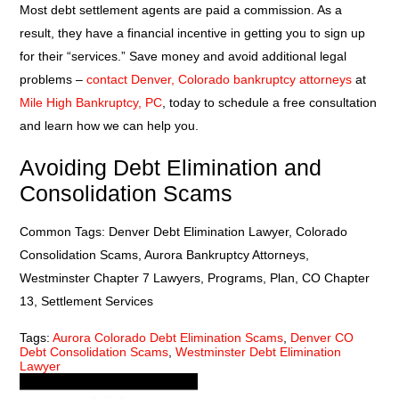
Most debt settlement agents are paid a commission. As a
result, they have a financial incentive in getting you to sign up
for their “services.” Save money and avoid additional legal
problems –
contact Denver, Colorado bankruptcy attorneys
at
Mile High Bankruptcy, PC
, today to schedule a free consultation
and learn how we can help you.
Avoiding Debt Elimination and
Consolidation Scams
Common Tags: Denver Debt Elimination Lawyer, Colorado
Consolidation Scams, Aurora Bankruptcy Attorneys,
Westminster Chapter 7 Lawyers, Programs, Plan, CO Chapter
13, Settlement Services
Tags:
Aurora Colorado Debt Elimination Scams
,
Denver CO
Debt Consolidation Scams
,
Westminster Debt Elimination
Lawyer