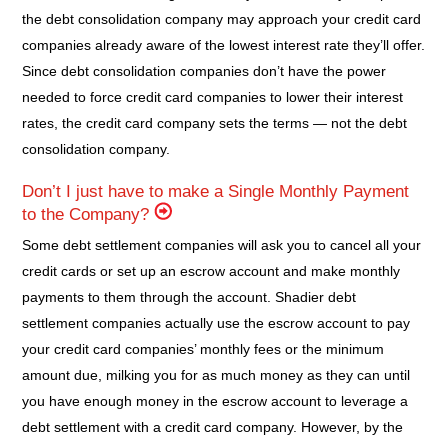
the debt consolidation company may approach your credit card
companies already aware of the lowest interest rate they’ll offer.
Since debt consolidation companies don’t have the power
needed to force credit card companies to lower their interest
rates, the credit card company sets the terms — not the debt
consolidation company.
Don’t I just have to make a Single Monthly Payment
to the Company?
Some debt settlement companies will ask you to cancel all your
credit cards or set up an escrow account and make monthly
payments to them through the account. Shadier debt
settlement companies actually use the escrow account to pay
your credit card companies’ monthly fees or the minimum
amount due, milking you for as much money as they can until
you have enough money in the escrow account to leverage a
debt settlement with a credit card company. However, by the