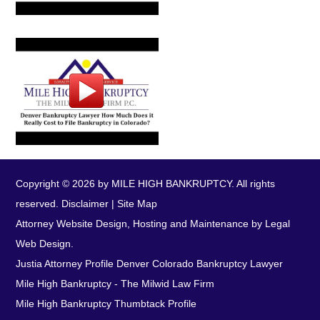
Copyright © 2026 by MILE HIGH BANKRUPTCY. All rights
reserved.
Disclaimer
|
Site Map
Attorney Website Design, Hosting and Maintenance by Legal
Web Design.
Justia Attorney Profile
Denver Colorado Bankruptcy Lawyer
Mile High Bankruptcy - The Milwid Law Firm
Mile High Bankruptcy Thumbtack Profile