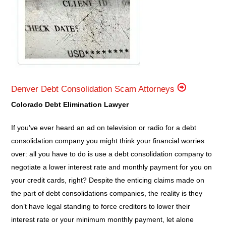
Denver Debt Consolidation Scam Attorneys
Colorado Debt Elimination Lawyer
If you’ve ever heard an ad on television or radio for a debt
consolidation company you might think your financial worries
over: all you have to do is use a debt consolidation company to
negotiate a lower interest rate and monthly payment for you on
your credit cards, right? Despite the enticing claims made on
the part of debt consolidations companies, the reality is they
don’t have legal standing to force creditors to lower their
interest rate or your minimum monthly payment, let alone