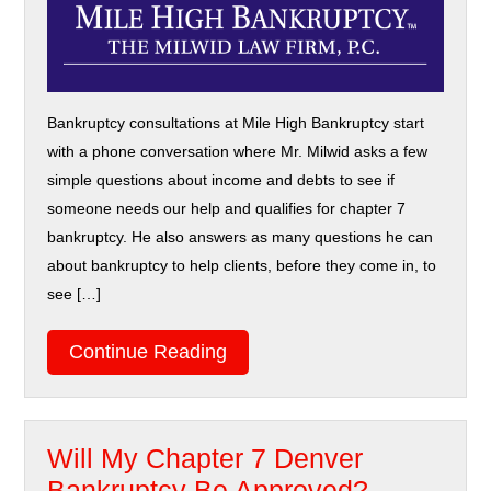
Bankruptcy consultations at Mile High Bankruptcy start
with a phone conversation where Mr. Milwid asks a few
simple questions about income and debts to see if
someone needs our help and qualifies for chapter 7
bankruptcy. He also answers as many questions he can
about bankruptcy to help clients, before they come in, to
see […]
Continue Reading
Will My Chapter 7 Denver
Bankruptcy Be Approved?