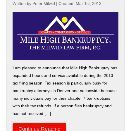
Written by Peter Milwid
|
Created: Mar 1st, 2013
I am pleased to announce that Mile High Bankruptcy has
expanded hours and service available during the 2013
tax filing season. Tax season is particularly busy for
bankruptcy attorneys in Denver and nationwide because
many individuals pay for their chapter 7 bankruptcies
with their tax refunds. If a person files bankruptcy and
has not received […]
Continue Reading