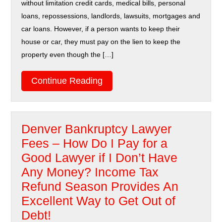
without limitation credit cards, medical bills, personal
loans, repossessions, landlords, lawsuits, mortgages and
car loans. However, if a person wants to keep their
house or car, they must pay on the lien to keep the
property even though the […]
Continue Reading
Denver Bankruptcy Lawyer
Fees – How Do I Pay for a
Good Lawyer if I Don’t Have
Any Money? Income Tax
Refund Season Provides An
Excellent Way to Get Out of
Debt!