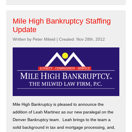
Mile High Bankruptcy Staffing
Update
Written by Peter Milwid
|
Created: Nov 28th, 2012
Mile High Bankruptcy is pleased to announce the
addition of Leah Martinez as our new paralegal on the
Denver Bankruptcy team. Leah brings to the team a
solid background in tax and mortgage processing, and,