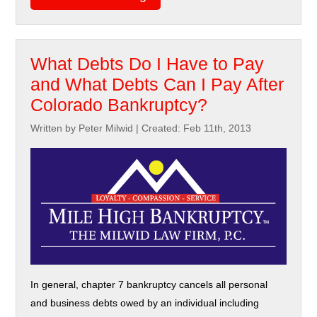
What Debts Do I Have to Pay
and What Debts Can I Pay After
Colorado Bankruptcy?
Written by Peter Milwid
|
Created: Feb 11th, 2013
In general, chapter 7 bankruptcy cancels all personal
and business debts owed by an individual including