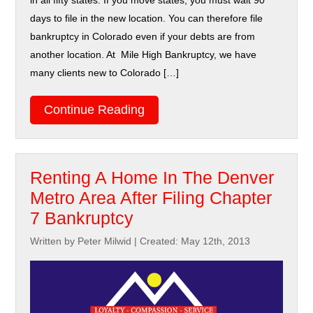
in all fifty states. If you move states, you must wait 90
days to file in the new location. You can therefore file
bankruptcy in Colorado even if your debts are from
another location. At Mile High Bankruptcy, we have
many clients new to Colorado […]
Continue Reading
Renting A Home In The Denver
Metro Area After Filing Chapter
7 Bankruptcy
Written by Peter Milwid
|
Created: May 12th, 2013