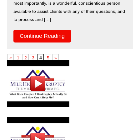
most importantly, is a wonderful, conscientious person
available to assist clients with any of their questions, and
to process and […]
Continue Reading
«
1
2
3
4
5
»