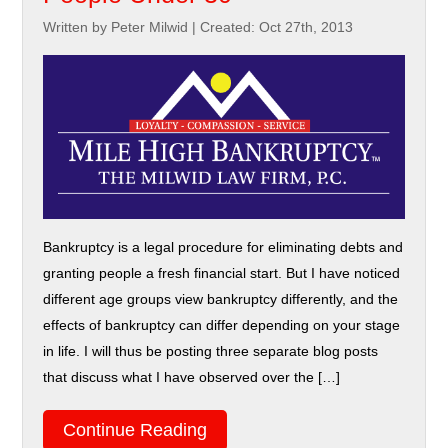
Written by Peter Milwid
|
Created: Oct 27th, 2013
Bankruptcy is a legal procedure for eliminating debts and
granting people a fresh financial start. But I have noticed
different age groups view bankruptcy differently, and the
effects of bankruptcy can differ depending on your stage
in life. I will thus be posting three separate blog posts
that discuss what I have observed over the […]
Continue Reading