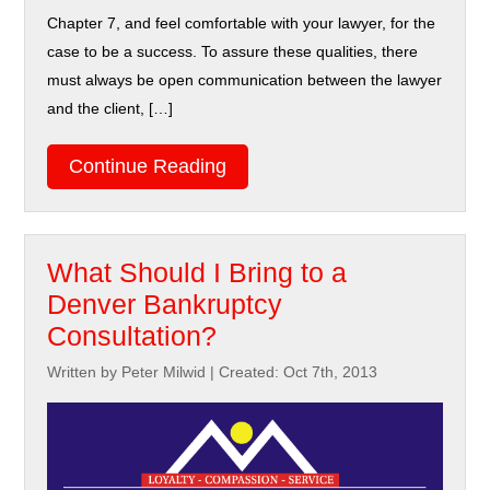
Chapter 7, and feel comfortable with your lawyer, for the
case to be a success. To assure these qualities, there
must always be open communication between the lawyer
and the client, […]
Continue Reading
What Should I Bring to a
Denver Bankruptcy
Consultation?
Written by Peter Milwid
|
Created: Oct 7th, 2013