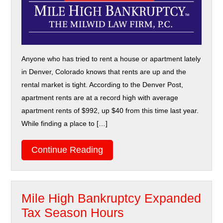
Anyone who has tried to rent a house or apartment lately
in Denver, Colorado knows that rents are up and the
rental market is tight. According to the Denver Post,
apartment rents are at a record high with average
apartment rents of $992, up $40 from this time last year.
While finding a place to […]
Continue Reading
Mile High Bankruptcy Expanded
Tax Season Hours