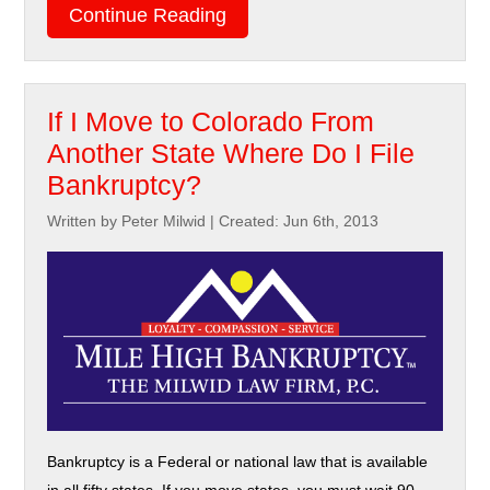
Continue Reading
If I Move to Colorado From
Another State Where Do I File
Bankruptcy?
Written by Peter Milwid
|
Created: Jun 6th, 2013
Bankruptcy is a Federal or national law that is available