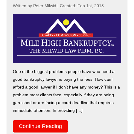
Written by Peter Milwid
|
Created: Feb 1st, 2013
One of the biggest problems people have who need a
good bankruptcy lawyer is paying the fees. How can I
afford a good lawyer if I don’t have any money? This is a
problem most clients face, especially if they are being
garnished or are facing a court deadline that requires
immediate attention. In providing […]
Continue Reading