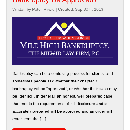
Written by Peter Milwid
|
Created: Sep 30th, 2013
Bankruptcy can be a confusing process for clients, and
sometimes people ask whether their chapter 7
bankruptcy will be “approved”, or whether their case may
be “denied”. In general, an honest, well prepared case
that meets the requirements of full disclosure and is
accurately prepared will be approved and an order will
enter from the […]