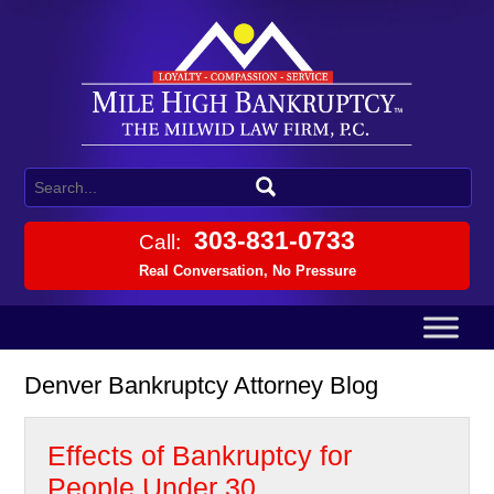
303-831-0733
Call:
Real Conversation, No Pressure
Denver Bankruptcy Attorney Blog
Effects of Bankruptcy for
People Under 30