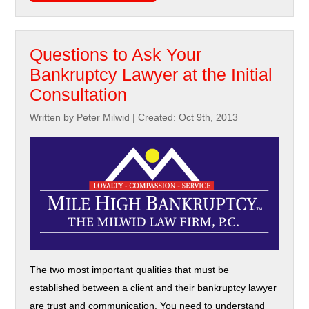
Questions to Ask Your
Bankruptcy Lawyer at the Initial
Consultation
Written by Peter Milwid
|
Created: Oct 9th, 2013
The two most important qualities that must be
established between a client and their bankruptcy lawyer
are trust and communication. You need to understand