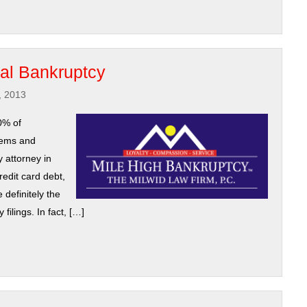
cal Bankruptcy
, 2013
0% of
lems and
 attorney in
redit card debt,
 definitely the
ilings. In fact, […]