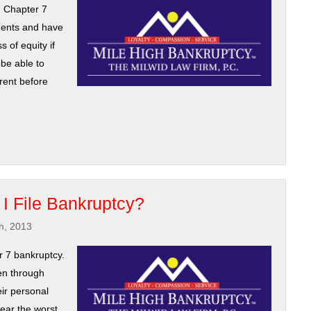
n Chapter 7
ments and have
s of equity if
be able to
rrent before
f I File Bankruptcy?
h, 2013
 7 bankruptcy.
en through
ir personal
ear the worst.