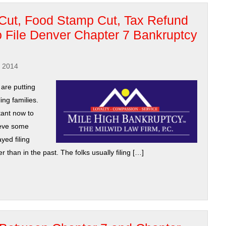
Cut, Food Stamp Cut, Tax Refund
 File Denver Chapter 7 Bankruptcy
, 2014
are putting
ing families.
ant now to
ieve some
yed filing
than in the past. The folks usually filing […]