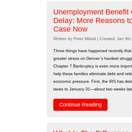
Unemployment Benefit 
Delay: More Reasons to
Case Now
Written by Peter Milwid
|
Created: Jan 9th
Three things have happened recently that 
greater stress on Denver’s hardest struggl
Chapter 7 Bankruptcy is even more import
help these families eliminate debt and rel
economic pressure. First, the IRS has dela
taxes to January 31—about two weeks later 
Continue Reading