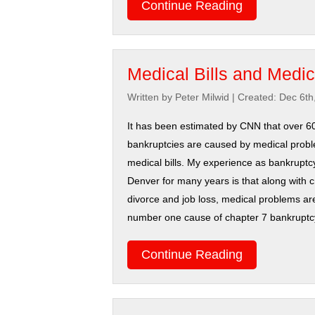
Continue Reading
Medical Bills and Medi
Written by Peter Milwid
|
Created: Dec 6th
It has been estimated by CNN that over 6
bankruptcies are caused by medical prob
medical bills. My experience as bankruptcy
Denver for many years is that along with c
divorce and job loss, medical problems are
number one cause of chapter 7 bankruptcy f
Continue Reading