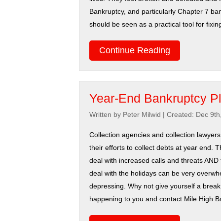
Bankruptcy, and particularly Chapter 7 ba
should be seen as a practical tool for fixi
Continue Reading
Year-End Bankruptcy P
Written by Peter Milwid
|
Created: Dec 9th
Collection agencies and collection lawyers
their efforts to collect debts at year end. 
deal with increased calls and threats AND 
deal with the holidays can be very overw
depressing. Why not give yourself a break i
happening to you and contact Mile High B