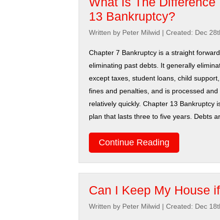
What Is The Difference
13 Bankruptcy?
Written by Peter Milwid
|
Created: Dec 28t
Chapter 7 Bankruptcy is a straight forwar
eliminating past debts. It generally elimina
except taxes, student loans, child support,
fines and penalties, and is processed an
relatively quickly. Chapter 13 Bankruptcy 
plan that lasts three to five years. Debts a
Continue Reading
Can I Keep My House if
Written by Peter Milwid
|
Created: Dec 18t