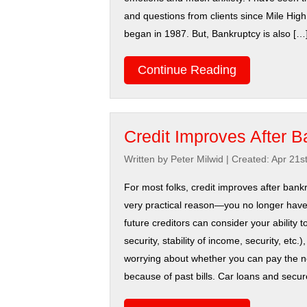
and questions from clients since Mile Hig
began in 1987. But, Bankruptcy is also […
Continue Reading
Credit Improves After B
Written by Peter Milwid
|
Created: Apr 21s
For most folks, credit improves after bankr
very practical reason—you no longer hav
future creditors can consider your ability t
security, stability of income, security, etc.)
worrying about whether you can pay the 
because of past bills. Car loans and secure