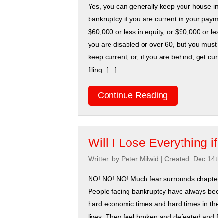
Yes, you can generally keep your house i
bankruptcy if you are current in your pay
$60,000 or less in equity, or $90,000 or les
you are disabled or over 60, but you must 
keep current, or, if you are behind, get cu
filing. […]
Continue Reading
Will I Lose Everything i
Written by Peter Milwid
|
Created: Dec 14t
NO! NO! NO! Much fear surrounds chapter
People facing bankruptcy have always be
hard economic times and hard times in the
lives. They feel broken and defeated and f