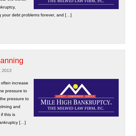
nkruptcy,
ng your debt problems forever, and […]
lanning
, 2013
 often increase
The pressure to
the pressure to
helming and
f this is
ankruptcy […]