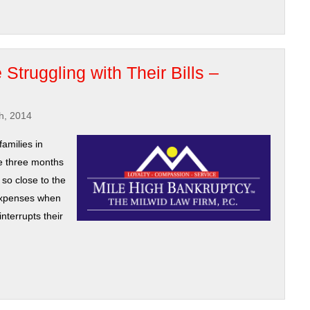
Struggling with Their Bills –
h, 2014
amilies in
ve three months
 so close to the
 expenses when
interrupts their