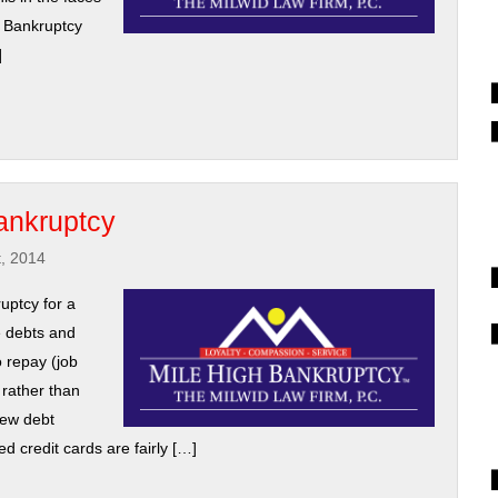
h Bankruptcy
]
ankruptcy
t, 2014
uptcy for a
e debts and
o repay (job
, rather than
new debt
d credit cards are fairly […]