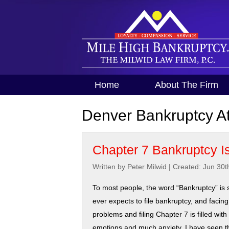
Home
About The Firm
Denver Bankruptcy At
Chapter 7 Bankruptcy Is
Written by Peter Milwid
|
Created: Jun 30t
To most people, the word “Bankruptcy” is 
ever expects to file bankruptcy, and facing
problems and filing Chapter 7 is filled wit
emotions and much anxiety. I have seen th