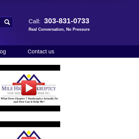
303-831-0733
Call:
Real Conversation, No Pressure
log
Contact us