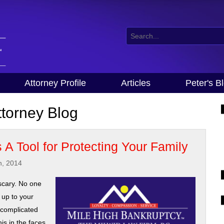
Attorney Profile
Articles
Peter's B
torney Blog
 A Tool for Protecting Your Family
h, 2014
scary. No one
 up to your
h complicated
is in the faces