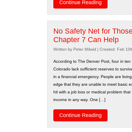
Continue Reading
No Safety Net for Those 
Chapter 7 Can Help
Written by Peter Milwid
|
Created: Feb 10t
According to The Denver Post, four in ten f
Colorado lack sufficient reserves to survi
in a financial emergency. People are living
edge that they are unable to meet basic
hit with a job loss or medical problem that 
income in any way. One […]
Continue Reading