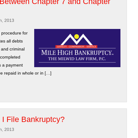
 Between Chapter 7 and Chapter
h, 2013
d procedure for
tes all debts
 and criminal
d completed
is a payment
re repaid in whole or in […]
 I File Bankruptcy?
h, 2013