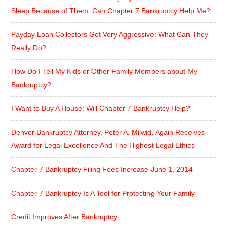
Sleep Because of Them. Can Chapter 7 Bankruptcy Help Me?
Payday Loan Collectors Get Very Aggressive: What Can They
Really Do?
How Do I Tell My Kids or Other Family Members about My
Bankruptcy?
I Want to Buy A House: Will Chapter 7 Bankruptcy Help?
Denver Bankruptcy Attorney, Peter A. Milwid, Again Receives
Award for Legal Excellence And The Highest Legal Ethics
Chapter 7 Bankruptcy Filing Fees Increase June 1, 2014
Chapter 7 Bankruptcy Is A Tool for Protecting Your Family
Credit Improves After Bankruptcy