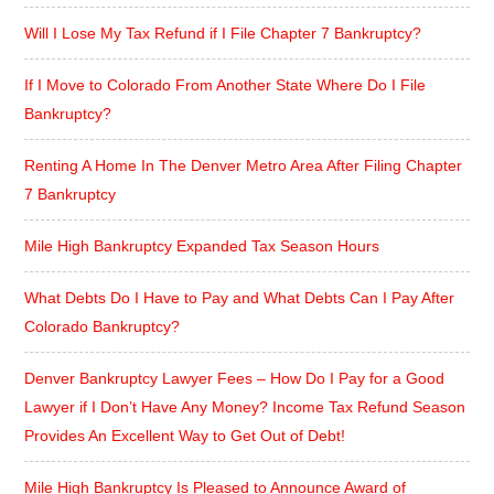
Will I Lose My Tax Refund if I File Chapter 7 Bankruptcy?
If I Move to Colorado From Another State Where Do I File
Bankruptcy?
Renting A Home In The Denver Metro Area After Filing Chapter
7 Bankruptcy
Mile High Bankruptcy Expanded Tax Season Hours
What Debts Do I Have to Pay and What Debts Can I Pay After
Colorado Bankruptcy?
Denver Bankruptcy Lawyer Fees – How Do I Pay for a Good
Lawyer if I Don’t Have Any Money? Income Tax Refund Season
Provides An Excellent Way to Get Out of Debt!
Mile High Bankruptcy Is Pleased to Announce Award of