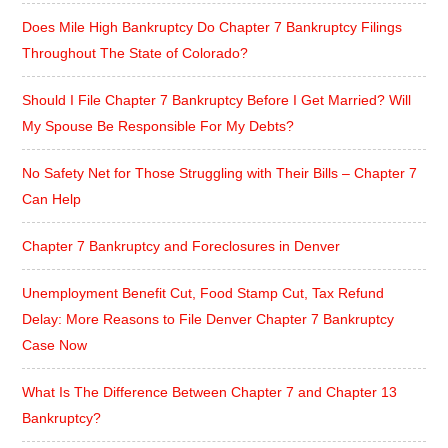
Does Mile High Bankruptcy Do Chapter 7 Bankruptcy Filings
Throughout The State of Colorado?
Should I File Chapter 7 Bankruptcy Before I Get Married? Will
My Spouse Be Responsible For My Debts?
No Safety Net for Those Struggling with Their Bills – Chapter 7
Can Help
Chapter 7 Bankruptcy and Foreclosures in Denver
Unemployment Benefit Cut, Food Stamp Cut, Tax Refund
Delay: More Reasons to File Denver Chapter 7 Bankruptcy
Case Now
What Is The Difference Between Chapter 7 and Chapter 13
Bankruptcy?