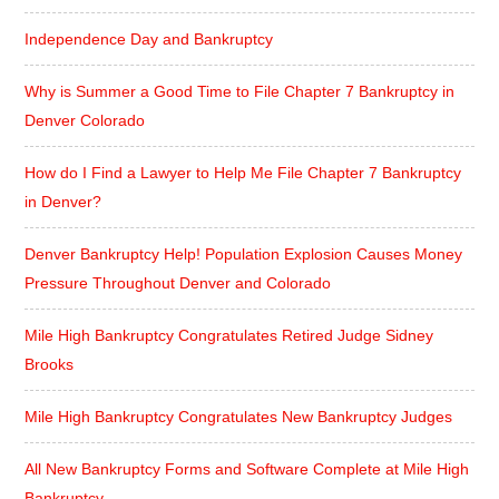
Independence Day and Bankruptcy
Why is Summer a Good Time to File Chapter 7 Bankruptcy in
Denver Colorado
How do I Find a Lawyer to Help Me File Chapter 7 Bankruptcy
in Denver?
Denver Bankruptcy Help! Population Explosion Causes Money
Pressure Throughout Denver and Colorado
Mile High Bankruptcy Congratulates Retired Judge Sidney
Brooks
Mile High Bankruptcy Congratulates New Bankruptcy Judges
All New Bankruptcy Forms and Software Complete at Mile High
Bankruptcy