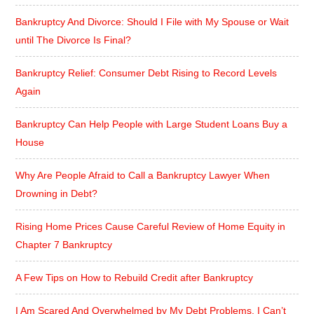
Bankruptcy And Divorce: Should I File with My Spouse or Wait
until The Divorce Is Final?
Bankruptcy Relief: Consumer Debt Rising to Record Levels
Again
Bankruptcy Can Help People with Large Student Loans Buy a
House
Why Are People Afraid to Call a Bankruptcy Lawyer When
Drowning in Debt?
Rising Home Prices Cause Careful Review of Home Equity in
Chapter 7 Bankruptcy
A Few Tips on How to Rebuild Credit after Bankruptcy
I Am Scared And Overwhelmed by My Debt Problems. I Can’t