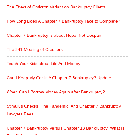
The Effect of Omicron Variant on Bankruptcy Clients
How Long Does A Chapter 7 Bankruptcy Take to Complete?
Chapter 7 Bankruptcy Is about Hope, Not Despair
The 341 Meeting of Creditors
Teach Your Kids about Life And Money
Can I Keep My Car in A Chapter 7 Bankruptcy? Update
When Can I Borrow Money Again after Bankruptcy?
Stimulus Checks, The Pandemic, And Chapter 7 Bankruptcy
Lawyers Fees
Chapter 7 Bankruptcy Versus Chapter 13 Bankruptcy: What Is