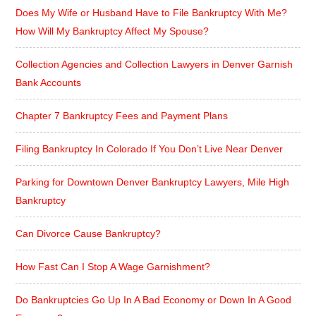
Does My Wife or Husband Have to File Bankruptcy With Me?
How Will My Bankruptcy Affect My Spouse?
Collection Agencies and Collection Lawyers in Denver Garnish
Bank Accounts
Chapter 7 Bankruptcy Fees and Payment Plans
Filing Bankruptcy In Colorado If You Don’t Live Near Denver
Parking for Downtown Denver Bankruptcy Lawyers, Mile High
Bankruptcy
Can Divorce Cause Bankruptcy?
How Fast Can I Stop A Wage Garnishment?
Do Bankruptcies Go Up In A Bad Economy or Down In A Good