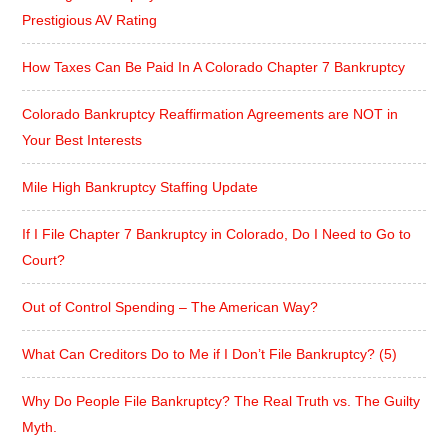
Prestigious AV Rating
How Taxes Can Be Paid In A Colorado Chapter 7 Bankruptcy
Colorado Bankruptcy Reaffirmation Agreements are NOT in
Your Best Interests
Mile High Bankruptcy Staffing Update
If I File Chapter 7 Bankruptcy in Colorado, Do I Need to Go to
Court?
Out of Control Spending – The American Way?
What Can Creditors Do to Me if I Don’t File Bankruptcy? (5)
Why Do People File Bankruptcy? The Real Truth vs. The Guilty
Myth.