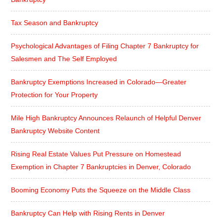
Tax Season and Bankruptcy
Psychological Advantages of Filing Chapter 7 Bankruptcy for
Salesmen and The Self Employed
Bankruptcy Exemptions Increased in Colorado—Greater
Protection for Your Property
Mile High Bankruptcy Announces Relaunch of Helpful Denver
Bankruptcy Website Content
Rising Real Estate Values Put Pressure on Homestead
Exemption in Chapter 7 Bankruptcies in Denver, Colorado
Booming Economy Puts the Squeeze on the Middle Class
Bankruptcy Can Help with Rising Rents in Denver