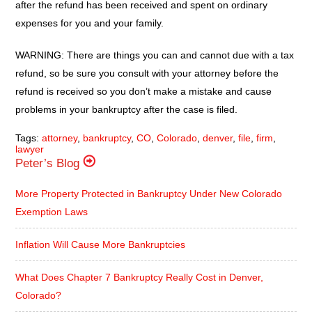
after the refund has been received and spent on ordinary
expenses for you and your family.
WARNING: There are things you can and cannot due with a tax
refund, so be sure you consult with your attorney before the
refund is received so you don’t make a mistake and cause
problems in your bankruptcy after the case is filed.
Tags:
attorney
,
bankruptcy
,
CO
,
Colorado
,
denver
,
file
,
firm
,
lawyer
Peter’s Blog
More Property Protected in Bankruptcy Under New Colorado
Exemption Laws
Inflation Will Cause More Bankruptcies
What Does Chapter 7 Bankruptcy Really Cost in Denver,
Colorado?