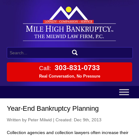
303-831-0733
Call:
Real Conversation, No Pressure
Year-End Bankruptcy Planning
Written by Peter Milwid
|
Created: Dec 9th, 2013
Collection agencies and collection lawyers often increase their