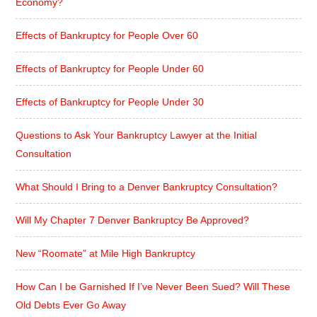
Economy?
Effects of Bankruptcy for People Over 60
Effects of Bankruptcy for People Under 60
Effects of Bankruptcy for People Under 30
Questions to Ask Your Bankruptcy Lawyer at the Initial
Consultation
What Should I Bring to a Denver Bankruptcy Consultation?
Will My Chapter 7 Denver Bankruptcy Be Approved?
New “Roomate” at Mile High Bankruptcy
How Can I be Garnished If I’ve Never Been Sued? Will These
Old Debts Ever Go Away