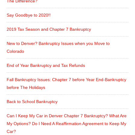
The Difference?
Say Goodbye to 2020!!
2019 Tax Season and Chapter 7 Bankruptcy
New to Denver? Bankruptcy Issues when you Move to
Colorado
End of Year Bankruptcy and Tax Refunds
Fall Bankruptcy Issues: Chapter 7 before Year End-Bankruptcy
before The Holidays
Back to School Bankruptcy
Can I Keep My Car in Denver Chapter 7 Bankruptcy? What Are
My Options? Do I Need A Reaffirmation Agreement to Keep My
Car?