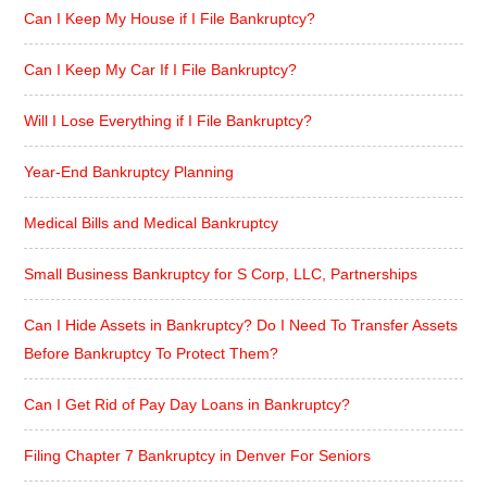
Can I Keep My House if I File Bankruptcy?
Can I Keep My Car If I File Bankruptcy?
Will I Lose Everything if I File Bankruptcy?
Year-End Bankruptcy Planning
Medical Bills and Medical Bankruptcy
Small Business Bankruptcy for S Corp, LLC, Partnerships
Can I Hide Assets in Bankruptcy? Do I Need To Transfer Assets
Before Bankruptcy To Protect Them?
Can I Get Rid of Pay Day Loans in Bankruptcy?
Filing Chapter 7 Bankruptcy in Denver For Seniors