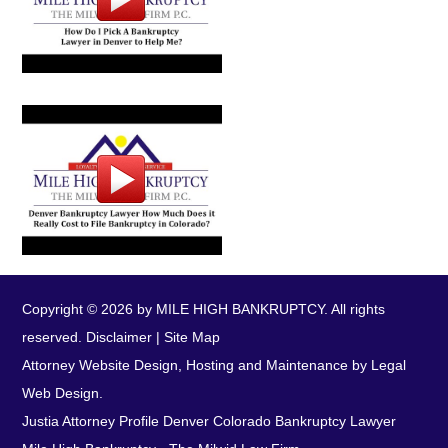
Copyright © 2026 by MILE HIGH BANKRUPTCY. All rights
reserved.
Disclaimer
|
Site Map
Attorney Website Design, Hosting and Maintenance by Legal
Web Design.
Justia Attorney Profile
Denver Colorado Bankruptcy Lawyer