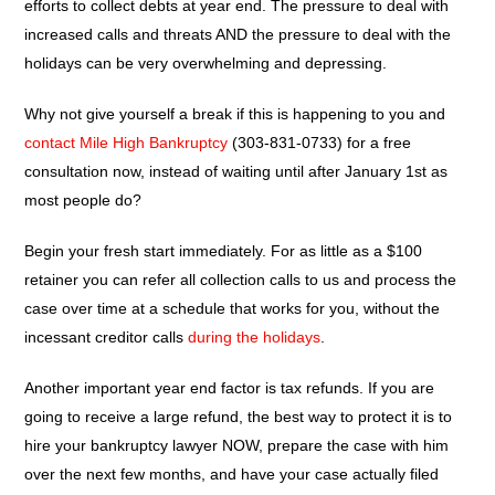
efforts to collect debts at year end. The pressure to deal with
increased calls and threats AND the pressure to deal with the
holidays can be very overwhelming and depressing.
Why not give yourself a break if this is happening to you and
contact Mile High Bankruptcy
(303-831-0733) for a free
consultation now, instead of waiting until after January 1st as
most people do?
Begin your fresh start immediately. For as little as a $100
retainer you can refer all collection calls to us and process the
case over time at a schedule that works for you, without the
incessant creditor calls
during the holidays
.
Another important year end factor is tax refunds. If you are
going to receive a large refund, the best way to protect it is to
hire your bankruptcy lawyer NOW, prepare the case with him
over the next few months, and have your case actually filed