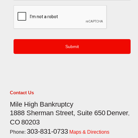
CAPTCHA
Contact Us
Mile High Bankruptcy
1888 Sherman Street, Suite 650
Denver
,
CO
80203
303-831-0733
Phone:
Maps & Directions