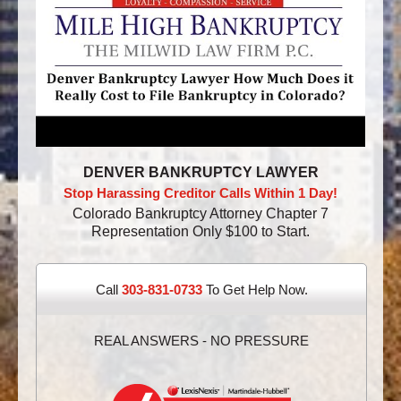
DENVER BANKRUPTCY LAWYER
Stop Harassing Creditor Calls Within 1 Day!
Colorado Bankruptcy Attorney Chapter 7
Representation Only $100 to Start.
Call
303-831-0733
To Get Help Now.
REAL ANSWERS - NO PRESSURE