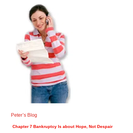
Peter’s Blog
Chapter 7 Bankruptcy Is about Hope, Not Despair