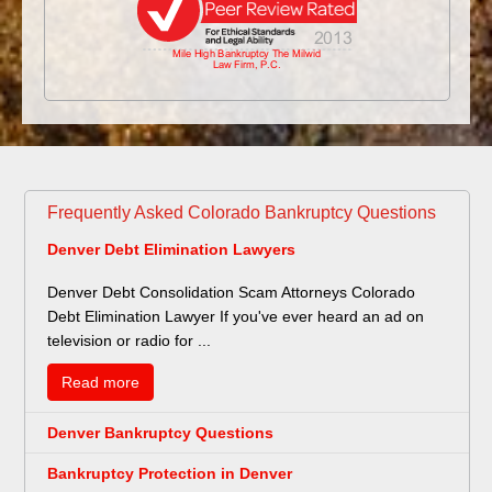
Frequently Asked Colorado Bankruptcy Questions
Denver Debt Elimination Lawyers
Denver Debt Consolidation Scam Attorneys Colorado
Debt Elimination Lawyer If you've ever heard an ad on
television or radio for ...
Read more
Denver Bankruptcy Questions
Bankruptcy Protection in Denver