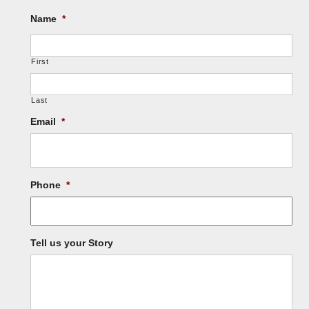
Name
*
First
Last
Email
*
Phone
*
Tell us your Story