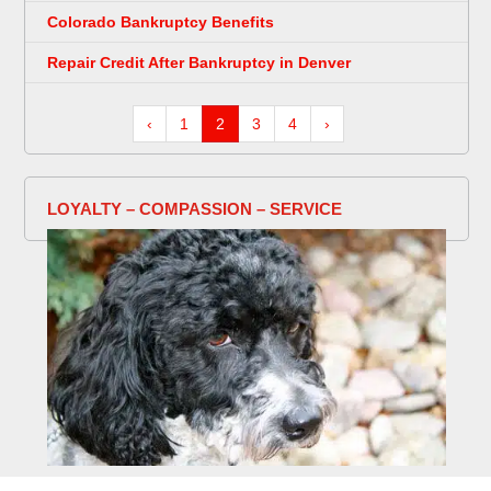
Colorado Bankruptcy Benefits
Repair Credit After Bankruptcy in Denver
‹
1
2
3
4
›
LOYALTY – COMPASSION – SERVICE