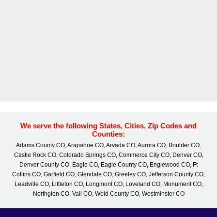
We serve the following States, Cities, Zip Codes and
Counties:
Adams County CO, Arapahoe CO, Arvada CO, Aurora CO, Boulder CO,
Castle Rock CO, Colorado Springs CO, Commerce City CO, Denver CO,
Denver County CO, Eagle CO, Eagle County CO, Englewood CO, Ft
Collins CO, Garfield CO, Glendale CO, Greeley CO, Jefferson County CO,
Leadville CO, Littleton CO, Longmont CO, Loveland CO, Monument CO,
Northglen CO, Vail CO, Weld County CO, Westminster CO