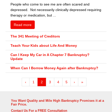
People who come to see me are often scared and
depressed. Not necessarily clinically depressed requiring
therapy or medication, but ...
Read more
The 341 Meeting of Creditors
Teach Your Kids about Life And Money
Can I Keep My Car in A Chapter 7 Bankruptcy?
Update
When Can I Borrow Money Again after Bankruptcy?
‹
1
2
3
4
5
›
»
You Want Quality and Mile High Bankruptcy Promises it at a
Fair Price.
Contact Us For a FREE Consultation