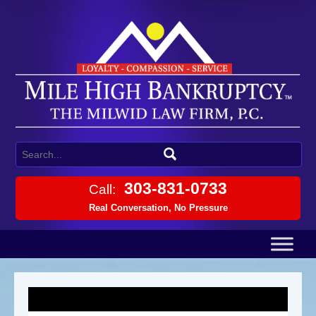
303-831-0733
Call:
Real Conversation, No Pressure