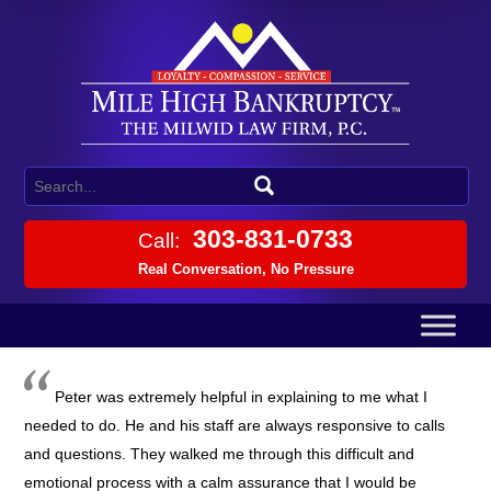
303-831-0733
Call:
Real Conversation, No Pressure
Peter was extremely helpful in explaining to me what I
needed to do. He and his staff are always responsive to calls
and questions. They walked me through this difficult and
emotional process with a calm assurance that I would be