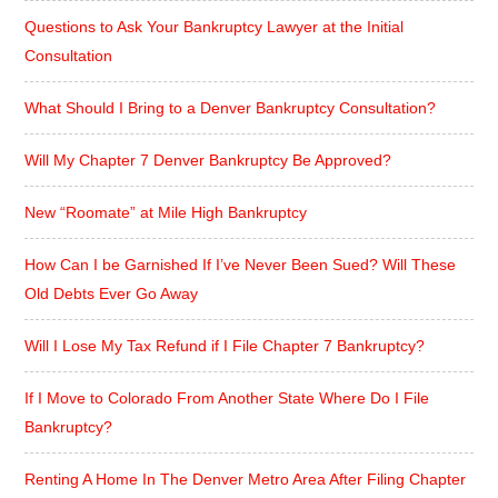
Questions to Ask Your Bankruptcy Lawyer at the Initial
Consultation
What Should I Bring to a Denver Bankruptcy Consultation?
Will My Chapter 7 Denver Bankruptcy Be Approved?
New “Roomate” at Mile High Bankruptcy
How Can I be Garnished If I’ve Never Been Sued? Will These
Old Debts Ever Go Away
Will I Lose My Tax Refund if I File Chapter 7 Bankruptcy?
If I Move to Colorado From Another State Where Do I File
Bankruptcy?
Renting A Home In The Denver Metro Area After Filing Chapter