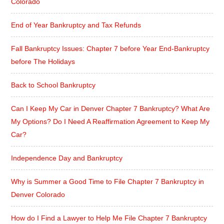
Colorado
End of Year Bankruptcy and Tax Refunds
Fall Bankruptcy Issues: Chapter 7 before Year End-Bankruptcy
before The Holidays
Back to School Bankruptcy
Can I Keep My Car in Denver Chapter 7 Bankruptcy? What Are
My Options? Do I Need A Reaffirmation Agreement to Keep My
Car?
Independence Day and Bankruptcy
Why is Summer a Good Time to File Chapter 7 Bankruptcy in
Denver Colorado
How do I Find a Lawyer to Help Me File Chapter 7 Bankruptcy