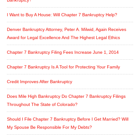
I Want to Buy A House: Will Chapter 7 Bankruptcy Help?
Denver Bankruptcy Attorney, Peter A. Milwid, Again Receives
Award for Legal Excellence And The Highest Legal Ethics
Chapter 7 Bankruptcy Filing Fees Increase June 1, 2014
Chapter 7 Bankruptcy Is A Tool for Protecting Your Family
Credit Improves After Bankruptcy
Does Mile High Bankruptcy Do Chapter 7 Bankruptcy Filings
Throughout The State of Colorado?
Should I File Chapter 7 Bankruptcy Before I Get Married? Will
My Spouse Be Responsible For My Debts?