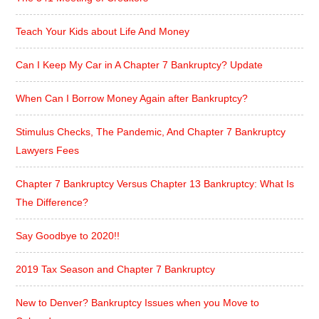
Teach Your Kids about Life And Money
Can I Keep My Car in A Chapter 7 Bankruptcy? Update
When Can I Borrow Money Again after Bankruptcy?
Stimulus Checks, The Pandemic, And Chapter 7 Bankruptcy
Lawyers Fees
Chapter 7 Bankruptcy Versus Chapter 13 Bankruptcy: What Is
The Difference?
Say Goodbye to 2020!!
2019 Tax Season and Chapter 7 Bankruptcy
New to Denver? Bankruptcy Issues when you Move to