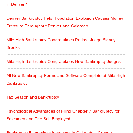
in Denver?
Denver Bankruptcy Help! Population Explosion Causes Money
Pressure Throughout Denver and Colorado
Mile High Bankruptcy Congratulates Retired Judge Sidney
Brooks
Mile High Bankruptcy Congratulates New Bankruptcy Judges
All New Bankruptcy Forms and Software Complete at Mile High
Bankruptcy
Tax Season and Bankruptcy
Psychological Advantages of Filing Chapter 7 Bankruptcy for
Salesmen and The Self Employed
Bankruptcy Exemptions Increased in Colorado—Greater