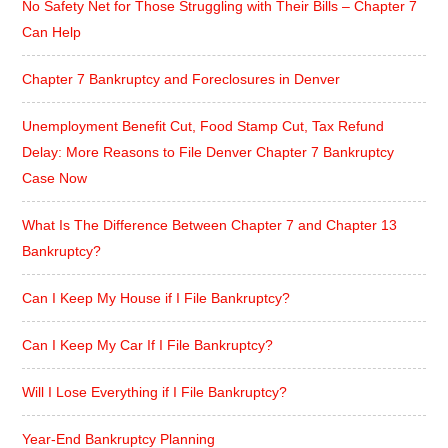
No Safety Net for Those Struggling with Their Bills – Chapter 7
Can Help
Chapter 7 Bankruptcy and Foreclosures in Denver
Unemployment Benefit Cut, Food Stamp Cut, Tax Refund
Delay: More Reasons to File Denver Chapter 7 Bankruptcy
Case Now
What Is The Difference Between Chapter 7 and Chapter 13
Bankruptcy?
Can I Keep My House if I File Bankruptcy?
Can I Keep My Car If I File Bankruptcy?
Will I Lose Everything if I File Bankruptcy?
Year-End Bankruptcy Planning