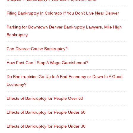
Filing Bankruptcy In Colorado If You Don’t Live Near Denver
Parking for Downtown Denver Bankruptcy Lawyers, Mile High
Bankruptcy
Can Divorce Cause Bankruptcy?
How Fast Can I Stop A Wage Garnishment?
Do Bankruptcies Go Up In A Bad Economy or Down In A Good
Economy?
Effects of Bankruptcy for People Over 60
Effects of Bankruptcy for People Under 60
Effects of Bankruptcy for People Under 30