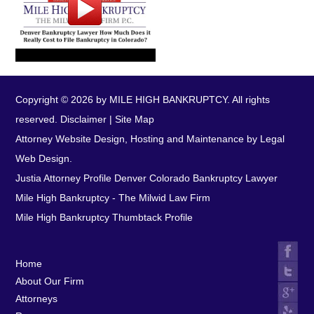
Copyright © 2026 by MILE HIGH BANKRUPTCY. All rights
reserved.
Disclaimer
|
Site Map
Attorney Website Design, Hosting and Maintenance by Legal
Web Design.
Justia Attorney Profile
Denver Colorado Bankruptcy Lawyer
Mile High Bankruptcy - The Milwid Law Firm
Mile High Bankruptcy Thumbtack Profile
Home
About Our Firm
Attorneys