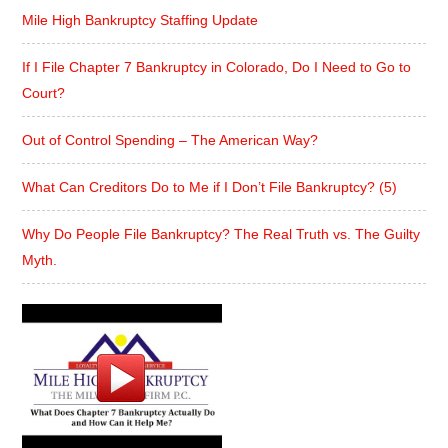
Mile High Bankruptcy Staffing Update
If I File Chapter 7 Bankruptcy in Colorado, Do I Need to Go to
Court?
Out of Control Spending – The American Way?
What Can Creditors Do to Me if I Don’t File Bankruptcy? (5)
Why Do People File Bankruptcy? The Real Truth vs. The Guilty
Myth.