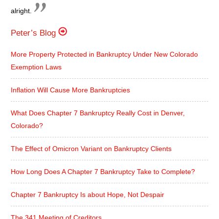
alright.
Peter’s Blog
More Property Protected in Bankruptcy Under New Colorado
Exemption Laws
Inflation Will Cause More Bankruptcies
What Does Chapter 7 Bankruptcy Really Cost in Denver,
Colorado?
The Effect of Omicron Variant on Bankruptcy Clients
How Long Does A Chapter 7 Bankruptcy Take to Complete?
Chapter 7 Bankruptcy Is about Hope, Not Despair
The 341 Meeting of Creditors