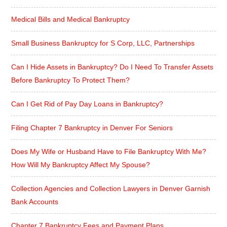
Medical Bills and Medical Bankruptcy
Small Business Bankruptcy for S Corp, LLC, Partnerships
Can I Hide Assets in Bankruptcy? Do I Need To Transfer Assets
Before Bankruptcy To Protect Them?
Can I Get Rid of Pay Day Loans in Bankruptcy?
Filing Chapter 7 Bankruptcy in Denver For Seniors
Does My Wife or Husband Have to File Bankruptcy With Me?
How Will My Bankruptcy Affect My Spouse?
Collection Agencies and Collection Lawyers in Denver Garnish
Bank Accounts
Chapter 7 Bankruptcy Fees and Payment Plans