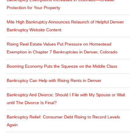
Protection for Your Property
Mile High Bankruptcy Announces Relaunch of Helpful Denver
Bankruptcy Website Content
Rising Real Estate Values Put Pressure on Homestead
Exemption in Chapter 7 Bankruptcies in Denver, Colorado
Booming Economy Puts the Squeeze on the Middle Class
Bankruptcy Can Help with Rising Rents in Denver
Bankruptcy And Divorce: Should I File with My Spouse or Wait
until The Divorce Is Final?
Bankruptcy Relief: Consumer Debt Rising to Record Levels
Again