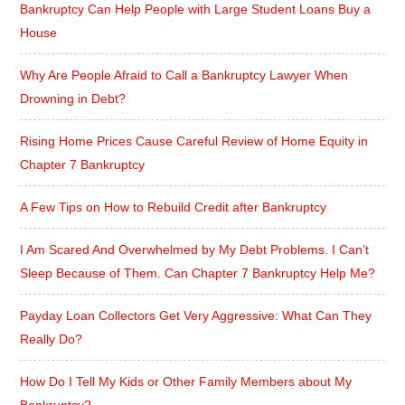
Bankruptcy Can Help People with Large Student Loans Buy a
House
Why Are People Afraid to Call a Bankruptcy Lawyer When
Drowning in Debt?
Rising Home Prices Cause Careful Review of Home Equity in
Chapter 7 Bankruptcy
A Few Tips on How to Rebuild Credit after Bankruptcy
I Am Scared And Overwhelmed by My Debt Problems. I Can’t
Sleep Because of Them. Can Chapter 7 Bankruptcy Help Me?
Payday Loan Collectors Get Very Aggressive: What Can They
Really Do?
How Do I Tell My Kids or Other Family Members about My
Bankruptcy?