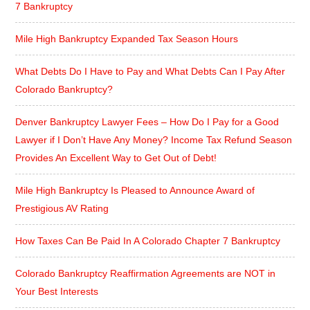
7 Bankruptcy
Mile High Bankruptcy Expanded Tax Season Hours
What Debts Do I Have to Pay and What Debts Can I Pay After
Colorado Bankruptcy?
Denver Bankruptcy Lawyer Fees – How Do I Pay for a Good
Lawyer if I Don’t Have Any Money? Income Tax Refund Season
Provides An Excellent Way to Get Out of Debt!
Mile High Bankruptcy Is Pleased to Announce Award of
Prestigious AV Rating
How Taxes Can Be Paid In A Colorado Chapter 7 Bankruptcy
Colorado Bankruptcy Reaffirmation Agreements are NOT in
Your Best Interests