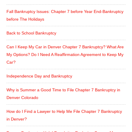
Fall Bankruptcy Issues: Chapter 7 before Year End-Bankruptcy
before The Holidays
Back to School Bankruptcy
Can I Keep My Car in Denver Chapter 7 Bankruptcy? What Are
My Options? Do I Need A Reaffirmation Agreement to Keep My
Car?
Independence Day and Bankruptcy
Why is Summer a Good Time to File Chapter 7 Bankruptcy in
Denver Colorado
How do I Find a Lawyer to Help Me File Chapter 7 Bankruptcy
in Denver?