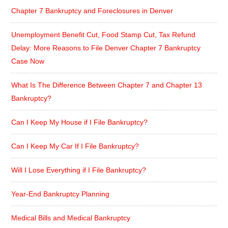
Chapter 7 Bankruptcy and Foreclosures in Denver
Unemployment Benefit Cut, Food Stamp Cut, Tax Refund
Delay: More Reasons to File Denver Chapter 7 Bankruptcy
Case Now
What Is The Difference Between Chapter 7 and Chapter 13
Bankruptcy?
Can I Keep My House if I File Bankruptcy?
Can I Keep My Car If I File Bankruptcy?
Will I Lose Everything if I File Bankruptcy?
Year-End Bankruptcy Planning
Medical Bills and Medical Bankruptcy