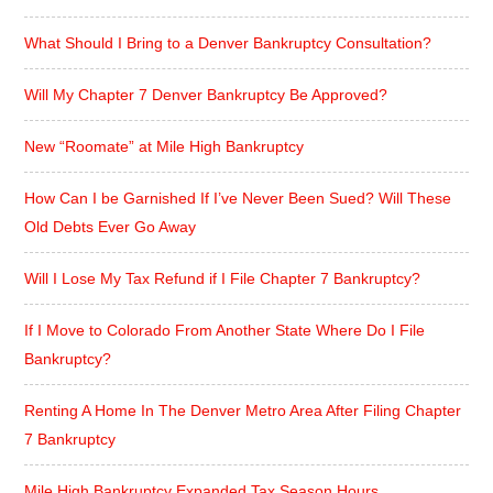
What Should I Bring to a Denver Bankruptcy Consultation?
Will My Chapter 7 Denver Bankruptcy Be Approved?
New “Roomate” at Mile High Bankruptcy
How Can I be Garnished If I’ve Never Been Sued? Will These
Old Debts Ever Go Away
Will I Lose My Tax Refund if I File Chapter 7 Bankruptcy?
If I Move to Colorado From Another State Where Do I File
Bankruptcy?
Renting A Home In The Denver Metro Area After Filing Chapter
7 Bankruptcy
Mile High Bankruptcy Expanded Tax Season Hours