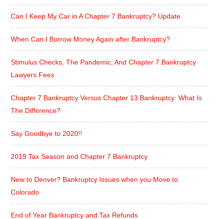
Can I Keep My Car in A Chapter 7 Bankruptcy? Update
When Can I Borrow Money Again after Bankruptcy?
Stimulus Checks, The Pandemic, And Chapter 7 Bankruptcy
Lawyers Fees
Chapter 7 Bankruptcy Versus Chapter 13 Bankruptcy: What Is
The Difference?
Say Goodbye to 2020!!
2019 Tax Season and Chapter 7 Bankruptcy
New to Denver? Bankruptcy Issues when you Move to
Colorado
End of Year Bankruptcy and Tax Refunds