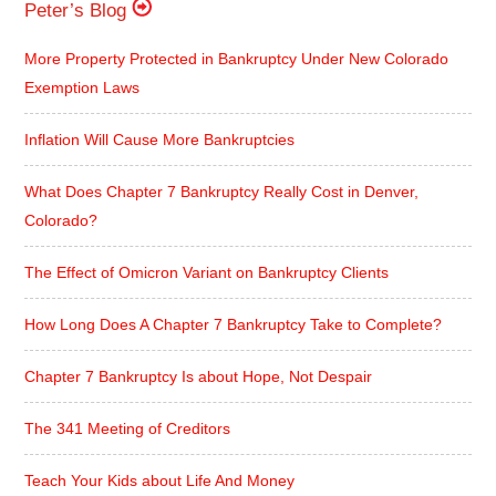
Peter’s Blog
More Property Protected in Bankruptcy Under New Colorado
Exemption Laws
Inflation Will Cause More Bankruptcies
What Does Chapter 7 Bankruptcy Really Cost in Denver,
Colorado?
The Effect of Omicron Variant on Bankruptcy Clients
How Long Does A Chapter 7 Bankruptcy Take to Complete?
Chapter 7 Bankruptcy Is about Hope, Not Despair
The 341 Meeting of Creditors
Teach Your Kids about Life And Money