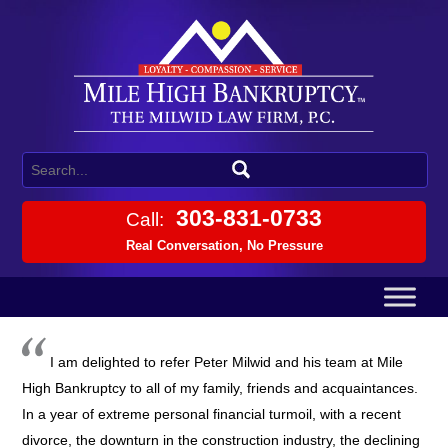
303-831-0733
Call:
Real Conversation, No Pressure
I am delighted to refer Peter Milwid and his team at Mile
High Bankruptcy to all of my family, friends and acquaintances.
In a year of extreme personal financial turmoil, with a recent
divorce, the downturn in the construction industry, the declining