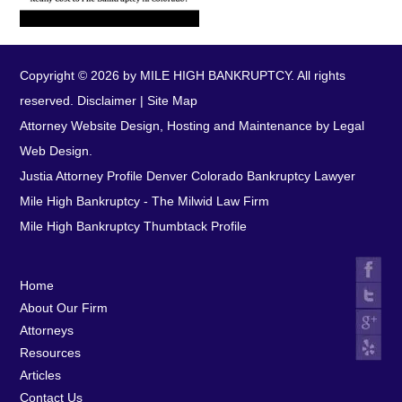
Copyright © 2026 by MILE HIGH BANKRUPTCY. All rights
reserved.
Disclaimer
|
Site Map
Attorney Website Design, Hosting and Maintenance by Legal
Web Design.
Justia Attorney Profile
Denver Colorado Bankruptcy Lawyer
Mile High Bankruptcy - The Milwid Law Firm
Mile High Bankruptcy Thumbtack Profile
Home
About Our Firm
Attorneys
Resources
Articles
Contact Us