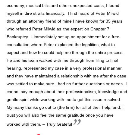
economy, medical bills and other unexpected costs, I found
myself in dire straits financially. I first heard of Peter Milwid
through an attorney friend of mine I have known for 35 years
who referred Peter Milwid as ‘the expert’ on Chapter 7
Bankruptcy. I immediately set up an appointment for a free
consultation where Peter explained the legalities, what to
expect and how he could help me through the entire process.
He and his team walked with me through from filing to final
hearing, represented my case in a very professional manner
and they have maintained a relationship with me after the case
was settled to make sure I had no further questions or needs. I
cannot say enough about their professionalism, knowledge and
gentle spirit while working with me to get this issue resolved.
My many thanks go out to (the firm) for all of their help; and, I
trust you will also feel the same gratitude once you have
worked with them. – Truly Grateful