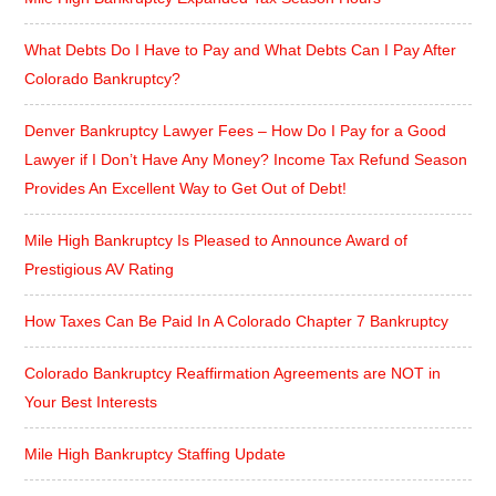
What Debts Do I Have to Pay and What Debts Can I Pay After
Colorado Bankruptcy?
Denver Bankruptcy Lawyer Fees – How Do I Pay for a Good
Lawyer if I Don’t Have Any Money? Income Tax Refund Season
Provides An Excellent Way to Get Out of Debt!
Mile High Bankruptcy Is Pleased to Announce Award of
Prestigious AV Rating
How Taxes Can Be Paid In A Colorado Chapter 7 Bankruptcy
Colorado Bankruptcy Reaffirmation Agreements are NOT in
Your Best Interests
Mile High Bankruptcy Staffing Update