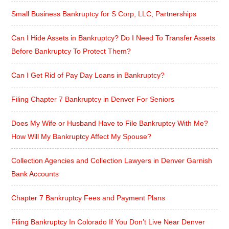
Small Business Bankruptcy for S Corp, LLC, Partnerships
Can I Hide Assets in Bankruptcy? Do I Need To Transfer Assets
Before Bankruptcy To Protect Them?
Can I Get Rid of Pay Day Loans in Bankruptcy?
Filing Chapter 7 Bankruptcy in Denver For Seniors
Does My Wife or Husband Have to File Bankruptcy With Me?
How Will My Bankruptcy Affect My Spouse?
Collection Agencies and Collection Lawyers in Denver Garnish
Bank Accounts
Chapter 7 Bankruptcy Fees and Payment Plans
Filing Bankruptcy In Colorado If You Don’t Live Near Denver