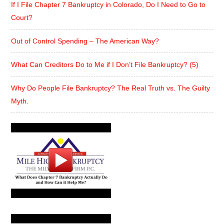
If I File Chapter 7 Bankruptcy in Colorado, Do I Need to Go to
Court?
Out of Control Spending – The American Way?
What Can Creditors Do to Me if I Don’t File Bankruptcy? (5)
Why Do People File Bankruptcy? The Real Truth vs. The Guilty
Myth.