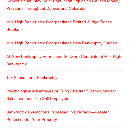
Denver Bankruptcy Help! Population Explosion Causes Money
Pressure Throughout Denver and Colorado
Mile High Bankruptcy Congratulates Retired Judge Sidney
Brooks
Mile High Bankruptcy Congratulates New Bankruptcy Judges
All New Bankruptcy Forms and Software Complete at Mile High
Bankruptcy
Tax Season and Bankruptcy
Psychological Advantages of Filing Chapter 7 Bankruptcy for
Salesmen and The Self Employed
Bankruptcy Exemptions Increased in Colorado—Greater
Protection for Your Property