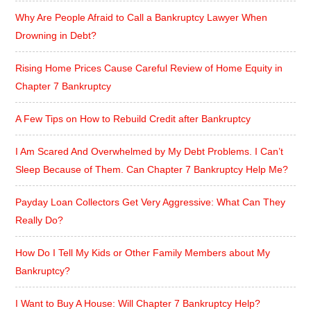
Why Are People Afraid to Call a Bankruptcy Lawyer When
Drowning in Debt?
Rising Home Prices Cause Careful Review of Home Equity in
Chapter 7 Bankruptcy
A Few Tips on How to Rebuild Credit after Bankruptcy
I Am Scared And Overwhelmed by My Debt Problems. I Can’t
Sleep Because of Them. Can Chapter 7 Bankruptcy Help Me?
Payday Loan Collectors Get Very Aggressive: What Can They
Really Do?
How Do I Tell My Kids or Other Family Members about My
Bankruptcy?
I Want to Buy A House: Will Chapter 7 Bankruptcy Help?