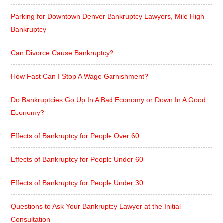
Parking for Downtown Denver Bankruptcy Lawyers, Mile High
Bankruptcy
Can Divorce Cause Bankruptcy?
How Fast Can I Stop A Wage Garnishment?
Do Bankruptcies Go Up In A Bad Economy or Down In A Good
Economy?
Effects of Bankruptcy for People Over 60
Effects of Bankruptcy for People Under 60
Effects of Bankruptcy for People Under 30
Questions to Ask Your Bankruptcy Lawyer at the Initial
Consultation