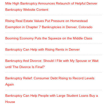
Mile High Bankruptcy Announces Relaunch of Helpful Denver
Bankruptcy Website Content
Rising Real Estate Values Put Pressure on Homestead
Exemption in Chapter 7 Bankruptcies in Denver, Colorado
Booming Economy Puts the Squeeze on the Middle Class
Bankruptcy Can Help with Rising Rents in Denver
Bankruptcy And Divorce: Should I File with My Spouse or Wait
until The Divorce Is Final?
Bankruptcy Relief: Consumer Debt Rising to Record Levels
Again
Bankruptcy Can Help People with Large Student Loans Buy a
House