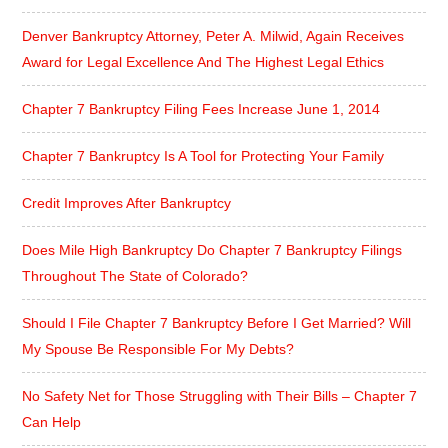
Denver Bankruptcy Attorney, Peter A. Milwid, Again Receives
Award for Legal Excellence And The Highest Legal Ethics
Chapter 7 Bankruptcy Filing Fees Increase June 1, 2014
Chapter 7 Bankruptcy Is A Tool for Protecting Your Family
Credit Improves After Bankruptcy
Does Mile High Bankruptcy Do Chapter 7 Bankruptcy Filings
Throughout The State of Colorado?
Should I File Chapter 7 Bankruptcy Before I Get Married? Will
My Spouse Be Responsible For My Debts?
No Safety Net for Those Struggling with Their Bills – Chapter 7
Can Help