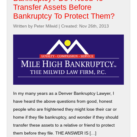
Transfer Assets Before
Bankruptcy To Protect Them?
Written by Peter Milwid
|
Created: Nov 26th, 2013
In my many years as a Denver Bankruptcy Lawyer, I
have heard the above questions from good, honest
people who are frightened they might lose their car or
home if they file bankruptcy, and wonder if they should
transfer these assets to a relative or friend to protect
them before they file. THE ANSWER IS […]