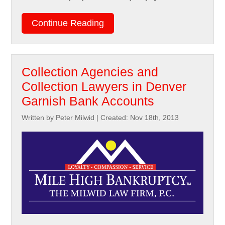
Continue Reading
Collection Agencies and
Collection Lawyers in Denver
Garnish Bank Accounts
Written by Peter Milwid
|
Created: Nov 18th, 2013