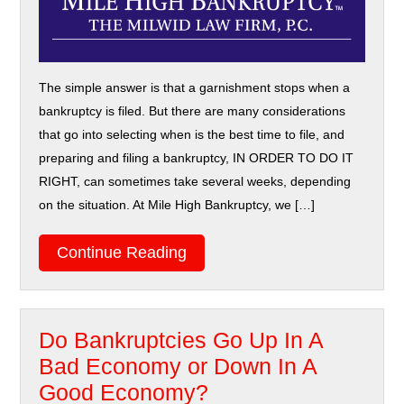
The simple answer is that a garnishment stops when a
bankruptcy is filed. But there are many considerations
that go into selecting when is the best time to file, and
preparing and filing a bankruptcy, IN ORDER TO DO IT
RIGHT, can sometimes take several weeks, depending
on the situation. At Mile High Bankruptcy, we […]
Continue Reading
Do Bankruptcies Go Up In A
Bad Economy or Down In A
Good Economy?