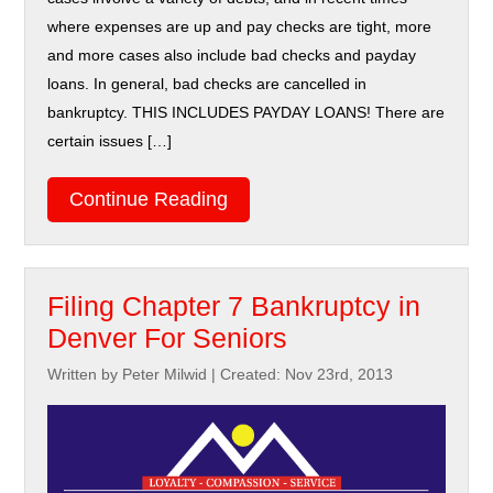
where expenses are up and pay checks are tight, more
and more cases also include bad checks and payday
loans. In general, bad checks are cancelled in
bankruptcy. THIS INCLUDES PAYDAY LOANS! There are
certain issues […]
Continue Reading
Filing Chapter 7 Bankruptcy in
Denver For Seniors
Written by Peter Milwid
|
Created: Nov 23rd, 2013