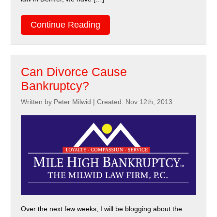
Continue Reading
Can Divorce Cause
Bankruptcy?
Written by Peter Milwid
|
Created: Nov 12th, 2013
Over the next few weeks, I will be blogging about the