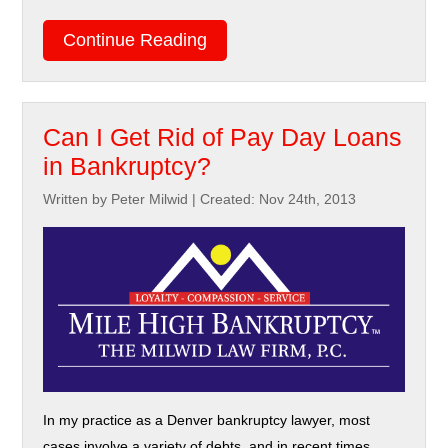
Continue Reading
Can I Get Rid of Pay Day Loans
in Bankruptcy?
Written by Peter Milwid
|
Created: Nov 24th, 2013
In my practice as a Denver bankruptcy lawyer, most
cases involve a variety of debts, and in recent times