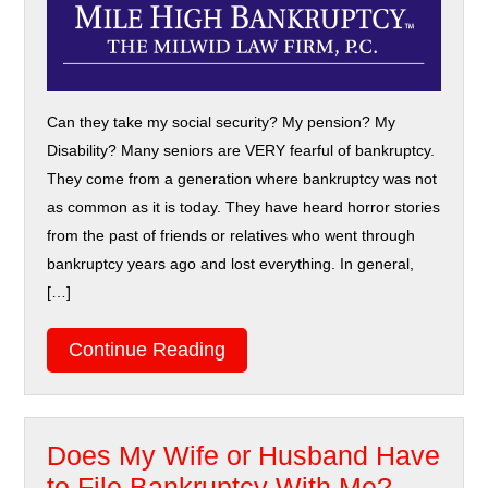
Can they take my social security? My pension? My
Disability? Many seniors are VERY fearful of bankruptcy.
They come from a generation where bankruptcy was not
as common as it is today. They have heard horror stories
from the past of friends or relatives who went through
bankruptcy years ago and lost everything. In general,
[…]
Continue Reading
Does My Wife or Husband Have
to File Bankruptcy With Me?