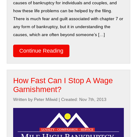
causes of bankruptcy for individuals and couples, and
how these life problems can be helped by the filing.
There is much fear and guilt associated with chapter 7 or
any form of bankruptcy, but it in understanding the
causes, which are often beyond someone’s […]
Continue Reading
How Fast Can I Stop A Wage
Garnishment?
Written by Peter Milwid
|
Created: Nov 7th, 2013