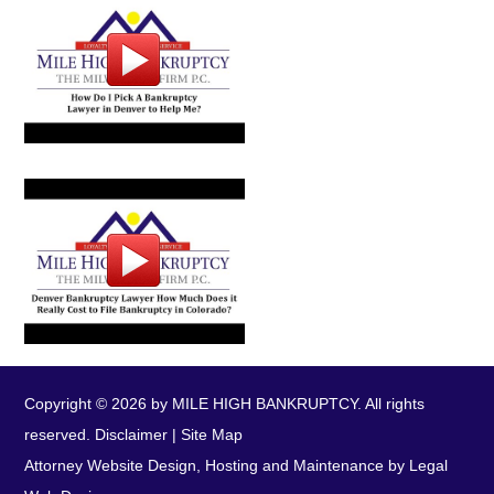
Copyright © 2026 by MILE HIGH BANKRUPTCY. All rights
reserved.
Disclaimer
|
Site Map
Attorney Website Design, Hosting and Maintenance by Legal