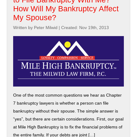
How Will My Bankruptcy Affect
My Spouse?
Written by Peter Milwid
|
Created: Nov 19th, 2013
One of the most common questions we hear as Chapter
7 bankruptcy lawyers is whether a person can file
bankruptcy without their spouse. The simple answer is
“yes”, but there are certain considerations. First, our goal
at Mile High Bankruptcy is to fix the financial problems of
the entire family. If your debts are joint […]