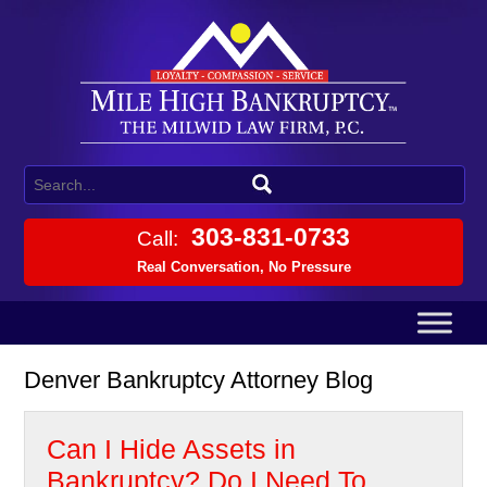
303-831-0733
Call:
Real Conversation, No Pressure
Denver Bankruptcy Attorney Blog
Can I Hide Assets in
Bankruptcy? Do I Need To