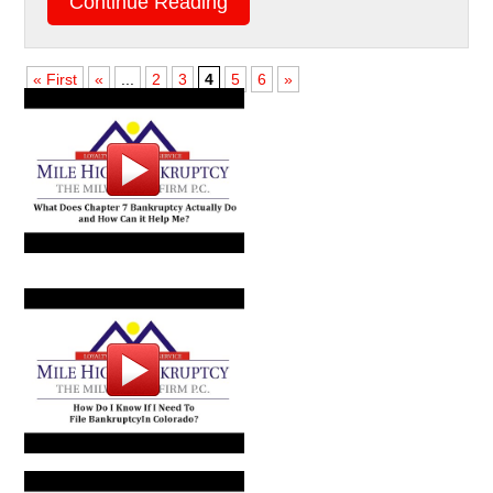
Continue Reading
« First
«
...
2
3
4
5
6
»