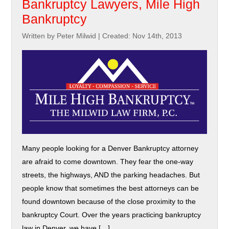
Bankruptcy Lawyers, Mile High
Bankruptcy
Written by Peter Milwid
|
Created: Nov 14th, 2013
Many people looking for a Denver Bankruptcy attorney
are afraid to come downtown. They fear the one-way
streets, the highways, AND the parking headaches. But
people know that sometimes the best attorneys can be
found downtown because of the close proximity to the
bankruptcy Court. Over the years practicing bankruptcy
law in Denver, we have […]