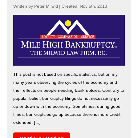
Written by Peter Milwid
|
Created: Nov 6th, 2013
This post is not based on specific statistics, but on my
many years observing the cycles of the economy and
their effects on people needing bankruptcies. Contrary to
popular belief, bankruptcy filings do not necessarily go
up or down with the economy. Sometimes, during good
times, bankruptcies go up because there is more credit
extended, […]