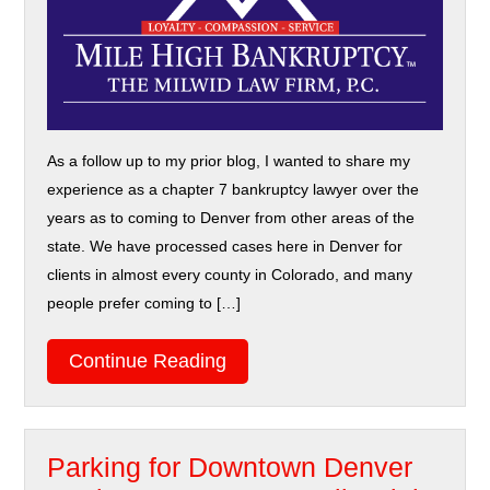
As a follow up to my prior blog, I wanted to share my
experience as a chapter 7 bankruptcy lawyer over the
years as to coming to Denver from other areas of the
state. We have processed cases here in Denver for
clients in almost every county in Colorado, and many
people prefer coming to […]
Continue Reading
Parking for Downtown Denver