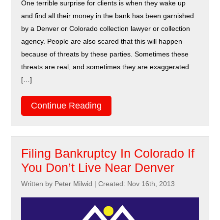
One terrible surprise for clients is when they wake up
and find all their money in the bank has been garnished
by a Denver or Colorado collection lawyer or collection
agency. People are also scared that this will happen
because of threats by these parties. Sometimes these
threats are real, and sometimes they are exaggerated
[…]
Continue Reading
Filing Bankruptcy In Colorado If
You Don’t Live Near Denver
Written by Peter Milwid
|
Created: Nov 16th, 2013