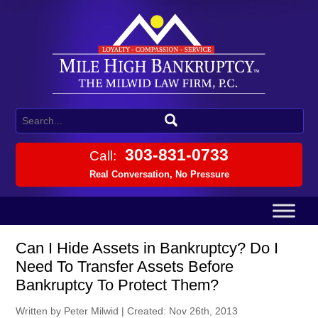
303-831-0733
Call:
Real Conversation, No Pressure
Can I Hide Assets in Bankruptcy? Do I
Need To Transfer Assets Before
Bankruptcy To Protect Them?
Written by Peter Milwid
|
Created: Nov 26th, 2013