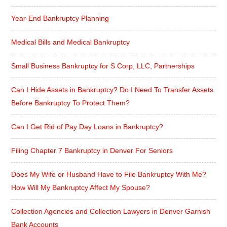
Year-End Bankruptcy Planning
Medical Bills and Medical Bankruptcy
Small Business Bankruptcy for S Corp, LLC, Partnerships
Can I Hide Assets in Bankruptcy? Do I Need To Transfer Assets
Before Bankruptcy To Protect Them?
Can I Get Rid of Pay Day Loans in Bankruptcy?
Filing Chapter 7 Bankruptcy in Denver For Seniors
Does My Wife or Husband Have to File Bankruptcy With Me?
How Will My Bankruptcy Affect My Spouse?
Collection Agencies and Collection Lawyers in Denver Garnish
Bank Accounts