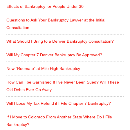
Effects of Bankruptcy for People Under 30
Questions to Ask Your Bankruptcy Lawyer at the Initial
Consultation
What Should I Bring to a Denver Bankruptcy Consultation?
Will My Chapter 7 Denver Bankruptcy Be Approved?
New “Roomate” at Mile High Bankruptcy
How Can I be Garnished If I’ve Never Been Sued? Will These
Old Debts Ever Go Away
Will I Lose My Tax Refund if I File Chapter 7 Bankruptcy?
If I Move to Colorado From Another State Where Do I File
Bankruptcy?