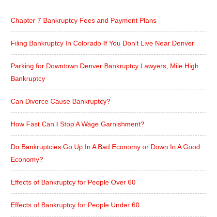
Chapter 7 Bankruptcy Fees and Payment Plans
Filing Bankruptcy In Colorado If You Don’t Live Near Denver
Parking for Downtown Denver Bankruptcy Lawyers, Mile High
Bankruptcy
Can Divorce Cause Bankruptcy?
How Fast Can I Stop A Wage Garnishment?
Do Bankruptcies Go Up In A Bad Economy or Down In A Good
Economy?
Effects of Bankruptcy for People Over 60
Effects of Bankruptcy for People Under 60