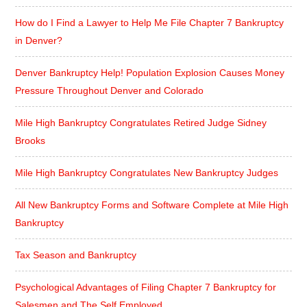
How do I Find a Lawyer to Help Me File Chapter 7 Bankruptcy
in Denver?
Denver Bankruptcy Help! Population Explosion Causes Money
Pressure Throughout Denver and Colorado
Mile High Bankruptcy Congratulates Retired Judge Sidney
Brooks
Mile High Bankruptcy Congratulates New Bankruptcy Judges
All New Bankruptcy Forms and Software Complete at Mile High
Bankruptcy
Tax Season and Bankruptcy
Psychological Advantages of Filing Chapter 7 Bankruptcy for
Salesmen and The Self Employed