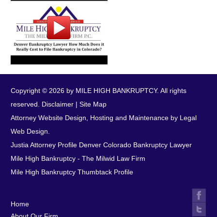
Copyright © 2026 by MILE HIGH BANKRUPTCY. All rights
reserved.
Disclaimer
|
Site Map
Attorney Website Design, Hosting and Maintenance by Legal
Web Design.
Justia Attorney Profile
Denver Colorado Bankruptcy Lawyer
Mile High Bankruptcy - The Milwid Law Firm
Mile High Bankruptcy Thumbtack Profile
Home
About Our Firm