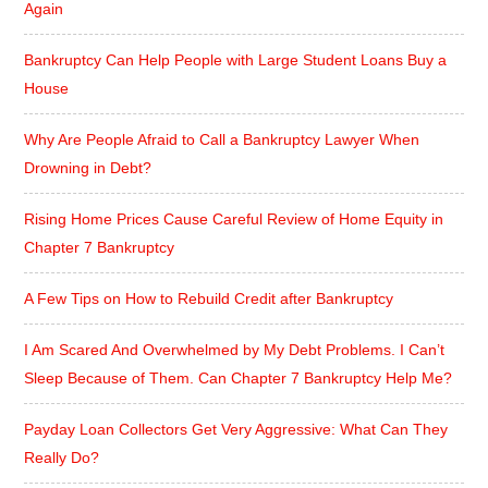
Again
Bankruptcy Can Help People with Large Student Loans Buy a
House
Why Are People Afraid to Call a Bankruptcy Lawyer When
Drowning in Debt?
Rising Home Prices Cause Careful Review of Home Equity in
Chapter 7 Bankruptcy
A Few Tips on How to Rebuild Credit after Bankruptcy
I Am Scared And Overwhelmed by My Debt Problems. I Can’t
Sleep Because of Them. Can Chapter 7 Bankruptcy Help Me?
Payday Loan Collectors Get Very Aggressive: What Can They
Really Do?