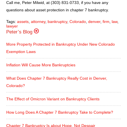
Call me, Peter Milwid, at (303) 831-0733, if you have any
questions about asset protection in chapter 7 bankruptcy.
Tags:
assets
,
attorney
,
bankruptcy
,
Colorado
,
denver
,
firm
,
law
,
lawyer
Peter’s Blog
More Property Protected in Bankruptcy Under New Colorado
Exemption Laws
Inflation Will Cause More Bankruptcies
What Does Chapter 7 Bankruptcy Really Cost in Denver,
Colorado?
The Effect of Omicron Variant on Bankruptcy Clients
How Long Does A Chapter 7 Bankruptcy Take to Complete?
Chapter 7 Bankruptcy Is about Hope, Not Despair