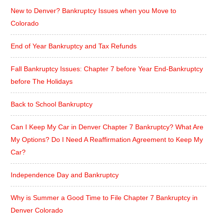
New to Denver? Bankruptcy Issues when you Move to
Colorado
End of Year Bankruptcy and Tax Refunds
Fall Bankruptcy Issues: Chapter 7 before Year End-Bankruptcy
before The Holidays
Back to School Bankruptcy
Can I Keep My Car in Denver Chapter 7 Bankruptcy? What Are
My Options? Do I Need A Reaffirmation Agreement to Keep My
Car?
Independence Day and Bankruptcy
Why is Summer a Good Time to File Chapter 7 Bankruptcy in
Denver Colorado