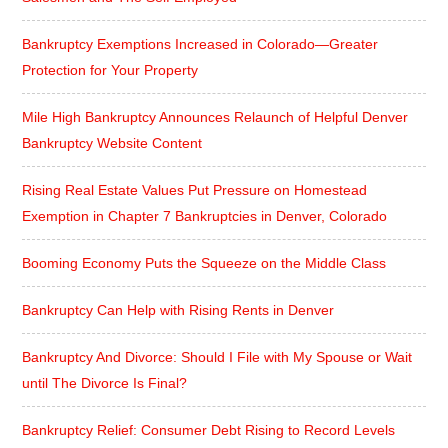
Bankruptcy Exemptions Increased in Colorado—Greater
Protection for Your Property
Mile High Bankruptcy Announces Relaunch of Helpful Denver
Bankruptcy Website Content
Rising Real Estate Values Put Pressure on Homestead
Exemption in Chapter 7 Bankruptcies in Denver, Colorado
Booming Economy Puts the Squeeze on the Middle Class
Bankruptcy Can Help with Rising Rents in Denver
Bankruptcy And Divorce: Should I File with My Spouse or Wait
until The Divorce Is Final?
Bankruptcy Relief: Consumer Debt Rising to Record Levels