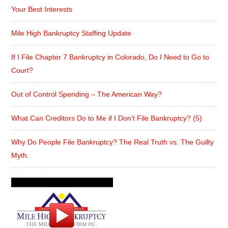
Your Best Interests
Mile High Bankruptcy Staffing Update
If I File Chapter 7 Bankruptcy in Colorado, Do I Need to Go to
Court?
Out of Control Spending – The American Way?
What Can Creditors Do to Me if I Don’t File Bankruptcy? (5)
Why Do People File Bankruptcy? The Real Truth vs. The Guilty
Myth.