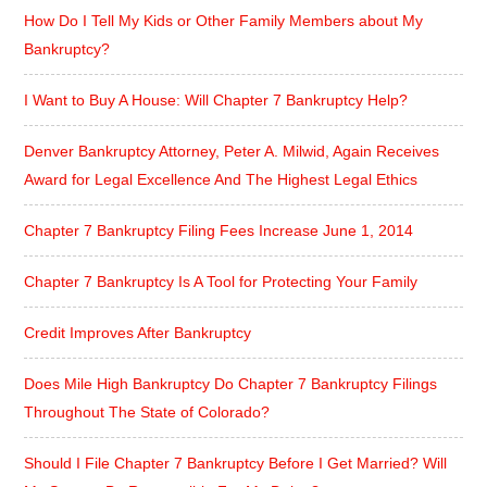
How Do I Tell My Kids or Other Family Members about My
Bankruptcy?
I Want to Buy A House: Will Chapter 7 Bankruptcy Help?
Denver Bankruptcy Attorney, Peter A. Milwid, Again Receives
Award for Legal Excellence And The Highest Legal Ethics
Chapter 7 Bankruptcy Filing Fees Increase June 1, 2014
Chapter 7 Bankruptcy Is A Tool for Protecting Your Family
Credit Improves After Bankruptcy
Does Mile High Bankruptcy Do Chapter 7 Bankruptcy Filings
Throughout The State of Colorado?
Should I File Chapter 7 Bankruptcy Before I Get Married? Will