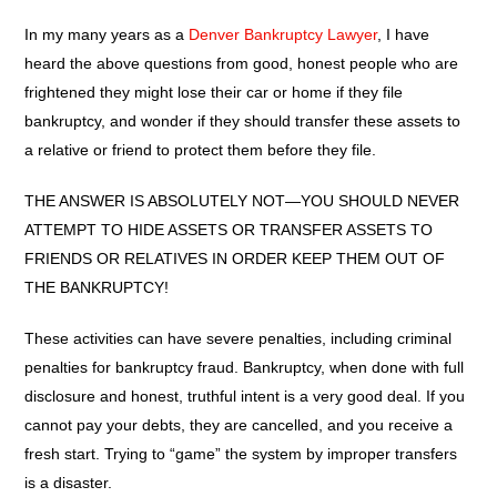
In my many years as a
Denver Bankruptcy Lawyer
, I have
heard the above questions from good, honest people who are
frightened they might lose their car or home if they file
bankruptcy, and wonder if they should transfer these assets to
a relative or friend to protect them before they file.
THE ANSWER IS ABSOLUTELY NOT—YOU SHOULD NEVER
ATTEMPT TO HIDE ASSETS OR TRANSFER ASSETS TO
FRIENDS OR RELATIVES IN ORDER KEEP THEM OUT OF
THE BANKRUPTCY!
These activities can have severe penalties, including criminal
penalties for bankruptcy fraud. Bankruptcy, when done with full
disclosure and honest, truthful intent is a very good deal. If you
cannot pay your debts, they are cancelled, and you receive a
fresh start. Trying to “game” the system by improper transfers
is a disaster.