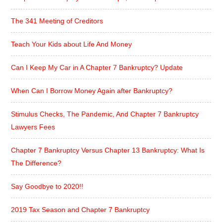
The 341 Meeting of Creditors
Teach Your Kids about Life And Money
Can I Keep My Car in A Chapter 7 Bankruptcy? Update
When Can I Borrow Money Again after Bankruptcy?
Stimulus Checks, The Pandemic, And Chapter 7 Bankruptcy
Lawyers Fees
Chapter 7 Bankruptcy Versus Chapter 13 Bankruptcy: What Is
The Difference?
Say Goodbye to 2020!!
2019 Tax Season and Chapter 7 Bankruptcy