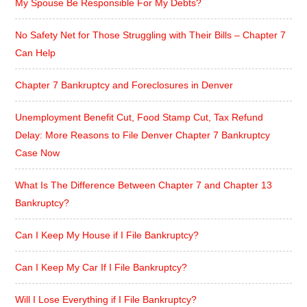
My Spouse Be Responsible For My Debts?
No Safety Net for Those Struggling with Their Bills – Chapter 7
Can Help
Chapter 7 Bankruptcy and Foreclosures in Denver
Unemployment Benefit Cut, Food Stamp Cut, Tax Refund
Delay: More Reasons to File Denver Chapter 7 Bankruptcy
Case Now
What Is The Difference Between Chapter 7 and Chapter 13
Bankruptcy?
Can I Keep My House if I File Bankruptcy?
Can I Keep My Car If I File Bankruptcy?
Will I Lose Everything if I File Bankruptcy?