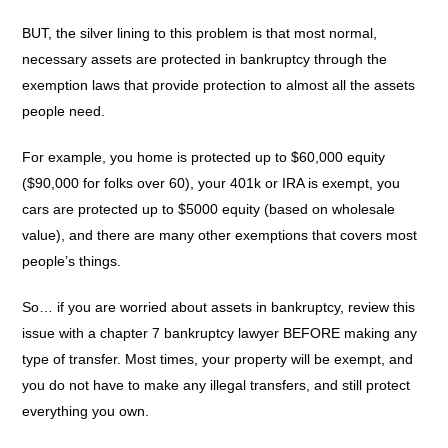
BUT, the silver lining to this problem is that most normal,
necessary assets are protected in bankruptcy through the
exemption laws that provide protection to almost all the assets
people need.
For example, you home is protected up to $60,000 equity
($90,000 for folks over 60), your 401k or IRA is exempt, you
cars are protected up to $5000 equity (based on wholesale
value), and there are many other exemptions that covers most
people’s things.
So… if you are worried about assets in bankruptcy, review this
issue with a chapter 7 bankruptcy lawyer BEFORE making any
type of transfer. Most times, your property will be exempt, and
you do not have to make any illegal transfers, and still protect
everything you own.