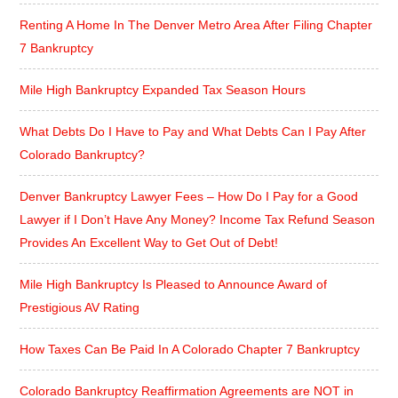
Renting A Home In The Denver Metro Area After Filing Chapter
7 Bankruptcy
Mile High Bankruptcy Expanded Tax Season Hours
What Debts Do I Have to Pay and What Debts Can I Pay After
Colorado Bankruptcy?
Denver Bankruptcy Lawyer Fees – How Do I Pay for a Good
Lawyer if I Don’t Have Any Money? Income Tax Refund Season
Provides An Excellent Way to Get Out of Debt!
Mile High Bankruptcy Is Pleased to Announce Award of
Prestigious AV Rating
How Taxes Can Be Paid In A Colorado Chapter 7 Bankruptcy
Colorado Bankruptcy Reaffirmation Agreements are NOT in