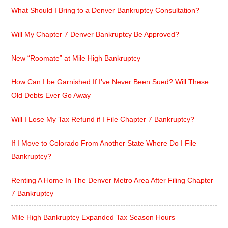
What Should I Bring to a Denver Bankruptcy Consultation?
Will My Chapter 7 Denver Bankruptcy Be Approved?
New “Roomate” at Mile High Bankruptcy
How Can I be Garnished If I’ve Never Been Sued? Will These
Old Debts Ever Go Away
Will I Lose My Tax Refund if I File Chapter 7 Bankruptcy?
If I Move to Colorado From Another State Where Do I File
Bankruptcy?
Renting A Home In The Denver Metro Area After Filing Chapter
7 Bankruptcy
Mile High Bankruptcy Expanded Tax Season Hours