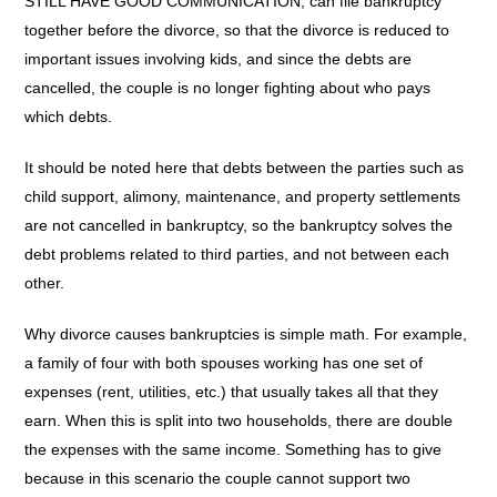
STILL HAVE GOOD COMMUNICATION, can file bankruptcy
together before the divorce, so that the divorce is reduced to
important issues involving kids, and since the debts are
cancelled, the couple is no longer fighting about who pays
which debts.
It should be noted here that debts between the parties such as
child support, alimony, maintenance, and property settlements
are not cancelled in bankruptcy, so the bankruptcy solves the
debt problems related to third parties, and not between each
other.
Why divorce causes bankruptcies is simple math. For example,
a family of four with both spouses working has one set of
expenses (rent, utilities, etc.) that usually takes all that they
earn. When this is split into two households, there are double
the expenses with the same income. Something has to give
because in this scenario the couple cannot support two