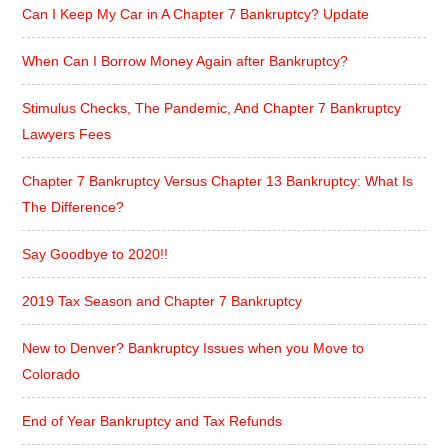
Can I Keep My Car in A Chapter 7 Bankruptcy? Update
When Can I Borrow Money Again after Bankruptcy?
Stimulus Checks, The Pandemic, And Chapter 7 Bankruptcy
Lawyers Fees
Chapter 7 Bankruptcy Versus Chapter 13 Bankruptcy: What Is
The Difference?
Say Goodbye to 2020!!
2019 Tax Season and Chapter 7 Bankruptcy
New to Denver? Bankruptcy Issues when you Move to
Colorado
End of Year Bankruptcy and Tax Refunds