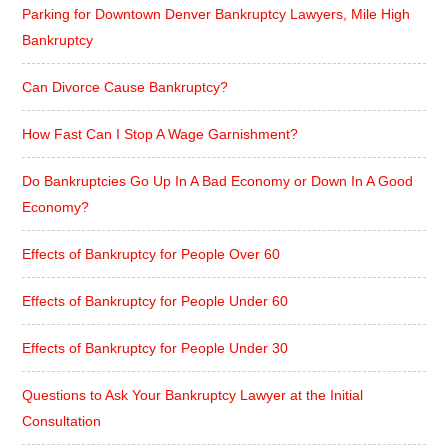
Parking for Downtown Denver Bankruptcy Lawyers, Mile High
Bankruptcy
Can Divorce Cause Bankruptcy?
How Fast Can I Stop A Wage Garnishment?
Do Bankruptcies Go Up In A Bad Economy or Down In A Good
Economy?
Effects of Bankruptcy for People Over 60
Effects of Bankruptcy for People Under 60
Effects of Bankruptcy for People Under 30
Questions to Ask Your Bankruptcy Lawyer at the Initial
Consultation