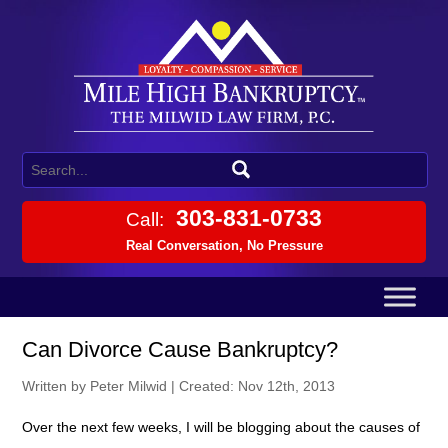
303-831-0733
Call:
Real Conversation, No Pressure
Can Divorce Cause Bankruptcy?
Written by Peter Milwid
|
Created: Nov 12th, 2013
Over the next few weeks, I will be blogging about the causes of