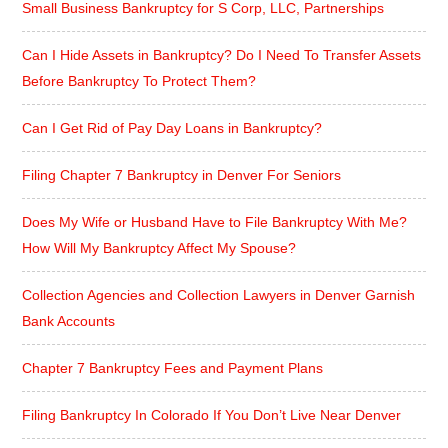
Small Business Bankruptcy for S Corp, LLC, Partnerships
Can I Hide Assets in Bankruptcy? Do I Need To Transfer Assets
Before Bankruptcy To Protect Them?
Can I Get Rid of Pay Day Loans in Bankruptcy?
Filing Chapter 7 Bankruptcy in Denver For Seniors
Does My Wife or Husband Have to File Bankruptcy With Me?
How Will My Bankruptcy Affect My Spouse?
Collection Agencies and Collection Lawyers in Denver Garnish
Bank Accounts
Chapter 7 Bankruptcy Fees and Payment Plans
Filing Bankruptcy In Colorado If You Don’t Live Near Denver