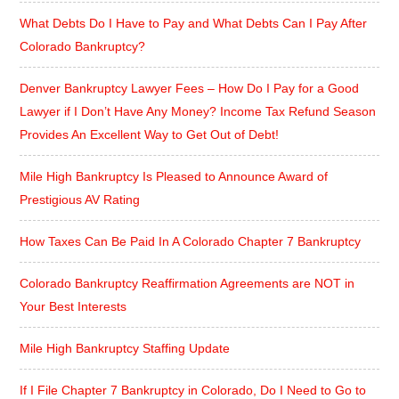
What Debts Do I Have to Pay and What Debts Can I Pay After
Colorado Bankruptcy?
Denver Bankruptcy Lawyer Fees – How Do I Pay for a Good
Lawyer if I Don’t Have Any Money? Income Tax Refund Season
Provides An Excellent Way to Get Out of Debt!
Mile High Bankruptcy Is Pleased to Announce Award of
Prestigious AV Rating
How Taxes Can Be Paid In A Colorado Chapter 7 Bankruptcy
Colorado Bankruptcy Reaffirmation Agreements are NOT in
Your Best Interests
Mile High Bankruptcy Staffing Update
If I File Chapter 7 Bankruptcy in Colorado, Do I Need to Go to