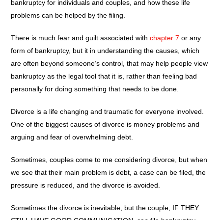
bankruptcy for individuals and couples, and how these life
problems can be helped by the filing.
There is much fear and guilt associated with
chapter 7
or any
form of bankruptcy, but it in understanding the causes, which
are often beyond someone’s control, that may help people view
bankruptcy as the legal tool that it is, rather than feeling bad
personally for doing something that needs to be done.
Divorce is a life changing and traumatic for everyone involved.
One of the biggest causes of divorce is money problems and
arguing and fear of overwhelming debt.
Sometimes, couples come to me considering divorce, but when
we see that their main problem is debt, a case can be filed, the
pressure is reduced, and the divorce is avoided.
Sometimes the divorce is inevitable, but the couple, IF THEY