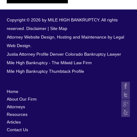
Copyright © 2026 by MILE HIGH BANKRUPTCY. All rights
reserved.
Disclaimer
|
Site Map
Attorney Website Design, Hosting and Maintenance by Legal
Web Design.
Justia Attorney Profile
Denver Colorado Bankruptcy Lawyer
Mile High Bankruptcy - The Milwid Law Firm
Mile High Bankruptcy Thumbtack Profile
Home
About Our Firm
Attorneys
Resources
Articles
Contact Us