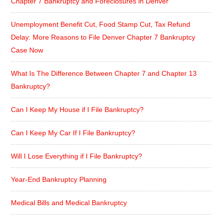
Chapter 7 Bankruptcy and Foreclosures in Denver
Unemployment Benefit Cut, Food Stamp Cut, Tax Refund
Delay: More Reasons to File Denver Chapter 7 Bankruptcy
Case Now
What Is The Difference Between Chapter 7 and Chapter 13
Bankruptcy?
Can I Keep My House if I File Bankruptcy?
Can I Keep My Car If I File Bankruptcy?
Will I Lose Everything if I File Bankruptcy?
Year-End Bankruptcy Planning
Medical Bills and Medical Bankruptcy