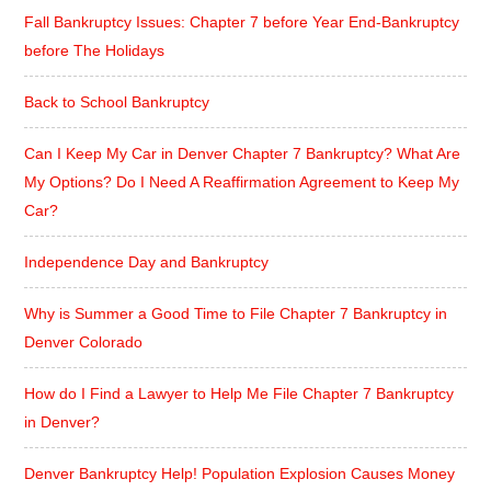
Fall Bankruptcy Issues: Chapter 7 before Year End-Bankruptcy
before The Holidays
Back to School Bankruptcy
Can I Keep My Car in Denver Chapter 7 Bankruptcy? What Are
My Options? Do I Need A Reaffirmation Agreement to Keep My
Car?
Independence Day and Bankruptcy
Why is Summer a Good Time to File Chapter 7 Bankruptcy in
Denver Colorado
How do I Find a Lawyer to Help Me File Chapter 7 Bankruptcy
in Denver?
Denver Bankruptcy Help! Population Explosion Causes Money