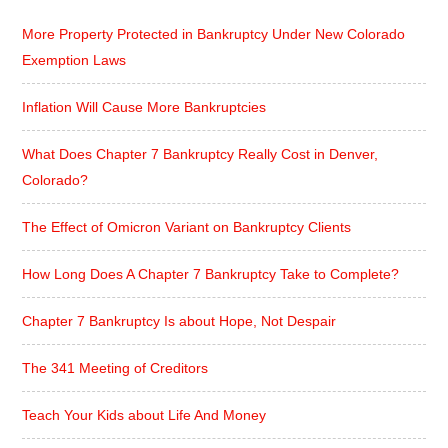
More Property Protected in Bankruptcy Under New Colorado
Exemption Laws
Inflation Will Cause More Bankruptcies
What Does Chapter 7 Bankruptcy Really Cost in Denver,
Colorado?
The Effect of Omicron Variant on Bankruptcy Clients
How Long Does A Chapter 7 Bankruptcy Take to Complete?
Chapter 7 Bankruptcy Is about Hope, Not Despair
The 341 Meeting of Creditors
Teach Your Kids about Life And Money