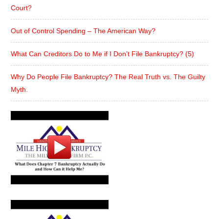
Court?
Out of Control Spending – The American Way?
What Can Creditors Do to Me if I Don’t File Bankruptcy? (5)
Why Do People File Bankruptcy? The Real Truth vs. The Guilty
Myth.