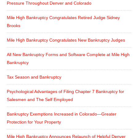
Pressure Throughout Denver and Colorado
Mile High Bankruptcy Congratulates Retired Judge Sidney
Brooks
Mile High Bankruptcy Congratulates New Bankruptcy Judges
All New Bankruptcy Forms and Software Complete at Mile High
Bankruptcy
Tax Season and Bankruptcy
Psychological Advantages of Filing Chapter 7 Bankruptcy for
Salesmen and The Self Employed
Bankruptcy Exemptions Increased in Colorado—Greater
Protection for Your Property
Mile High Bankruptcy Announces Relaunch of Helpful Denver