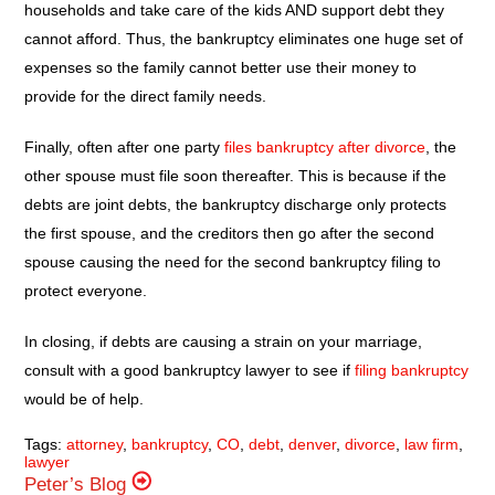
households and take care of the kids AND support debt they
cannot afford. Thus, the bankruptcy eliminates one huge set of
expenses so the family cannot better use their money to
provide for the direct family needs.
Finally, often after one party
files bankruptcy after divorce
, the
other spouse must file soon thereafter. This is because if the
debts are joint debts, the bankruptcy discharge only protects
the first spouse, and the creditors then go after the second
spouse causing the need for the second bankruptcy filing to
protect everyone.
In closing, if debts are causing a strain on your marriage,
consult with a good bankruptcy lawyer to see if
filing bankruptcy
would be of help.
Tags:
attorney
,
bankruptcy
,
CO
,
debt
,
denver
,
divorce
,
law firm
,
lawyer
Peter’s Blog