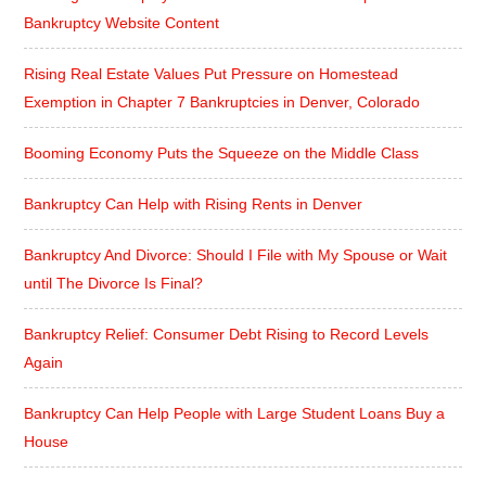
Bankruptcy Website Content
Rising Real Estate Values Put Pressure on Homestead
Exemption in Chapter 7 Bankruptcies in Denver, Colorado
Booming Economy Puts the Squeeze on the Middle Class
Bankruptcy Can Help with Rising Rents in Denver
Bankruptcy And Divorce: Should I File with My Spouse or Wait
until The Divorce Is Final?
Bankruptcy Relief: Consumer Debt Rising to Record Levels
Again
Bankruptcy Can Help People with Large Student Loans Buy a
House