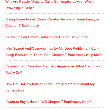
Why Are People Afraid to Call a Bankruptcy Lawyer When
Drowning in Debt?
Rising Home Prices Cause Careful Review of Home Equity in
Chapter 7 Bankruptcy
A Few Tips on How to Rebuild Credit after Bankruptcy
I Am Scared And Overwhelmed by My Debt Problems. I Can’t
Sleep Because of Them. Can Chapter 7 Bankruptcy Help Me?
Payday Loan Collectors Get Very Aggressive: What Can They
Really Do?
How Do I Tell My Kids or Other Family Members about My
Bankruptcy?
I Want to Buy A House: Will Chapter 7 Bankruptcy Help?