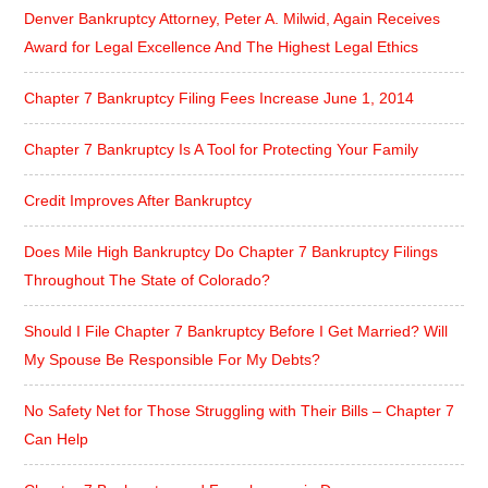
Denver Bankruptcy Attorney, Peter A. Milwid, Again Receives
Award for Legal Excellence And The Highest Legal Ethics
Chapter 7 Bankruptcy Filing Fees Increase June 1, 2014
Chapter 7 Bankruptcy Is A Tool for Protecting Your Family
Credit Improves After Bankruptcy
Does Mile High Bankruptcy Do Chapter 7 Bankruptcy Filings
Throughout The State of Colorado?
Should I File Chapter 7 Bankruptcy Before I Get Married? Will
My Spouse Be Responsible For My Debts?
No Safety Net for Those Struggling with Their Bills – Chapter 7
Can Help