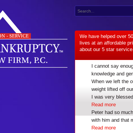
We have helped over 50
lives at an affordable pr
about our 5 star service
I cannot say enoug
knowledge and gen
When we left the o
weight lifted off 
I was very blessed
Read more
Peter had so much
with him and that 
DENVER BANK
Read more