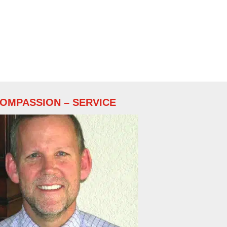
COMPASSION – SERVICE