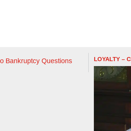
LOYALTY – 
do Bankruptcy Questions