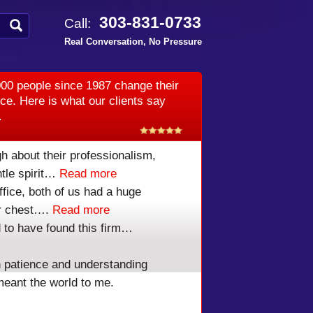
303-831-0733
Call:
Real Conversation, No Pressure
00 people since 1987 change their
ice. Here is what our clients say
.
h about their professionalism,
tle spirit…
Read more
ffice, both of us had a huge
our chest….
Read more
 to have found this firm…
 patience and understanding
meant the world to me.
RUPTCY LAWYER