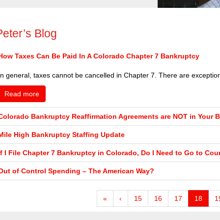
Peter’s Blog
How Taxes Can Be Paid In A Colorado Chapter 7 Bankruptcy
In general, taxes cannot be cancelled in Chapter 7. There are exceptions 
Read more
Colorado Bankruptcy Reaffirmation Agreements are NOT in Your Be
Mile High Bankruptcy Staffing Update
If I File Chapter 7 Bankruptcy in Colorado, Do I Need to Go to Cou
Out of Control Spending – The American Way?
«
‹
15
16
17
18
1