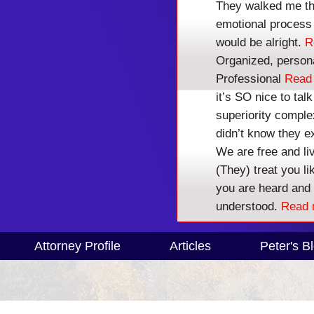
They walked me thr
Stop Harassing Credi
emotional process 
would be alright.
R
Colorado Bankruptcy Attorney Chapte
Organized, person
Professional
Read
Call
303-831-073
it’s SO nice to ta
superiority compl
REAL ANSWERS
didn’t know they e
We are free and li
(They) treat you l
you are heard and
understood.
Read 
Attorney Profile
Articles
Peter's B