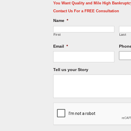
You Want Quality and Mile High Bankruptcy 
Contact Us For a FREE Consultation
Name
*
First
Last
Email
*
Phon
Tell us your Story
CAPTCHA