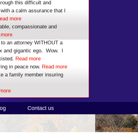
ough this difficult and
tor Calls Within 1 Day!
with a calm assurance that I
ead more
r 7 Representation Only $100 to Start.
able, compassionate and
 more
3
To Get Help Now.
lk to an attorney WITHOUT a
ex and gigantic ego. Wow. I
 - NO PRESSURE
xisted.
Read more
ving in peace now.
Read more
ike a family member insuring
more
log
Contact us