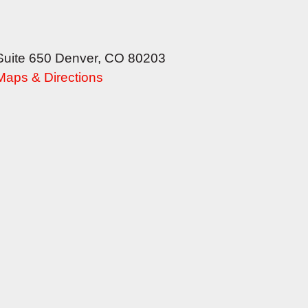
Suite 650
Denver
,
CO
80203
Maps & Directions