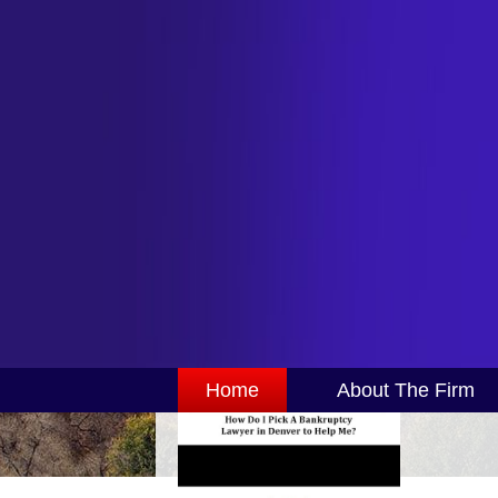
Home
About The Firm