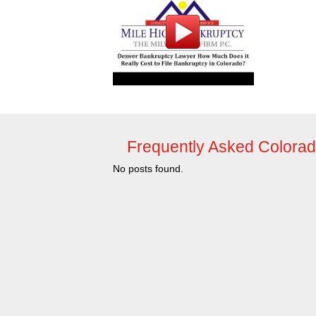
Frequently Asked Colora
No posts found.