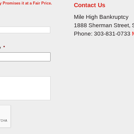
Promises it at a Fair Price.
Contact Us
Mile High Bankruptcy
1888 Sherman Street, 
Phone:
303-831-0733
e
*