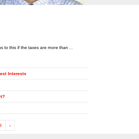
to this if the taxes are more than ...
st Interests
rt?
9
›