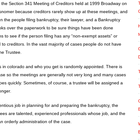
d the Section 341 Meeting of Creditors held at 1999 Broadway on
C
 misnomer because creditors rarely show up at these meetings, and
n the people filing bankruptcy, their lawyer, and a Bankruptcy
oks over the paperwork to be sure things have been done
ons to see if the person filing has any “non-exempt assets” or
 to creditors. In the vast majority of cases people do not have
he Trustee.
es in colorado and who you get is randomly appointed. There is
ase so the meetings are generally not very long and many cases
es quickly. Sometimes, of course, a trustee will be assigned a
onger.
ientious job in planning for and preparing the bankruptcy, the
tees are talented, experienced professionals whose job, and the
an orderly administration of the case.