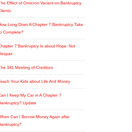
The Effect of Omicron Variant on Bankruptcy
lients
How Long Does A Chapter 7 Bankruptcy Take
to Complete?
Chapter 7 Bankruptcy Is about Hope, Not
Despair
The 341 Meeting of Creditors
Teach Your Kids about Life And Money
Can I Keep My Car in A Chapter 7
Bankruptcy? Update
When Can I Borrow Money Again after
Bankruptcy?