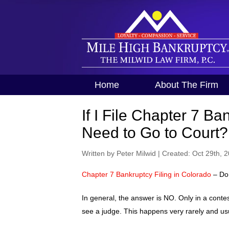
Home
About The Firm
If I File Chapter 7 Ba
Need to Go to Court?
Written by Peter Milwid
|
Created: Oct 29th, 
Chapter 7 Bankruptcy Filing in Colorado
– Do 
In general, the answer is NO. Only in a conte
see a judge. This happens very rarely and usua