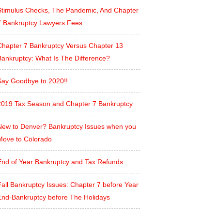
Stimulus Checks, The Pandemic, And Chapter
7 Bankruptcy Lawyers Fees
Chapter 7 Bankruptcy Versus Chapter 13
Bankruptcy: What Is The Difference?
Say Goodbye to 2020!!
2019 Tax Season and Chapter 7 Bankruptcy
New to Denver? Bankruptcy Issues when you
Move to Colorado
End of Year Bankruptcy and Tax Refunds
all Bankruptcy Issues: Chapter 7 before Year
End-Bankruptcy before The Holidays