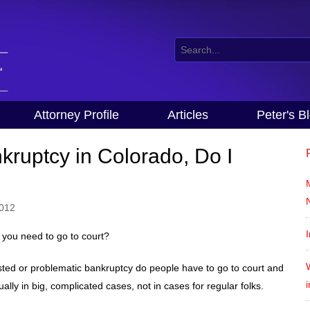
Attorney Profile
Articles
Peter's B
nkruptcy in Colorado, Do I
2012
I
you need to go to court?
sted or problematic bankruptcy do people have to go to court and
lly in big, complicated cases, not in cases for regular folks.