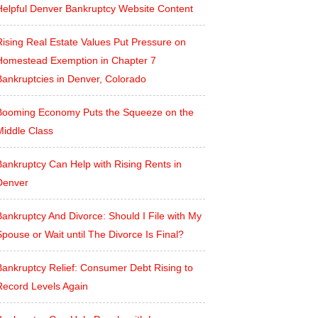
Helpful Denver Bankruptcy Website Content
Rising Real Estate Values Put Pressure on
Homestead Exemption in Chapter 7
Bankruptcies in Denver, Colorado
Booming Economy Puts the Squeeze on the
Middle Class
Bankruptcy Can Help with Rising Rents in
Denver
ankruptcy And Divorce: Should I File with My
pouse or Wait until The Divorce Is Final?
Bankruptcy Relief: Consumer Debt Rising to
Record Levels Again