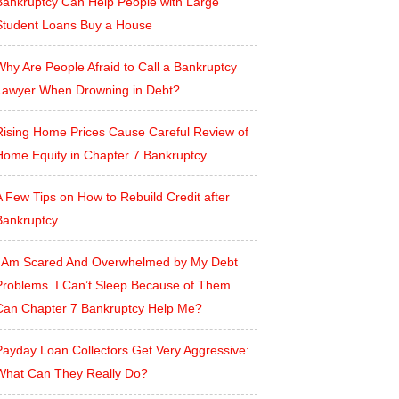
Bankruptcy Can Help People with Large
Student Loans Buy a House
hy Are People Afraid to Call a Bankruptcy
Lawyer When Drowning in Debt?
Rising Home Prices Cause Careful Review of
Home Equity in Chapter 7 Bankruptcy
 Few Tips on How to Rebuild Credit after
Bankruptcy
I Am Scared And Overwhelmed by My Debt
Problems. I Can’t Sleep Because of Them.
Can Chapter 7 Bankruptcy Help Me?
Payday Loan Collectors Get Very Aggressive:
What Can They Really Do?