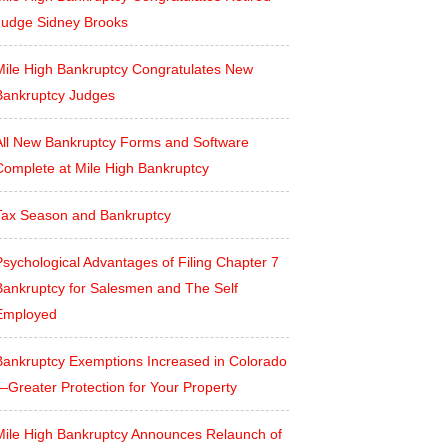
Judge Sidney Brooks
Mile High Bankruptcy Congratulates New
Bankruptcy Judges
All New Bankruptcy Forms and Software
Complete at Mile High Bankruptcy
Tax Season and Bankruptcy
sychological Advantages of Filing Chapter 7
Bankruptcy for Salesmen and The Self
Employed
Bankruptcy Exemptions Increased in Colorado
—Greater Protection for Your Property
Mile High Bankruptcy Announces Relaunch of