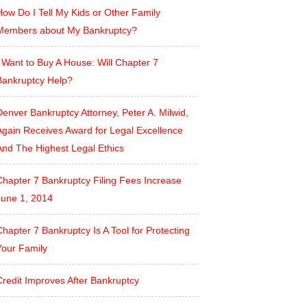
ow Do I Tell My Kids or Other Family
Members about My Bankruptcy?
 Want to Buy A House: Will Chapter 7
Bankruptcy Help?
enver Bankruptcy Attorney, Peter A. Milwid,
Again Receives Award for Legal Excellence
And The Highest Legal Ethics
Chapter 7 Bankruptcy Filing Fees Increase
June 1, 2014
hapter 7 Bankruptcy Is A Tool for Protecting
Your Family
Credit Improves After Bankruptcy