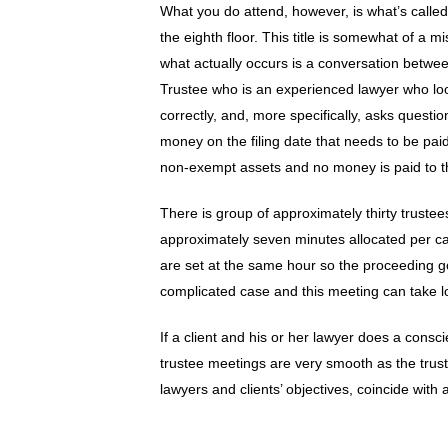
What you do attend, however, is what’s calle
the eighth floor. This title is somewhat of a
what actually occurs is a conversation betwee
Trustee who is an experienced lawyer who lo
correctly, and, more specifically, asks questi
money on the filing date that needs to be paid
non-exempt assets and no money is paid to t
There is group of approximately thirty truste
approximately seven minutes allocated per c
are set at the same hour so the proceeding go
complicated case and this meeting can take l
If a client and his or her lawyer does a consc
trustee meetings are very smooth as the trus
lawyers and clients’ objectives, coincide with 