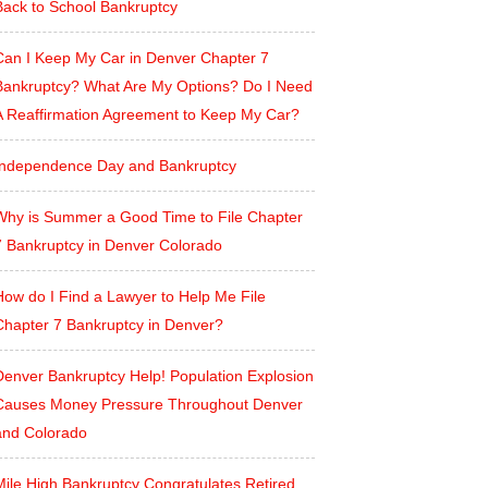
Back to School Bankruptcy
Can I Keep My Car in Denver Chapter 7
Bankruptcy? What Are My Options? Do I Need
A Reaffirmation Agreement to Keep My Car?
Independence Day and Bankruptcy
Why is Summer a Good Time to File Chapter
7 Bankruptcy in Denver Colorado
How do I Find a Lawyer to Help Me File
Chapter 7 Bankruptcy in Denver?
Denver Bankruptcy Help! Population Explosion
Causes Money Pressure Throughout Denver
and Colorado
Mile High Bankruptcy Congratulates Retired