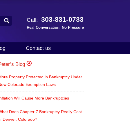
303-831-0733
Call:
Real Conversation, No Pressure
log
Contact us
Peter’s Blog
More Property Protected in Bankruptcy Under
New Colorado Exemption Laws
nflation Will Cause More Bankruptcies
What Does Chapter 7 Bankruptcy Really Cost
in Denver, Colorado?