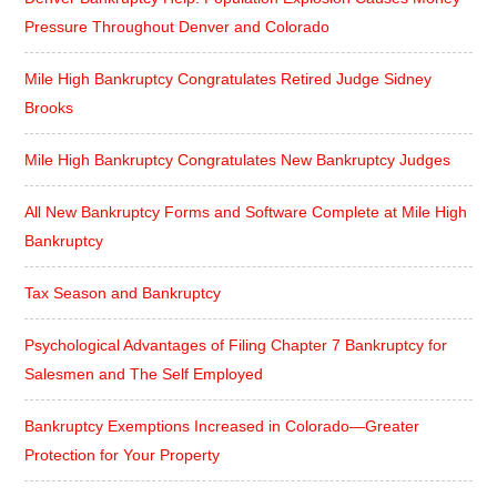
Pressure Throughout Denver and Colorado
Mile High Bankruptcy Congratulates Retired Judge Sidney
Brooks
Mile High Bankruptcy Congratulates New Bankruptcy Judges
All New Bankruptcy Forms and Software Complete at Mile High
Bankruptcy
Tax Season and Bankruptcy
Psychological Advantages of Filing Chapter 7 Bankruptcy for
Salesmen and The Self Employed
Bankruptcy Exemptions Increased in Colorado—Greater
Protection for Your Property