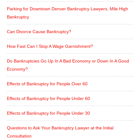
Parking for Downtown Denver Bankruptcy Lawyers, Mile High
Bankruptcy
Can Divorce Cause Bankruptcy?
How Fast Can I Stop A Wage Garnishment?
Do Bankruptcies Go Up In A Bad Economy or Down In A Good
Economy?
Effects of Bankruptcy for People Over 60
Effects of Bankruptcy for People Under 60
Effects of Bankruptcy for People Under 30
Questions to Ask Your Bankruptcy Lawyer at the Initial
Consultation