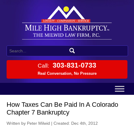
303-831-0733
Call:
Real Conversation, No Pressure
How Taxes Can Be Paid In A Colorado
Chapter 7 Bankruptcy
Written by Peter Milwid
|
Created: Dec 4th, 2012