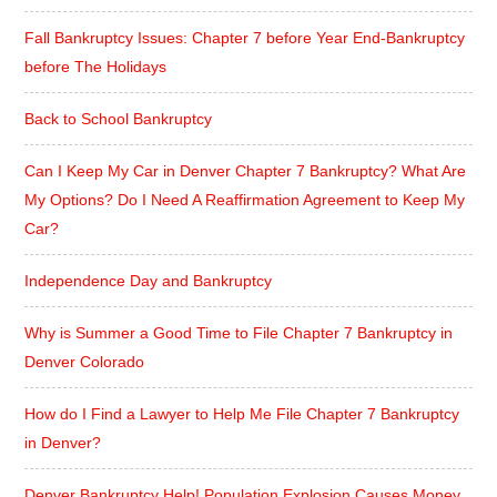
Fall Bankruptcy Issues: Chapter 7 before Year End-Bankruptcy
before The Holidays
Back to School Bankruptcy
Can I Keep My Car in Denver Chapter 7 Bankruptcy? What Are
My Options? Do I Need A Reaffirmation Agreement to Keep My
Car?
Independence Day and Bankruptcy
Why is Summer a Good Time to File Chapter 7 Bankruptcy in
Denver Colorado
How do I Find a Lawyer to Help Me File Chapter 7 Bankruptcy
in Denver?
Denver Bankruptcy Help! Population Explosion Causes Money