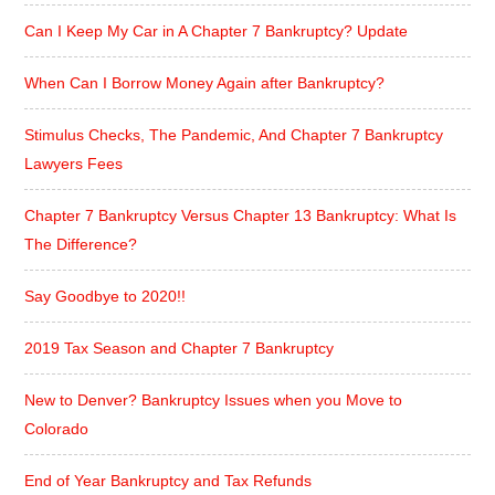
Can I Keep My Car in A Chapter 7 Bankruptcy? Update
When Can I Borrow Money Again after Bankruptcy?
Stimulus Checks, The Pandemic, And Chapter 7 Bankruptcy
Lawyers Fees
Chapter 7 Bankruptcy Versus Chapter 13 Bankruptcy: What Is
The Difference?
Say Goodbye to 2020!!
2019 Tax Season and Chapter 7 Bankruptcy
New to Denver? Bankruptcy Issues when you Move to
Colorado
End of Year Bankruptcy and Tax Refunds