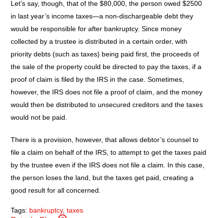
Let’s say, though, that of the $80,000, the person owed $2500
in last year’s income taxes—a non-dischargeable debt they
would be responsible for after bankruptcy. Since money
collected by a trustee is distributed in a certain order, with
priority debts (such as taxes) being paid first, the proceeds of
the sale of the property could be directed to pay the taxes, if a
proof of claim is filed by the IRS in the case. Sometimes,
however, the IRS does not file a proof of claim, and the money
would then be distributed to unsecured creditors and the taxes
would not be paid.
There is a provision, however, that allows debtor’s counsel to
file a claim on behalf of the IRS, to attempt to get the taxes paid
by the trustee even if the IRS does not file a claim. In this case,
the person loses the land, but the taxes get paid, creating a
good result for all concerned.
Tags:
bankruptcy
,
taxes