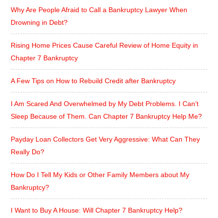
Why Are People Afraid to Call a Bankruptcy Lawyer When
Drowning in Debt?
Rising Home Prices Cause Careful Review of Home Equity in
Chapter 7 Bankruptcy
A Few Tips on How to Rebuild Credit after Bankruptcy
I Am Scared And Overwhelmed by My Debt Problems. I Can’t
Sleep Because of Them. Can Chapter 7 Bankruptcy Help Me?
Payday Loan Collectors Get Very Aggressive: What Can They
Really Do?
How Do I Tell My Kids or Other Family Members about My
Bankruptcy?
I Want to Buy A House: Will Chapter 7 Bankruptcy Help?