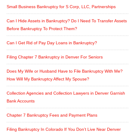
Small Business Bankruptcy for S Corp, LLC, Partnerships
Can I Hide Assets in Bankruptcy? Do I Need To Transfer Assets
Before Bankruptcy To Protect Them?
Can I Get Rid of Pay Day Loans in Bankruptcy?
Filing Chapter 7 Bankruptcy in Denver For Seniors
Does My Wife or Husband Have to File Bankruptcy With Me?
How Will My Bankruptcy Affect My Spouse?
Collection Agencies and Collection Lawyers in Denver Garnish
Bank Accounts
Chapter 7 Bankruptcy Fees and Payment Plans
Filing Bankruptcy In Colorado If You Don’t Live Near Denver