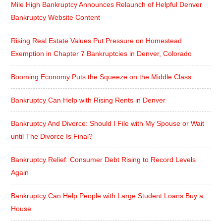
Mile High Bankruptcy Announces Relaunch of Helpful Denver
Bankruptcy Website Content
Rising Real Estate Values Put Pressure on Homestead
Exemption in Chapter 7 Bankruptcies in Denver, Colorado
Booming Economy Puts the Squeeze on the Middle Class
Bankruptcy Can Help with Rising Rents in Denver
Bankruptcy And Divorce: Should I File with My Spouse or Wait
until The Divorce Is Final?
Bankruptcy Relief: Consumer Debt Rising to Record Levels
Again
Bankruptcy Can Help People with Large Student Loans Buy a
House