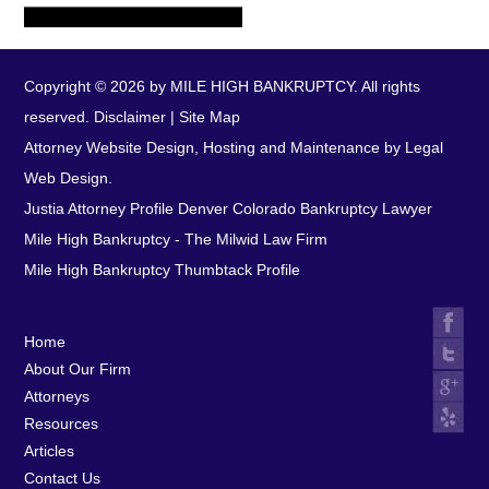
Copyright © 2026 by MILE HIGH BANKRUPTCY. All rights
reserved.
Disclaimer
|
Site Map
Attorney Website Design, Hosting and Maintenance by Legal
Web Design.
Justia Attorney Profile
Denver Colorado Bankruptcy Lawyer
Mile High Bankruptcy - The Milwid Law Firm
Mile High Bankruptcy Thumbtack Profile
Home
About Our Firm
Attorneys
Resources
Articles
Contact Us