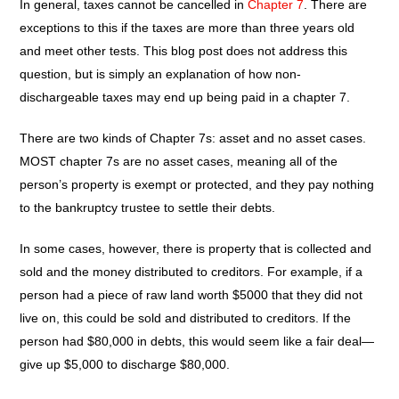
In general, taxes cannot be cancelled in
Chapter 7
. There are
exceptions to this if the taxes are more than three years old
and meet other tests. This blog post does not address this
question, but is simply an explanation of how non-
dischargeable taxes may end up being paid in a chapter 7.
There are two kinds of Chapter 7s: asset and no asset cases.
MOST chapter 7s are no asset cases, meaning all of the
person’s property is exempt or protected, and they pay nothing
to the bankruptcy trustee to settle their debts.
In some cases, however, there is property that is collected and
sold and the money distributed to creditors. For example, if a
person had a piece of raw land worth $5000 that they did not
live on, this could be sold and distributed to creditors. If the
person had $80,000 in debts, this would seem like a fair deal—
give up $5,000 to discharge $80,000.