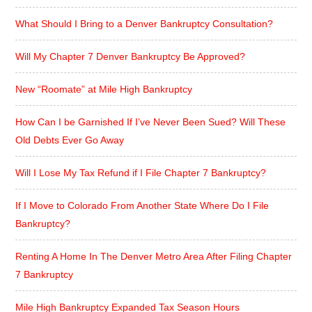
What Should I Bring to a Denver Bankruptcy Consultation?
Will My Chapter 7 Denver Bankruptcy Be Approved?
New “Roomate” at Mile High Bankruptcy
How Can I be Garnished If I’ve Never Been Sued? Will These
Old Debts Ever Go Away
Will I Lose My Tax Refund if I File Chapter 7 Bankruptcy?
If I Move to Colorado From Another State Where Do I File
Bankruptcy?
Renting A Home In The Denver Metro Area After Filing Chapter
7 Bankruptcy
Mile High Bankruptcy Expanded Tax Season Hours