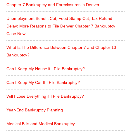
Chapter 7 Bankruptcy and Foreclosures in Denver
Unemployment Benefit Cut, Food Stamp Cut, Tax Refund
Delay: More Reasons to File Denver Chapter 7 Bankruptcy
Case Now
What Is The Difference Between Chapter 7 and Chapter 13
Bankruptcy?
Can I Keep My House if I File Bankruptcy?
Can I Keep My Car If I File Bankruptcy?
Will I Lose Everything if I File Bankruptcy?
Year-End Bankruptcy Planning
Medical Bills and Medical Bankruptcy