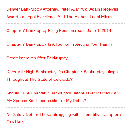
Denver Bankruptcy Attorney, Peter A. Milwid, Again Receives
Award for Legal Excellence And The Highest Legal Ethics
Chapter 7 Bankruptcy Filing Fees Increase June 1, 2014
Chapter 7 Bankruptcy Is A Tool for Protecting Your Family
Credit Improves After Bankruptcy
Does Mile High Bankruptcy Do Chapter 7 Bankruptcy Filings
Throughout The State of Colorado?
Should I File Chapter 7 Bankruptcy Before I Get Married? Will
My Spouse Be Responsible For My Debts?
No Safety Net for Those Struggling with Their Bills – Chapter 7
Can Help