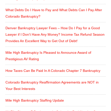
What Debts Do I Have to Pay and What Debts Can I Pay After
Colorado Bankruptcy?
Denver Bankruptcy Lawyer Fees – How Do I Pay for a Good
Lawyer if I Don’t Have Any Money? Income Tax Refund Season
Provides An Excellent Way to Get Out of Debt!
Mile High Bankruptcy Is Pleased to Announce Award of
Prestigious AV Rating
How Taxes Can Be Paid In A Colorado Chapter 7 Bankruptcy
Colorado Bankruptcy Reaffirmation Agreements are NOT in
Your Best Interests
Mile High Bankruptcy Staffing Update