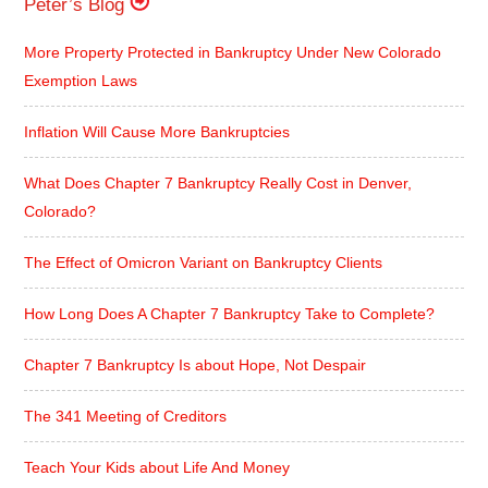
Peter’s Blog
More Property Protected in Bankruptcy Under New Colorado
Exemption Laws
Inflation Will Cause More Bankruptcies
What Does Chapter 7 Bankruptcy Really Cost in Denver,
Colorado?
The Effect of Omicron Variant on Bankruptcy Clients
How Long Does A Chapter 7 Bankruptcy Take to Complete?
Chapter 7 Bankruptcy Is about Hope, Not Despair
The 341 Meeting of Creditors
Teach Your Kids about Life And Money