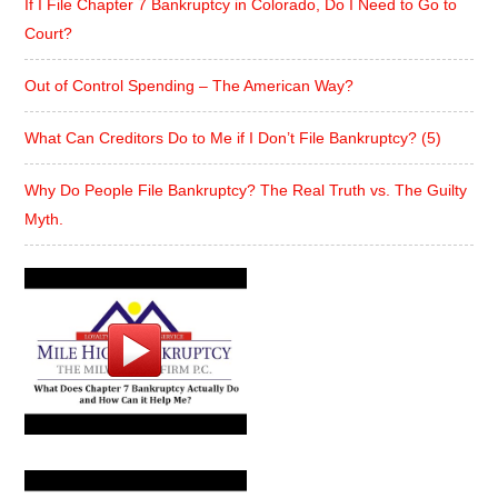
If I File Chapter 7 Bankruptcy in Colorado, Do I Need to Go to
Court?
Out of Control Spending – The American Way?
What Can Creditors Do to Me if I Don’t File Bankruptcy? (5)
Why Do People File Bankruptcy? The Real Truth vs. The Guilty
Myth.