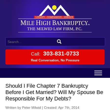
303-831-0733
Call:
Real Conversation, No Pressure
Should I File Chapter 7 Bankruptcy
Before I Get Married? Will My Spouse Be
Responsible For My Debts?
Written by Peter Milwid
|
Created: Apr 7th, 2014