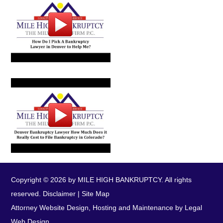
Copyright © 2026 by MILE HIGH BANKRUPTCY. All rights
reserved.
Disclaimer
|
Site Map
Attorney Website Design, Hosting and Maintenance by Legal
Web Design.