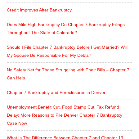
Credit Improves After Bankruptcy
Does Mile High Bankruptcy Do Chapter 7 Bankruptcy Filings
Throughout The State of Colorado?
Should I File Chapter 7 Bankruptcy Before I Get Married? Will
My Spouse Be Responsible For My Debts?
No Safety Net for Those Struggling with Their Bills – Chapter 7
Can Help
Chapter 7 Bankruptcy and Foreclosures in Denver
Unemployment Benefit Cut, Food Stamp Cut, Tax Refund
Delay: More Reasons to File Denver Chapter 7 Bankruptcy
Case Now
What Is The Difference Between Chapter 7 and Chapter 13