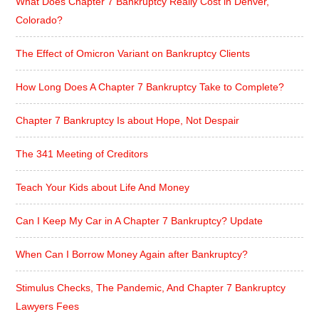
What Does Chapter 7 Bankruptcy Really Cost in Denver,
Colorado?
The Effect of Omicron Variant on Bankruptcy Clients
How Long Does A Chapter 7 Bankruptcy Take to Complete?
Chapter 7 Bankruptcy Is about Hope, Not Despair
The 341 Meeting of Creditors
Teach Your Kids about Life And Money
Can I Keep My Car in A Chapter 7 Bankruptcy? Update
When Can I Borrow Money Again after Bankruptcy?
Stimulus Checks, The Pandemic, And Chapter 7 Bankruptcy
Lawyers Fees