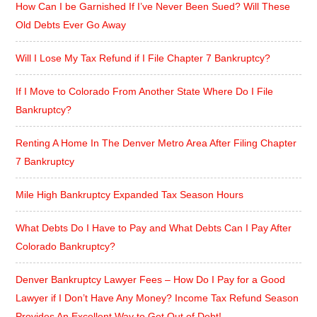
How Can I be Garnished If I’ve Never Been Sued? Will These
Old Debts Ever Go Away
Will I Lose My Tax Refund if I File Chapter 7 Bankruptcy?
If I Move to Colorado From Another State Where Do I File
Bankruptcy?
Renting A Home In The Denver Metro Area After Filing Chapter
7 Bankruptcy
Mile High Bankruptcy Expanded Tax Season Hours
What Debts Do I Have to Pay and What Debts Can I Pay After
Colorado Bankruptcy?
Denver Bankruptcy Lawyer Fees – How Do I Pay for a Good
Lawyer if I Don’t Have Any Money? Income Tax Refund Season
Provides An Excellent Way to Get Out of Debt!