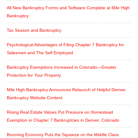
All New Bankruptcy Forms and Software Complete at Mile High
Bankruptcy
Tax Season and Bankruptcy
Psychological Advantages of Filing Chapter 7 Bankruptcy for
Salesmen and The Self Employed
Bankruptcy Exemptions Increased in Colorado—Greater
Protection for Your Property
Mile High Bankruptcy Announces Relaunch of Helpful Denver
Bankruptcy Website Content
Rising Real Estate Values Put Pressure on Homestead
Exemption in Chapter 7 Bankruptcies in Denver, Colorado
Booming Economy Puts the Squeeze on the Middle Class