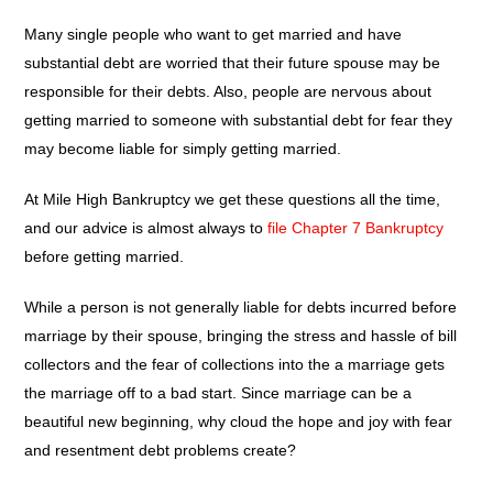
Many single people who want to get married and have
substantial debt are worried that their future spouse may be
responsible for their debts. Also, people are nervous about
getting married to someone with substantial debt for fear they
may become liable for simply getting married.
At Mile High Bankruptcy we get these questions all the time,
and our advice is almost always to
file Chapter 7 Bankruptcy
before getting married.
While a person is not generally liable for debts incurred before
marriage by their spouse, bringing the stress and hassle of bill
collectors and the fear of collections into the a marriage gets
the marriage off to a bad start. Since marriage can be a
beautiful new beginning, why cloud the hope and joy with fear
and resentment debt problems create?