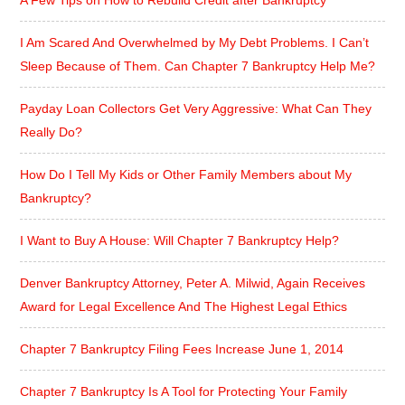
I Am Scared And Overwhelmed by My Debt Problems. I Can’t
Sleep Because of Them. Can Chapter 7 Bankruptcy Help Me?
Payday Loan Collectors Get Very Aggressive: What Can They
Really Do?
How Do I Tell My Kids or Other Family Members about My
Bankruptcy?
I Want to Buy A House: Will Chapter 7 Bankruptcy Help?
Denver Bankruptcy Attorney, Peter A. Milwid, Again Receives
Award for Legal Excellence And The Highest Legal Ethics
Chapter 7 Bankruptcy Filing Fees Increase June 1, 2014
Chapter 7 Bankruptcy Is A Tool for Protecting Your Family