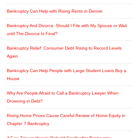
Bankruptcy Can Help with Rising Rents in Denver
Bankruptcy And Divorce: Should I File with My Spouse or Wait
until The Divorce Is Final?
Bankruptcy Relief: Consumer Debt Rising to Record Levels
Again
Bankruptcy Can Help People with Large Student Loans Buy a
House
Why Are People Afraid to Call a Bankruptcy Lawyer When
Drowning in Debt?
Rising Home Prices Cause Careful Review of Home Equity in
Chapter 7 Bankruptcy
A Few Tips on How to Rebuild Credit after Bankruptcy