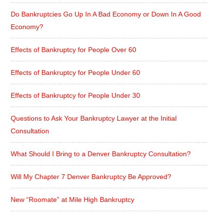
Do Bankruptcies Go Up In A Bad Economy or Down In A Good
Economy?
Effects of Bankruptcy for People Over 60
Effects of Bankruptcy for People Under 60
Effects of Bankruptcy for People Under 30
Questions to Ask Your Bankruptcy Lawyer at the Initial
Consultation
What Should I Bring to a Denver Bankruptcy Consultation?
Will My Chapter 7 Denver Bankruptcy Be Approved?
New “Roomate” at Mile High Bankruptcy