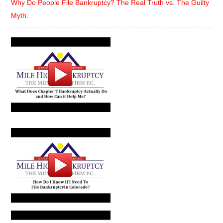
Why Do People File Bankruptcy? The Real Truth vs. The Guilty
Myth.