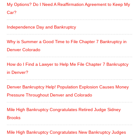
My Options? Do I Need A Reaffirmation Agreement to Keep My
Car?
Independence Day and Bankruptcy
Why is Summer a Good Time to File Chapter 7 Bankruptcy in
Denver Colorado
How do I Find a Lawyer to Help Me File Chapter 7 Bankruptcy
in Denver?
Denver Bankruptcy Help! Population Explosion Causes Money
Pressure Throughout Denver and Colorado
Mile High Bankruptcy Congratulates Retired Judge Sidney
Brooks
Mile High Bankruptcy Congratulates New Bankruptcy Judges