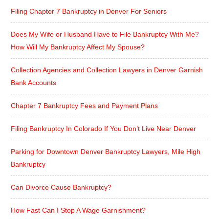
Filing Chapter 7 Bankruptcy in Denver For Seniors
Does My Wife or Husband Have to File Bankruptcy With Me?
How Will My Bankruptcy Affect My Spouse?
Collection Agencies and Collection Lawyers in Denver Garnish
Bank Accounts
Chapter 7 Bankruptcy Fees and Payment Plans
Filing Bankruptcy In Colorado If You Don’t Live Near Denver
Parking for Downtown Denver Bankruptcy Lawyers, Mile High
Bankruptcy
Can Divorce Cause Bankruptcy?
How Fast Can I Stop A Wage Garnishment?