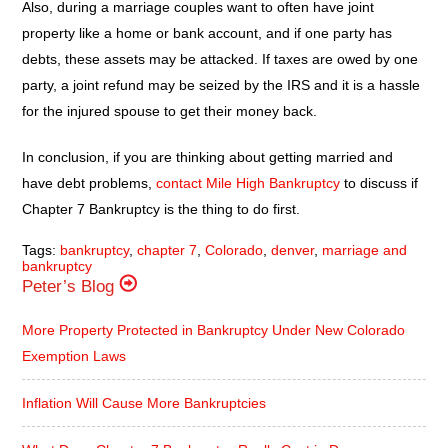
Also, during a marriage couples want to often have joint
property like a home or bank account, and if one party has
debts, these assets may be attacked. If taxes are owed by one
party, a joint refund may be seized by the IRS and it is a hassle
for the injured spouse to get their money back.
In conclusion, if you are thinking about getting married and
have debt problems,
contact Mile High Bankruptcy
to discuss if
Chapter 7 Bankruptcy is the thing to do first.
Tags:
bankruptcy
,
chapter 7
,
Colorado
,
denver
,
marriage and
bankruptcy
Peter’s Blog
More Property Protected in Bankruptcy Under New Colorado
Exemption Laws
Inflation Will Cause More Bankruptcies