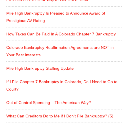
Mile High Bankruptcy Is Pleased to Announce Award of
Prestigious AV Rating
How Taxes Can Be Paid In A Colorado Chapter 7 Bankruptcy
Colorado Bankruptcy Reaffirmation Agreements are NOT in
Your Best Interests
Mile High Bankruptcy Staffing Update
If I File Chapter 7 Bankruptcy in Colorado, Do I Need to Go to
Court?
Out of Control Spending – The American Way?
What Can Creditors Do to Me if I Don’t File Bankruptcy? (5)