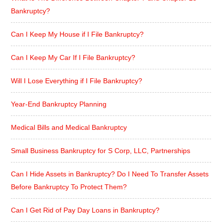
Bankruptcy?
Can I Keep My House if I File Bankruptcy?
Can I Keep My Car If I File Bankruptcy?
Will I Lose Everything if I File Bankruptcy?
Year-End Bankruptcy Planning
Medical Bills and Medical Bankruptcy
Small Business Bankruptcy for S Corp, LLC, Partnerships
Can I Hide Assets in Bankruptcy? Do I Need To Transfer Assets
Before Bankruptcy To Protect Them?
Can I Get Rid of Pay Day Loans in Bankruptcy?