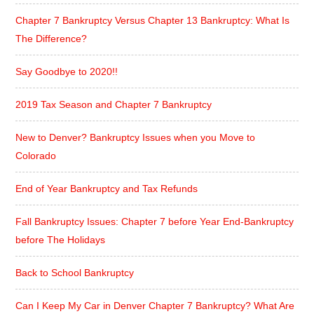
Chapter 7 Bankruptcy Versus Chapter 13 Bankruptcy: What Is
The Difference?
Say Goodbye to 2020!!
2019 Tax Season and Chapter 7 Bankruptcy
New to Denver? Bankruptcy Issues when you Move to
Colorado
End of Year Bankruptcy and Tax Refunds
Fall Bankruptcy Issues: Chapter 7 before Year End-Bankruptcy
before The Holidays
Back to School Bankruptcy
Can I Keep My Car in Denver Chapter 7 Bankruptcy? What Are